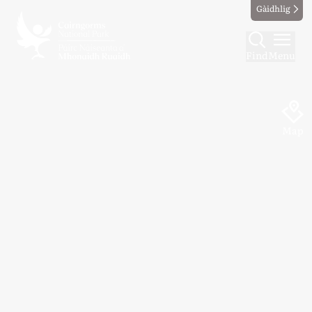
Gàidhlig
Find
Menu
Map