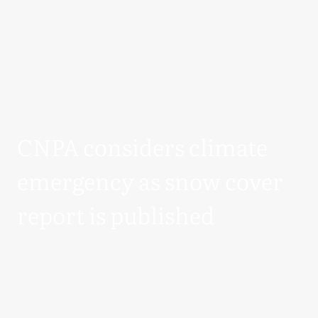
CNPA considers climate
emergency as snow cover
report is published