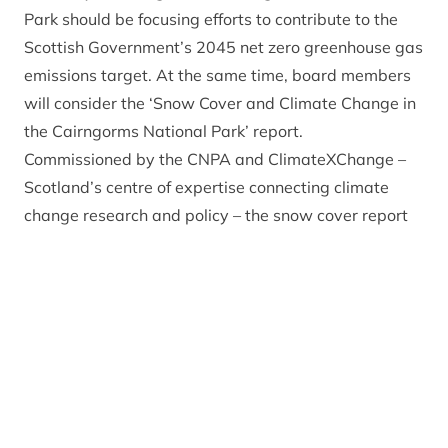
Park should be focusing efforts to contribute to the
Scottish Government’s 2045 net zero greenhouse gas
emissions target. At the same time, board members
will consider the ‘Snow Cover and Climate Change in
the Cairngorms National Park’ report.
Commissioned by the CNPA and ClimateXChange –
Scotland’s centre of expertise connecting climate
change research and policy – the snow cover report
suggests that in the next ten years, snow cover
patterns may remain the same as the previous ten
years, but from 2030 onwards there is likely to be a
substantial decline in the number of days of snow
cover.
The study has been carried out by researchers at the
James Hutton Institute and Scotland’s Rural College,
using historic temperature and precipitation data