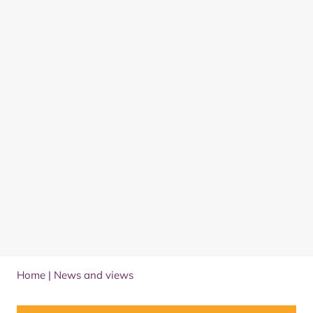
Home
|
News and views