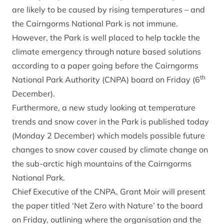
are likely to be caused by rising temperatures – and
the Cairngorms National Park is not immune.
However, the Park is well placed to help tackle the
climate emergency through nature based solutions
according to a paper going before the Cairngorms
th
National Park Authority (CNPA) board on Friday (6
December).
Furthermore, a new study looking at temperature
trends and snow cover in the Park is published today
(Monday 2 December) which models possible future
changes to snow cover caused by climate change on
the sub-arctic high mountains of the Cairngorms
National Park.
Chief Executive of the CNPA, Grant Moir will present
the paper titled ‘Net Zero with Nature’ to the board
on Friday, outlining where the organisation and the