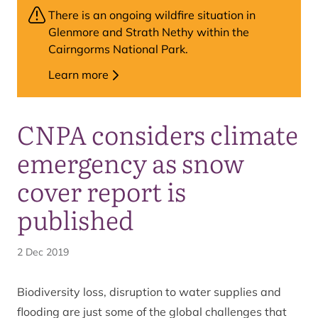
There is an ongoing wildfire situation in
Glenmore and Strath Nethy within the
Cairngorms National Park.
Learn more
CNPA considers climate
emergency as snow
cover report is
published
2 Dec 2019
Biodiversity loss, disruption to water supplies and
flooding are just some of the global challenges that