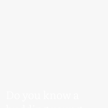
Do you know a