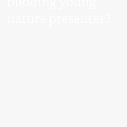
budding young
nature presenter?