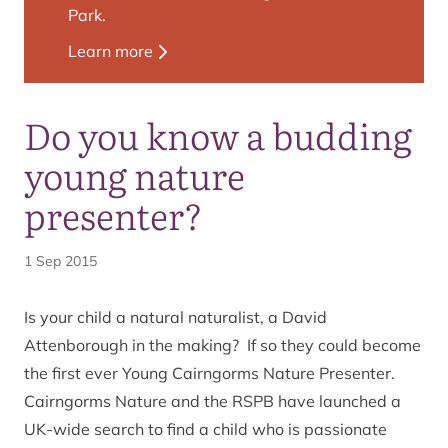
Park.
Learn more
Do you know a budding
young nature
presenter?
1 Sep 2015
Is your child a natural naturalist, a David
Attenborough in the making? If so they could become
the first ever Young Cairngorms Nature Presenter.
Cairngorms Nature and the RSPB have launched a
UK-wide search to find a child who is passionate