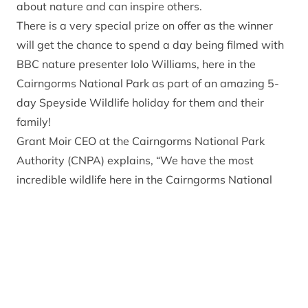
about nature and can inspire others.
There is a very special prize on offer as the winner
will get the chance to spend a day being filmed with
BBC nature presenter Iolo Williams, here in the
Cairngorms National Park as part of an amazing 5-
day Speyside Wildlife holiday for them and their
family!
Grant Moir CEO at the Cairngorms National Park
Authority (CNPA) explains, “We have the most
incredible wildlife here in the Cairngorms National
Park and its future is in the hands of the next
generation. This competition is an amazing
opportunity for a young person to come to this unique
part of the world, experience nature first hand and
pick up tips from a professional.”
Iolo Williams said, “ I am delighted to be involved in