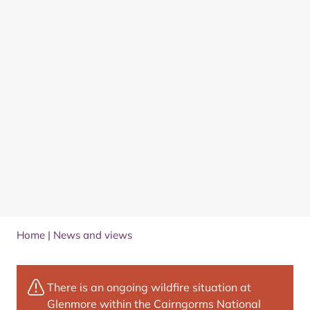
Home
|
News and views
There is an ongoing wildfire situation at
Glenmore within the Cairngorms National