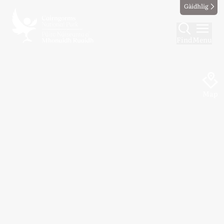
Gàidhlig
Find
Menu
Map