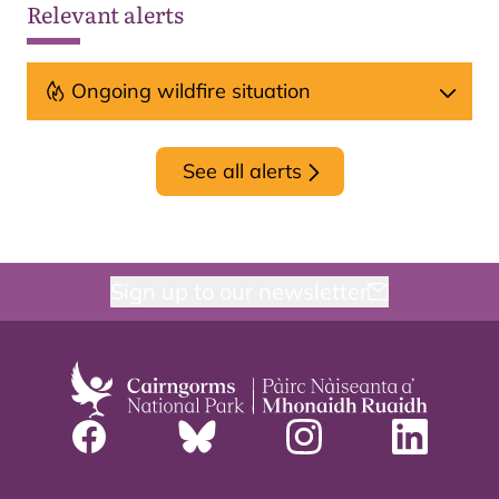
Relevant alerts
Ongoing wildfire situation
See all alerts
Sign up to our newsletter