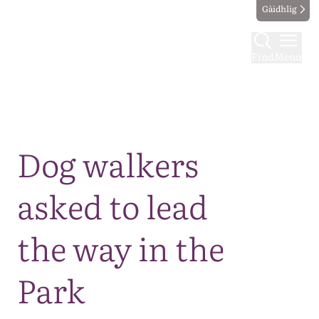
Gàidhlig
Find
Menu
Map
Dog walkers
asked to lead
the way in the
Park