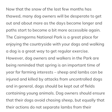
Now that the snow of the last few months has
thawed, many dog owners will be desperate to get
out and about more as the days become longer and
paths start to become a bit more accessible again.
The Cairngorms National Park is a great place for
enjoying the countryside with your dogs and walking
a dog is a great way to get regular exercise.
However, dog owners and walkers in the Park are
being reminded that spring is an important time of
year for farming interests – sheep and lambs can be
injured and killed by attacks from uncontrolled dogs
and in general, dogs should be kept out of fields
containing young animals. Dog owners should ensure
that their dogs avoid chasing sheep, but equally that
their actions do not separate lambs from their