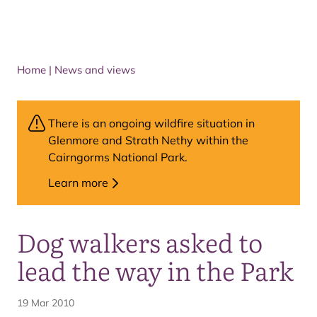
Home
|
News and views
There is an ongoing wildfire situation in
Glenmore and Strath Nethy within the
Cairngorms National Park.
Learn more
Dog walkers asked to
lead the way in the Park
19 Mar 2010