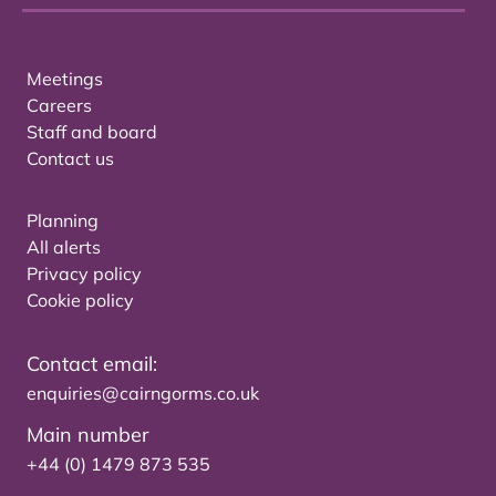
Meetings
Careers
Staff and board
Contact us
Planning
All alerts
Privacy policy
Cookie policy
Contact email:
enquiries@cairngorms.co.uk
Main number
+44 (0) 1479 873 535