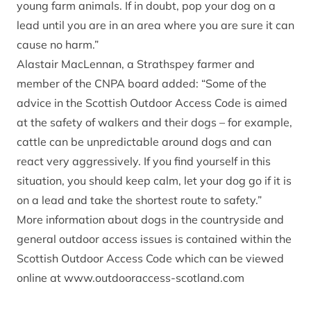
young farm animals. If in doubt, pop your dog on a
lead until you are in an area where you are sure it can
cause no harm.”
Alastair MacLennan, a Strathspey farmer and
member of the CNPA board added: “Some of the
advice in the Scottish Outdoor Access Code is aimed
at the safety of walkers and their dogs – for example,
cattle can be unpredictable around dogs and can
react very aggressively. If you find yourself in this
situation, you should keep calm, let your dog go if it is
on a lead and take the shortest route to safety.”
More information about dogs in the countryside and
general outdoor access issues is contained within the
Scottish Outdoor Access Code which can be viewed
online at
www.outdooraccess-scotland.com