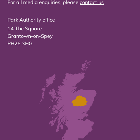
For all media enquiries, please
contact us
Park Authority office
14 The Square
Grantown-on-Spey
PH26 3HG