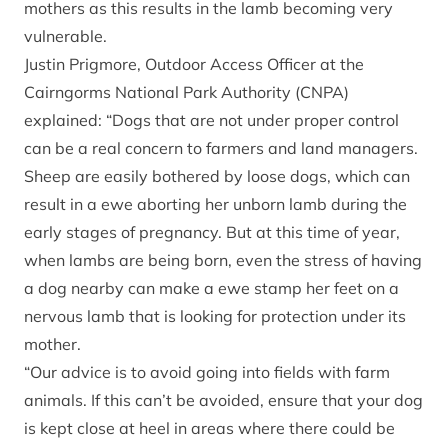
mothers as this results in the lamb becoming very
vulnerable.
Justin Prigmore, Outdoor Access Officer at the
Cairngorms National Park Authority (CNPA)
explained: “Dogs that are not under proper control
can be a real concern to farmers and land managers.
Sheep are easily bothered by loose dogs, which can
result in a ewe aborting her unborn lamb during the
early stages of pregnancy. But at this time of year,
when lambs are being born, even the stress of having
a dog nearby can make a ewe stamp her feet on a
nervous lamb that is looking for protection under its
mother.
“Our advice is to avoid going into fields with farm
animals. If this can’t be avoided, ensure that your dog
is kept close at heel in areas where there could be