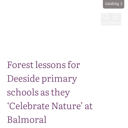
Gàidhlig
Find
Menu
Map
Forest lessons for
Deeside primary
schools as they
‘Celebrate Nature’ at
Balmoral