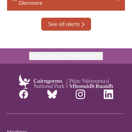
Glenmore
See all alerts
Sign up to our newsletter
Meetings