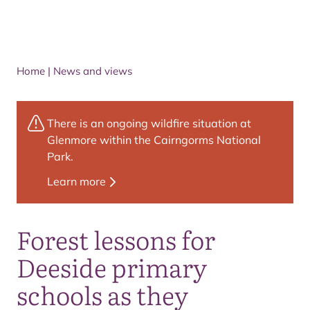
Home
|
News and views
There is an ongoing wildfire situation at
Glenmore within the Cairngorms National
Park.
Learn more
Forest lessons for
Deeside primary
schools as they