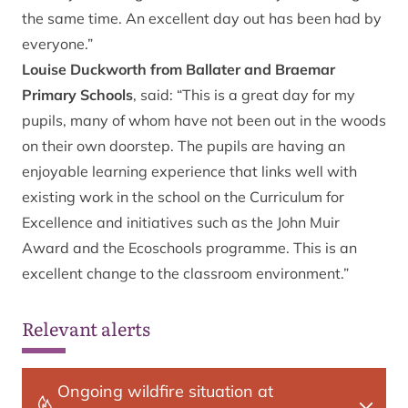
the same time. An excellent day out has been had by
everyone.”
Louise Duckworth from Ballater and Braemar
Primary Schools
, said: “This is a great day for my
pupils, many of whom have not been out in the woods
on their own doorstep. The pupils are having an
enjoyable learning experience that links well with
existing work in the school on the Curriculum for
Excellence and initiatives such as the John Muir
Award and the Ecoschools programme. This is an
excellent change to the classroom environment.”
Relevant alerts
Ongoing wildfire situation at