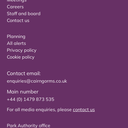
Careers
Staff and board
Contact us
Planning
All alerts
Privacy policy
Cookie policy
Contact email:
enquiries@cairngorms.co.uk
Main number
+44 (0) 1479 873 535
For all media enquiries, please
contact us
Park Authority office