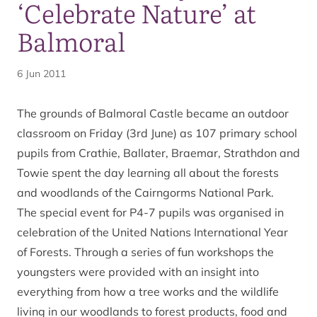
‘Celebrate Nature’ at
Balmoral
6 Jun 2011
The grounds of Balmoral Castle became an outdoor
classroom on Friday (3rd June) as 107 primary school
pupils from Crathie, Ballater, Braemar, Strathdon and
Towie spent the day learning all about the forests
and woodlands of the Cairngorms National Park.
The special event for P4-7 pupils was organised in
celebration of the United Nations International Year
of Forests. Through a series of fun workshops the
youngsters were provided with an insight into
everything from how a tree works and the wildlife
living in our woodlands to forest products, food and