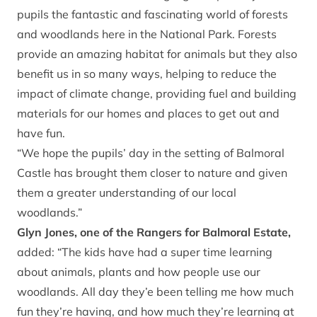
pupils the fantastic and fascinating world of forests
and woodlands here in the National Park. Forests
provide an amazing habitat for animals but they also
benefit us in so many ways, helping to reduce the
impact of climate change, providing fuel and building
materials for our homes and places to get out and
have fun.
“We hope the pupils’ day in the setting of Balmoral
Castle has brought them closer to nature and given
them a greater understanding of our local
woodlands.”
Glyn Jones, one of the Rangers for Balmoral Estate,
added: “The kids have had a super time learning
about animals, plants and how people use our
woodlands. All day they’e been telling me how much
fun they’re having, and how much they’re learning at