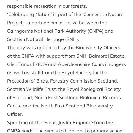
responsible recreation in our forests.
‘Celebrating Nature’ is part of the ‘Connect to Nature’
Project – a partnership initiative between the
Cairngorms National Park Authority (CNPA) and
Scottish Natural Heritage (SNH).
The day was organised by the Biodiversity Officers
at the CNPA with support from SNH, Balmoral Estate,
Glen Tanar Estate and Aberdeenshire Council rangers
as well as staff from the Royal Society for the
Protection of Birds, Forestry Commission Scotland,
Scottish Wildlife Trust, the Royal Zoological Society
of Scotland, North East Scotland Biological Records
Centre and the North East Scotland Biodiversity
Officer.
Speaking at the event,
Justin Prigmore from the
CNPA
said: “The aim is to highlight to primary school