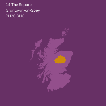
14 The Square
Grantown-on-Spey
PH26 3HG