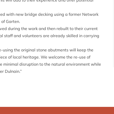
is will add to their experience and offer potential
tated with new bridge decking using a former Network
t of Garten.
ved during the work and then rebuilt to their current
l staff and volunteers are already skilled in carrying
Re-using the original stone abutments will keep the
iece of local heritage. We welcome the re-use of
be minimal disruption to the natural environment while
er Dulnain.”