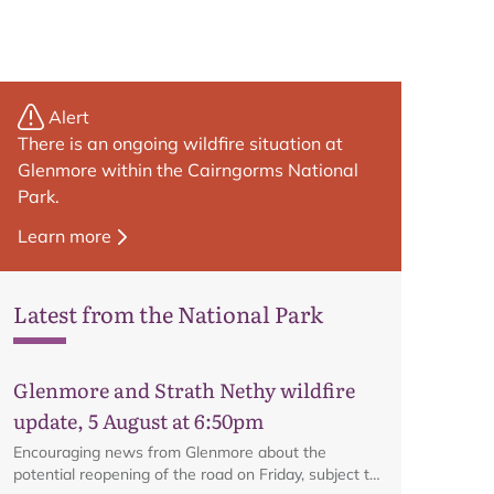
Alert
There is an ongoing wildfire situation at
Glenmore within the Cairngorms National
Park.
Learn more
Latest from the National Park
Glenmore and Strath Nethy wildfire
Map
update, 5 August at 6:50pm
Encouraging news from Glenmore about the
potential reopening of the road on Friday, subject to