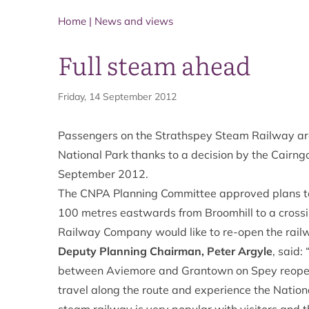
Home
|
News and views
Full steam ahead
Friday, 14 September 2012
Passengers on the
Strathspey Steam Railway
ar
National Park thanks to a decision by the Cairn
September 2012.
The CNPA Planning Committee approved plans to 
100 metres eastwards from Broomhill to a crossin
Railway Company would like to re-open the rail
Deputy Planning Chairman, Peter Argyle
, said:
between Aviemore and Grantown on Spey reopen
travel along the route and experience the Natio