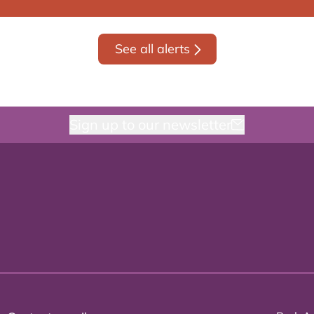
See all alerts
Sign up to our newsletter