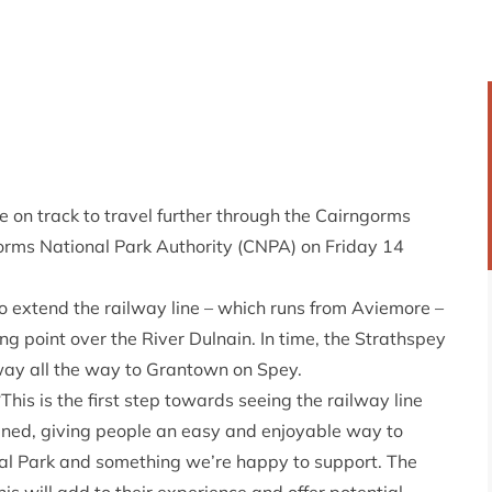
e on track to travel further through the Cairngorms
gorms National Park Authority (CNPA) on Friday 14
extend the railway line – which runs from Aviemore –
g point over the River Dulnain. In time, the Strathspey
way all the way to Grantown on Spey.
 “This is the first step towards seeing the railway line
ed, giving people an easy and enjoyable way to
nal Park and something we’re happy to support. The