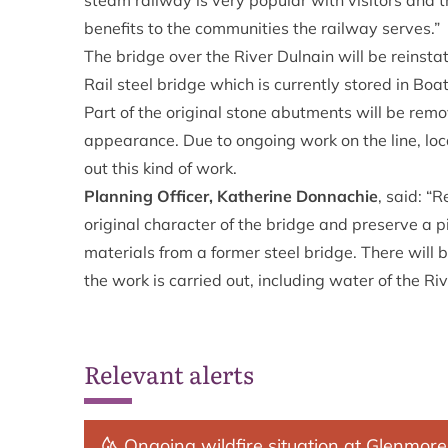
steam railway is very popular with visitors and th
benefits to the communities the railway serves.”
The bridge over the River Dulnain will be reins
Rail steel bridge which is currently stored in Boa
Part of the original stone abutments will be remo
appearance. Due to ongoing work on the line, loca
out this kind of work.
Planning Officer, Katherine Donnachie
, said: “
original character of the bridge and preserve a p
materials from a former steel bridge. There will 
the work is carried out, including water of the Riv
Relevant alerts
Ongoing wildfire situation at Glenmore