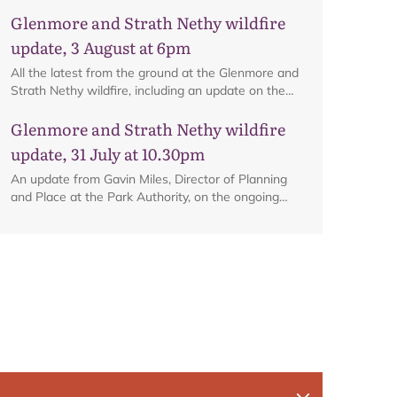
ongoing firefighting activity on the ground.
Glenmore and Strath Nethy wildfire
update, 3 August at 6pm
All the latest from the ground at the Glenmore and
Strath Nethy wildfire, including an update on the
cordon at Glenmore.
Glenmore and Strath Nethy wildfire
update, 31 July at 10.30pm
An update from Gavin Miles, Director of Planning
and Place at the Park Authority, on the ongoing
wildfire situation.