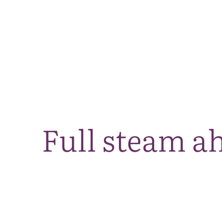
Full steam a