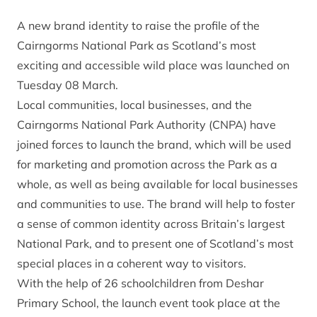
A new brand identity to raise the profile of the
Cairngorms National Park as Scotland’s most
exciting and accessible wild place was launched on
Tuesday 08 March.
Local communities, local businesses, and the
Cairngorms National Park Authority (CNPA) have
joined forces to launch the brand, which will be used
for marketing and promotion across the Park as a
whole, as well as being available for local businesses
and communities to use. The brand will help to foster
a sense of common identity across Britain’s largest
National Park, and to present one of Scotland’s most
special places in a coherent way to visitors.
With the help of 26 schoolchildren from Deshar
Primary School, the launch event took place at the