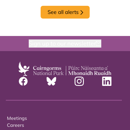
See all alerts
Sign up to our newsletter
Meetings
Careers