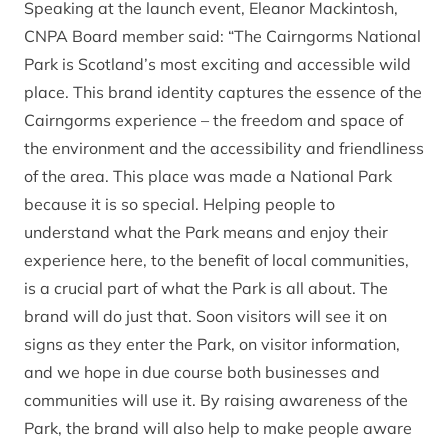
Speaking at the launch event, Eleanor Mackintosh,
CNPA Board member said: “The Cairngorms National
Park is Scotland’s most exciting and accessible wild
place. This brand identity captures the essence of the
Cairngorms experience – the freedom and space of
the environment and the accessibility and friendliness
of the area. This place was made a National Park
because it is so special. Helping people to
understand what the Park means and enjoy their
experience here, to the benefit of local communities,
is a crucial part of what the Park is all about. The
brand will do just that. Soon visitors will see it on
signs as they enter the Park, on visitor information,
and we hope in due course both businesses and
communities will use it. By raising awareness of the
Park, the brand will also help to make people aware