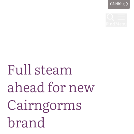
Gàidhlig
Find
Menu
Map
Full steam
ahead for new
Cairngorms
brand