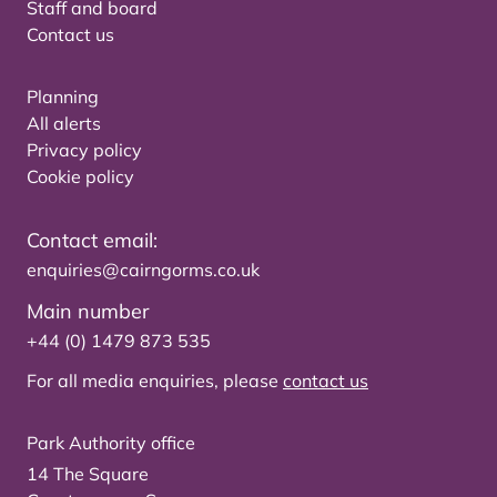
Staff and board
Contact us
Planning
All alerts
Privacy policy
Cookie policy
Contact email:
enquiries@cairngorms.co.uk
Main number
+44 (0) 1479 873 535
For all media enquiries, please
contact us
Park Authority office
14 The Square