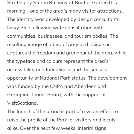
Strathspey Steam Railway at Boat of Garten this
morning – one of the area’s many visitor attractions.
The identity was developed by design consultants
Navy Blue following wide consultation with
communities, businesses, and tourism bodies. The
resulting image of a bird of prey and rising sun
captures the freedom and grandeur of the area, while
the typeface and colours represent the area’s
accessibility and friendliness and the sense of
opportunity of National Park status. The development
was funded by the CNPA and Aberdeen and
Grampian Tourist Board, with the support of
VisitScotland.
The launch of the brand is part of a wider effort to
raise the profile of the Park for visitors and locals
alike. Over the next few weeks, interim signs