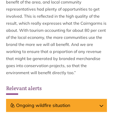
benefit of the area, and local community
representatives had plenty of opportunities to get
involved. This is reflected in the high quality of the
result, which really expresses what the Cairngorms is
about. With tourism accounting for about 80 per cent
of the local economy, the more communities use the
brand the more we will all benefit. And we are
working to ensure that a proportion of any revenue
that might be generated by branded merchandise
goes into conservation projects, so that the
environment will benefit directly too.”
Relevant alerts
Ongoing wildfire situation