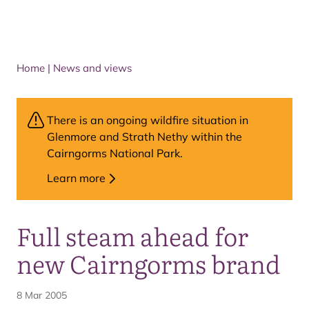
Home
|
News and views
There is an ongoing wildfire situation in
Glenmore and Strath Nethy within the
Cairngorms National Park.
Learn more
Full steam ahead for
new Cairngorms brand
8 Mar 2005