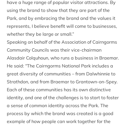
have a huge range of popular visitor attractions. By
using the brand to show that they are part of the
Park, and by embracing the brand and the values it
represents, I believe benefit will come to businesses,
whether they be large or small.”
Speaking on behalf of the Association of Cairngorms
Community Councils was their vice-chairman
Alasdair Colquhoun, who runs a business in Braemar.
He said: “The Cairngorms National Park includes a
great diversity of communities – from Dalwhinnie to
Strathdon, and from Braemar to Grantown-on-Spey.
Each of these communities has its own distinctive
identity, and one of the challenges is to start to foster
a sense of common identity across the Park. The
process by which the brand was created is a good
example of how people can work together for the