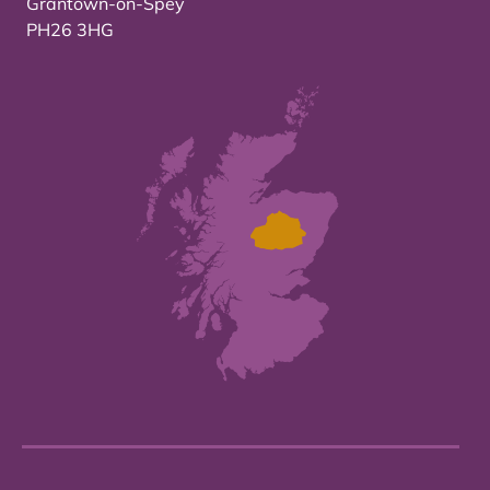
Grantown-on-Spey
PH26 3HG