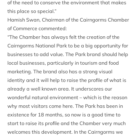
of the need to conserve the environment that makes
this place so special.”
Hamish Swan, Chairman of the Cairngorms Chamber
of Commerce commented:
“The Chamber has always felt the creation of the
Cairngorms National Park to be a big opportunity for
businesses to add value. The Park brand should help
local businesses, particularly in tourism and food
marketing. The brand also has a strong visual
identity and it will help to raise the profile of what is
already a well known area. It underscores our
wonderful natural environment – which is the reason
why most visitors come here. The Park has been in
existence for 18 months, so now is a good time to
start to raise its profile and the Chamber very much
welcomes this development. In the Cairngorms we