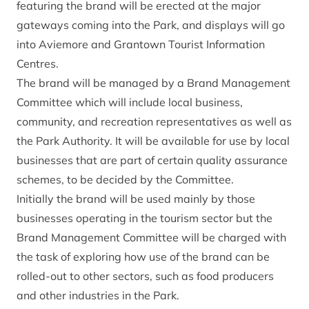
featuring the brand will be erected at the major
gateways coming into the Park, and displays will go
into Aviemore and Grantown Tourist Information
Centres.
The brand will be managed by a Brand Management
Committee which will include local business,
community, and recreation representatives as well as
the Park Authority. It will be available for use by local
businesses that are part of certain quality assurance
schemes, to be decided by the Committee.
Initially the brand will be used mainly by those
businesses operating in the tourism sector but the
Brand Management Committee will be charged with
the task of exploring how use of the brand can be
rolled-out to other sectors, such as food producers
and other industries in the Park.