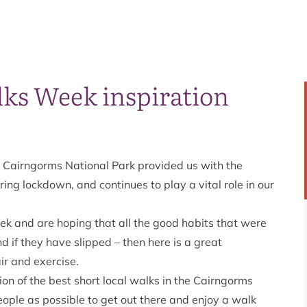
lks Week inspiration
 Cairngorms National Park provided us with the
ing lockdown, and continues to play a vital role in our
ek
and are hoping that all the good habits that were
 if they have slipped – then here is a great
air and exercise.
n of the best short local walks in the Cairngorms
ple as possible to get out there and enjoy a walk