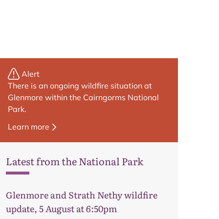
Alert
There is an ongoing wildfire situation at
Glenmore within the Cairngorms National
Park.
Learn more
Latest from the National Park
Glenmore and Strath Nethy wildfire
update, 5 August at 6:50pm