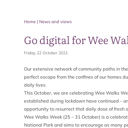
Home
|
News and views
Go digital for Wee Wa
Friday, 22 October 2021
Our extensive network of community paths in the
perfect escape from the confines of our homes dur
daily lives.
This October, we are celebrating
Wee Walks We
established during lockdown have continued – and
opportunity to resurrect that daily dose of fresh 
Wee Walks Week (25 – 31 October) is a celebratio
National Park and aims to encourage as many peo