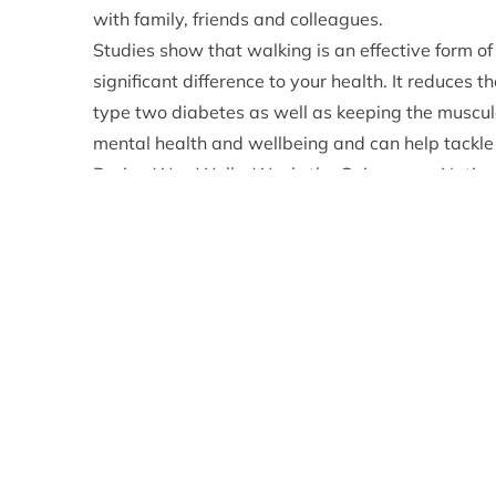
with family, friends and colleagues.
Studies show that walking is an effective form of
significant difference to your health. It reduces t
type two diabetes as well as keeping the muscul
mental health and wellbeing and can help tackle 
During Wee Walks Week, the Cairngorms National 
inspiration for enjoying a week walk across all o
can road test our newly developed, fully digitise
The communications team at the CNPA have gathe
community paths leaflets that exist for every c
This new online tool has been built from scratch 
mobile phone – or other device – to access every
easy to follow maps.
Adam Streeter-Smith, the CNPA’s Recreation &
great opportunity for us to promote the wide ra
offering people the opportunity to enhance their