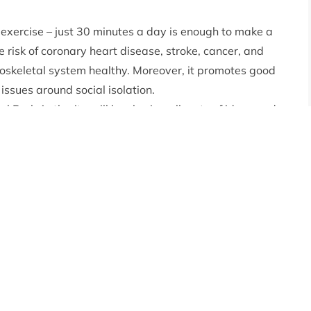
 exercise – just 30 minutes a day is enough to make a
he risk of coronary heart disease, stroke, cancer, and
oskeletal system healthy. Moreover, it promotes good
issues around social isolation.
Park Authority will be sharing all sorts of ideas and
ur social media channels. And if that is not enough – you
d
Community Paths & Trails guide.
red all the information contained within the
ommunity in the Park and created a brand new resource.
and offers users an easy way to plan their walk using a
thing you need to know, with route descriptions and
 Access Manager
said: “Wee Walks Week is always a
nge of paths we have in and around our communities
 own health and well-being.