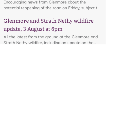
Encouraging news from Glenmore about the
potential reopening of the road on Friday, subject to
ongoing firefighting activity on the ground.
Glenmore and Strath Nethy wildfire
update, 3 August at 6pm
All the latest from the ground at the Glenmore and
Strath Nethy wildfire, including an update on the
cordon at Glenmore.
Glenmore and Strath Nethy wildfire
update, 31 July at 10.30pm
An update from Gavin Miles, Director of Planning
and Place at the Park Authority, on the ongoing
wildfire situation.