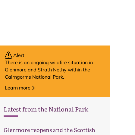
Alert
There is an ongoing wildfire situation in
Glenmore and Strath Nethy within the
Cairngorms National Park.
Learn more
Latest from the National Park
Glenmore reopens and the Scottish