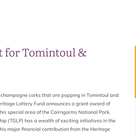
t for Tomintoul &
ts champagne corks that are popping in Tomintoul and
eritage Lottery Fund announces a grant award of
this special area of the Cairngorms National Park.
p (TGLP) has a wealth of exciting initiatives in the
s major financial contribution from the Heritage