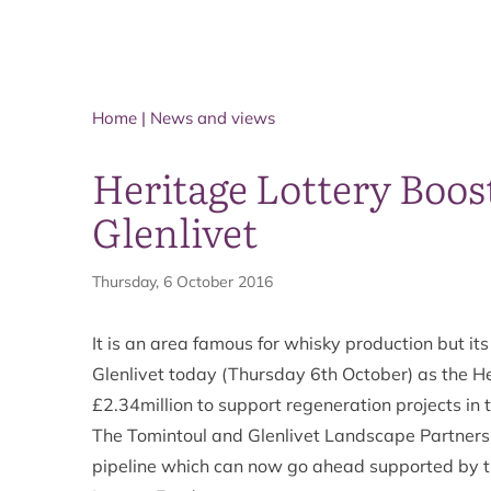
Home
|
News and views
Heritage Lottery Boos
Glenlivet
Thursday, 6 October 2016
It is an area famous for whisky production but i
Glenlivet today (Thursday 6th October) as the H
£2.34million to support regeneration projects in 
The Tomintoul and Glenlivet Landscape Partnershi
pipeline which can now go ahead supported by thi