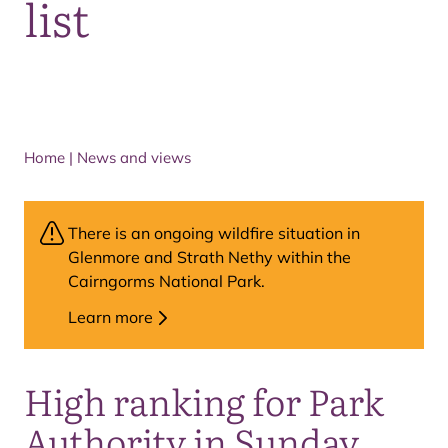
list
Home
|
News and views
There is an ongoing wildfire situation in
Glenmore and Strath Nethy within the
Cairngorms National Park.
Learn more
High ranking for Park
Authority in Sunday