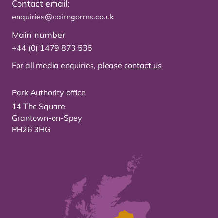
Contact email:
enquiries@cairngorms.co.uk
Main number
+44 (0) 1479 873 535
For all media enquiries, please
contact us
Park Authority office
14 The Square
Grantown-on-Spey
PH26 3HG