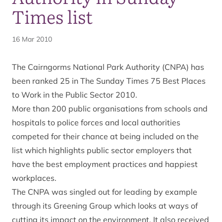
Times list
16 Mar 2010
The Cairngorms National Park Authority (CNPA) has
been ranked 25 in The Sunday Times 75 Best Places
to Work in the Public Sector 2010.
More than 200 public organisations from schools and
hospitals to police forces and local authorities
competed for their chance at being included on the
list which highlights public sector employers that
have the best employment practices and happiest
workplaces.
The CNPA was singled out for leading by example
through its Greening Group which looks at ways of
cutting its impact on the environment. It also received