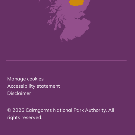
Manage cookies
Accessibility statement
Disclaimer
© 2026 Cairngorms National Park Authority. All
rights reserved.