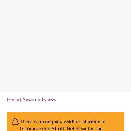
Home
|
News and views
There is an ongoing wildfire situation in
Glenmore and Strath Nethy within the