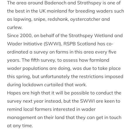
The area around Badenoch and Strathspey is one of
the best in the UK mainland for breeding waders such
as lapwing, snipe, redshank, oystercatcher and
curlew.
Since 2000, on behalf of the Strathspey Wetland and
Wader Initiative (SWWI), RSPB Scotland has co-
ordinated a survey on farms in this area every five
years. The fifth survey, to assess how farmland
wader populations are doing, was due to take place
this spring, but unfortunately the restrictions imposed
during lockdown curtailed that work.
Hopes are high that it will be possible to conduct the
survey next year instead, but the SWWI are keen to
remind local farmers interested in wader
management on their land that they can get in touch
at any time.