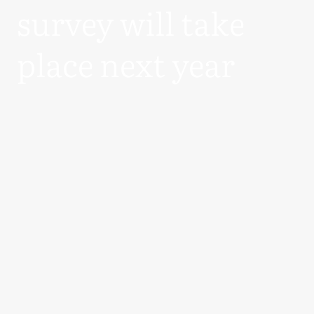
survey will take
place next year