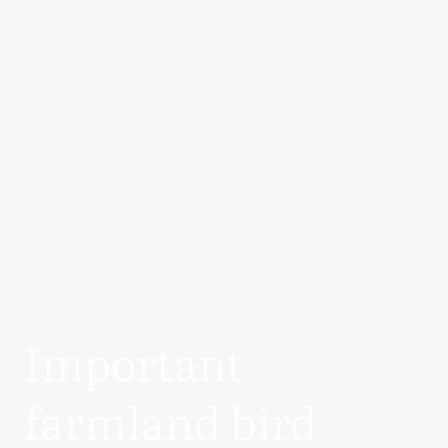
Important
farmland bird