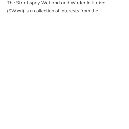
The Strathspey Wetland and Wader Initiative
(SWWI) is a collection of interests from the
agricultural and conservation sectors who have
worked together for more than 10 years to support
farmers who are keen to maintain or improve habitat
on their land for breeding waders. Assistance is
delivered in a range of ways, from advisory visits
with a chat and a walk around the farm, to
assistance with agri-environment scheme
applications and help with habitat management.
Farmers up and down Badenoch and Strathspey
have coexisted with abundant breeding wader
populations for many years, creating one of the UK’s
best breeding areas for farmland waders specifically
lapwing, snipe, redshank, oystercatcher and curlew.
In other parts of Scotland and the UK, populations of