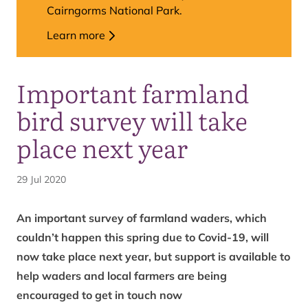
Cairngorms National Park.
Learn more
Important farmland
bird survey will take
place next year
29 Jul 2020
An important survey of farmland waders, which
couldn’t happen this spring due to Covid-19, will
now take place next year, but support is available to
help waders and local farmers are being
encouraged to get in touch now