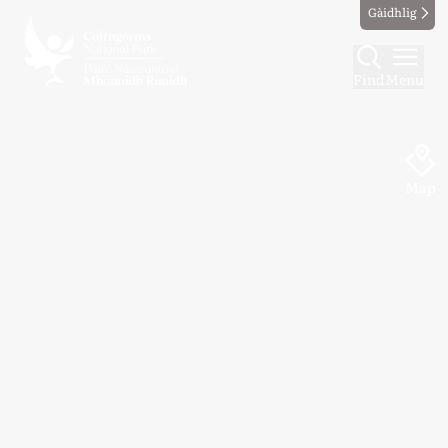
Gàidhlig
Find
Menu
Map