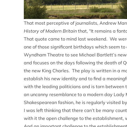
That most perceptive of journalists, Andrew Marr,
History of Modern Britain
that, “It remains a fanta
That quote came to mind last weekend. We were 
one of those significant birthdays which seem t
Wyndham Theatre to see Michael Bartlett’s new
and focuses on the days following the death of Qu
the new King Charles. The play is written in a m
establish his new identity and to find a meaning
with the leading politicians and is torn between
an uncanny resemblance to a modern day Lady M
Shakespearean fashion, he is regularly visited by
I was left thinking that there can’t be many cou
with it the open challenge to the establishment, 
And an important challenge to the establishment