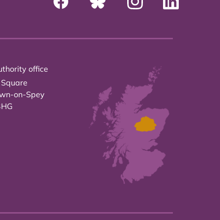
thority office
 Square
own-on-Spey
3HG