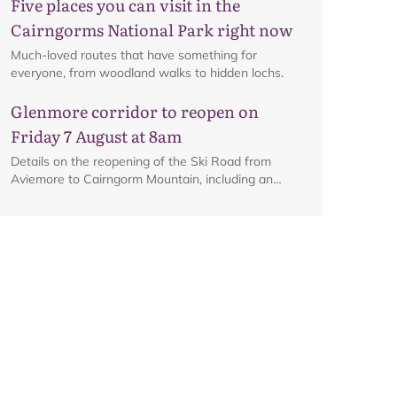
Five places you can visit in the
Cairngorms National Park right now
Much-loved routes that have something for
everyone, from woodland walks to hidden lochs.
Map
Glenmore corridor to reopen on
Friday 7 August at 8am
Details on the reopening of the Ski Road from
Aviemore to Cairngorm Mountain, including an
interactive map.