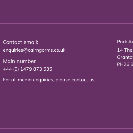
Contact email:
Park Au
enquiries@cairngorms.co.uk
14 The
Grant
Main number
PH26 
+44 (0) 1479 873 535
For all media enquiries, please
contact us