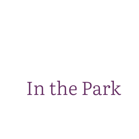
In the Park