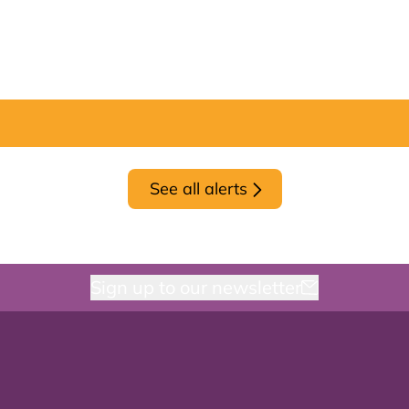
See all alerts
Sign up to our newsletter