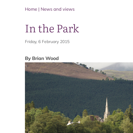
Home
|
News and views
In the Park
Friday, 6 February 2015
By Brian Wood