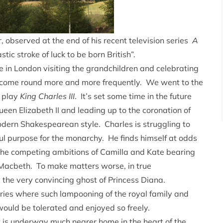
 observed at the end of his recent television series
A
stic stroke of luck to be born British”.
in London visiting the grandchildren and celebrating
o come round more and more frequently. We went to the
 play
King Charles III
. It’s set some time in the future
een Elizabeth II and leading up to the coronation of
odern Shakespearean style. Charles is struggling to
ful purpose for the monarchy. He finds himself at odds
 the competing ambitions of Camilla and Kate bearing
acbeth. To make matters worse, in true
 the very convincing ghost of Princess Diana.
ntries where such lampooning of the royal family and
would be tolerated and enjoyed so freely.
 is underway much nearer home in the heart of the