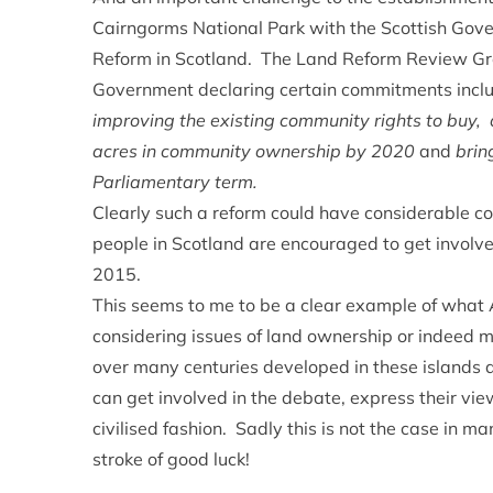
Cairngorms National Park with the Scottish Gover
Reform in Scotland. The Land Reform Review Grou
Government declaring certain commitments incl
improving the existing community rights to buy, d
acres in community ownership by 2020
and
brin
Parliamentary term.
Clearly such a reform could have considerable co
people in Scotland are encouraged to get involve
2015.
This seems to me to be a clear example of wha
considering issues of land ownership or indeed m
over many centuries developed in these islands
can get involved in the debate, express their vi
civilised fashion. Sadly this is not the case in ma
stroke of good luck!