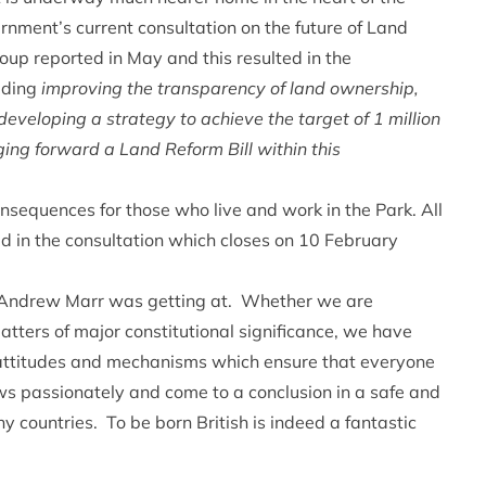
nment’s current consultation on the future of Land
p reported in May and this resulted in the
uding
improving the transparency of land ownership,
eveloping a strategy to achieve the target of 1 million
ging forward a Land Reform Bill within this
nsequences for those who live and work in the Park. All
d in the consultation which closes on 10 February
t Andrew Marr was getting at. Whether we are
atters of major constitutional significance, we have
 attitudes and mechanisms which ensure that everyone
ews passionately and come to a conclusion in a safe and
ny countries. To be born British is indeed a fantastic