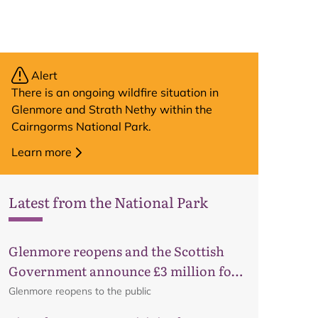
Alert
There is an ongoing wildfire situation in
Glenmore and Strath Nethy within the
Cairngorms National Park.
Learn more
Latest from the National Park
Glenmore reopens and the Scottish
Government announce £3 million for
business recovery
Glenmore reopens to the public