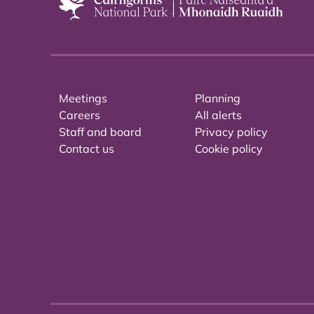
Meetings
Planning
Careers
All alerts
Staff and board
Privacy policy
Contact us
Cookie policy