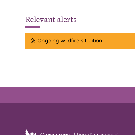
Relevant alerts
Ongoing wildfire situation