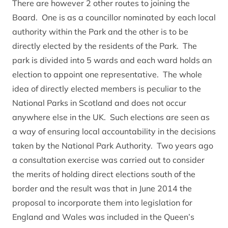
There are however 2 other routes to joining the
Board. One is as a councillor nominated by each local
authority within the Park and the other is to be
directly elected by the residents of the Park. The
park is divided into 5 wards and each ward holds an
election to appoint one representative. The whole
idea of directly elected members is peculiar to the
National Parks in Scotland and does not occur
anywhere else in the UK. Such elections are seen as
a way of ensuring local accountability in the decisions
taken by the National Park Authority. Two years ago
a consultation exercise was carried out to consider
the merits of holding direct elections south of the
border and the result was that in June 2014 the
proposal to incorporate them into legislation for
England and Wales was included in the Queen’s