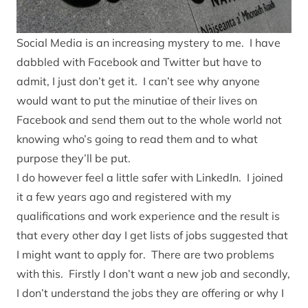
Social Media is an increasing mystery to me. I have
dabbled with Facebook and Twitter but have to
admit, I just don’t get it. I can’t see why anyone
would want to put the minutiae of their lives on
Facebook and send them out to the whole world not
knowing who’s going to read them and to what
purpose they’ll be put.
I do however feel a little safer with LinkedIn. I joined
it a few years ago and registered with my
qualifications and work experience and the result is
that every other day I get lists of jobs suggested that
I might want to apply for. There are two problems
with this. Firstly I don’t want a new job and secondly,
I don’t understand the jobs they are offering or why I