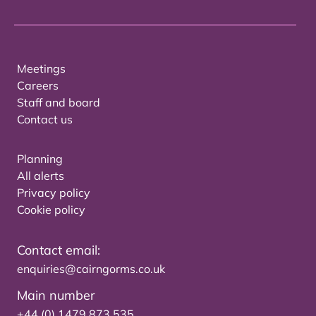
Meetings
Careers
Staff and board
Contact us
Planning
All alerts
Privacy policy
Cookie policy
Contact email:
enquiries@cairngorms.co.uk
Main number
+44 (0) 1479 873 535