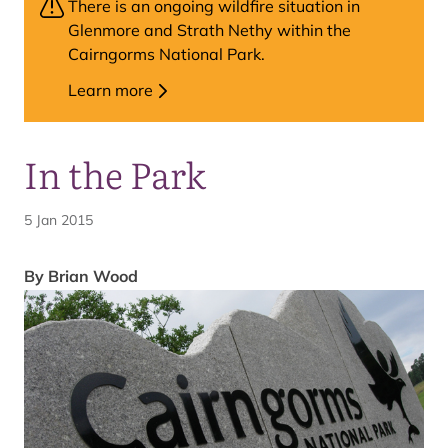
There is an ongoing wildfire situation in
Glenmore and Strath Nethy within the
Cairngorms National Park.
Learn more
In the Park
5 Jan 2015
By Brian Wood