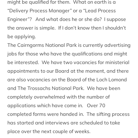
might be qualified for them. What on earth is a
“Delivery Process Manager” or a “Lead Process
Engineer”? And what does he or she do? I suppose
the answer is simple. If I don’t know then I shouldn’t
be applying.
The Cairngorms National Park is currently advertising
jobs for those who have the qualifications and might
be interested. We have two vacancies for ministerial
appointments to our Board at the moment, and there
are also vacancies on the Board of the Loch Lomond
and The Trossachs National Park. We have been
completely overwhelmed with the number of
applications which have come in. Over 70
completed forms were handed in. The sifting process
has started and interviews are scheduled to take
place over the next couple of weeks.