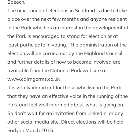
Speech.
The next round of elections in Scotland is due to take
place over the next few months and anyone resident
in the Park who has an interest in the development of
the Park is encouraged to stand for election or at
least participate in voting. The administration of the
election will be carried out by the Highland Council
and further details of how to become involved are
available from the National Park website at
www.cairngorms.co.uk
It is vitally important for those who live in the Park
that they have an effective voice in the running of the
Park and feel well informed about what is going on.
So don’t wait for an invitation from LinkedIn, or any
other social media site. Direct elections will be held
early in March 2015.