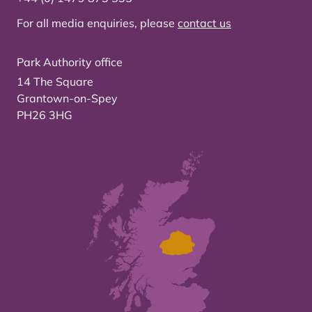
For all media enquiries, please
contact us
Park Authority office
14 The Square
Grantown-on-Spey
PH26 3HG