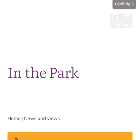
Gàidhlig
Find
Menu
Map
In the Park
Home
|
News and views