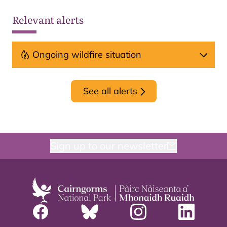
Relevant alerts
Ongoing wildfire situation
See all alerts
Sign up to our newsletter