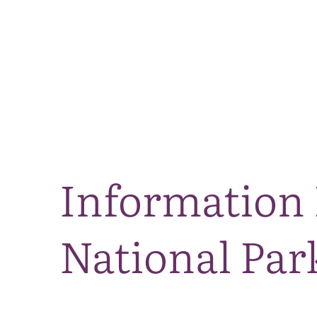
Information 
National Par