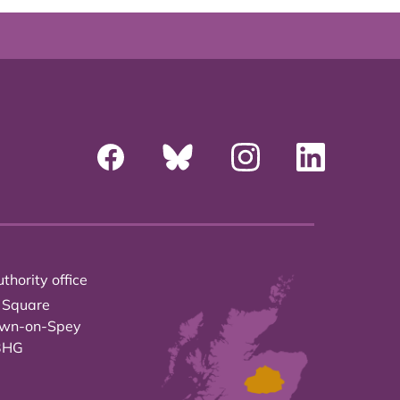
thority office
 Square
own-on-Spey
3HG