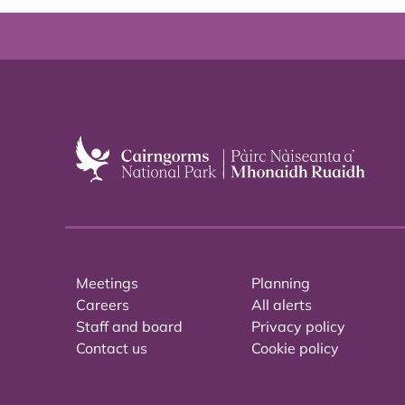
Meetings
Planning
Careers
All alerts
Staff and board
Privacy policy
Contact us
Cookie policy