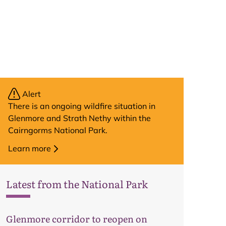
Alert
There is an ongoing wildfire situation in
Glenmore and Strath Nethy within the
Cairngorms National Park.
Learn more
Latest from the National Park
Glenmore corridor to reopen on