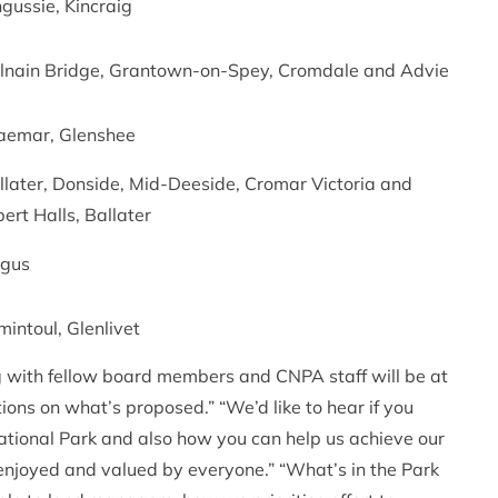
ngussie, Kincraig
lnain Bridge, Grantown-on-Spey, Cromdale and Advie
aemar, Glenshee
llater, Donside, Mid-Deeside, Cromar Victoria and
bert Halls, Ballater
gus
mintoul, Glenlivet
with fellow board members and CNPA staff will be at
ons on what’s proposed.” “We’d like to hear if you
National Park and also how you can help us achieve our
enjoyed and valued by everyone.” “What’s in the Park