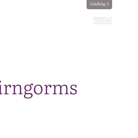
Gàidhlig
ting
Taking part
Find
airngorms