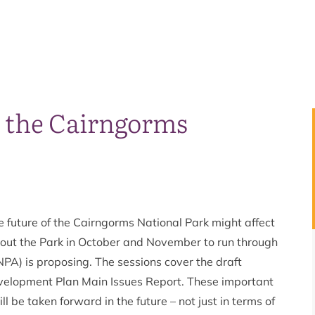
n the Cairngorms
 future of the Cairngorms National Park might affect
hout the Park in October and November to run through
PA) is proposing. The sessions cover the draft
velopment Plan Main Issues Report. These important
l be taken forward in the future – not just in terms of