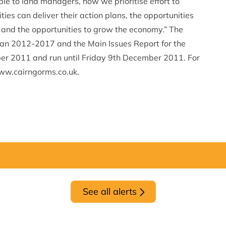
able to land managers, how we prioritise effort to
es can deliver their action plans, the opportunities
 and the opportunities to grow the economy.” The
Plan 2012-2017 and the Main Issues Report for the
r 2011 and run until Friday 9th December 2011. For
 www.cairngorms.co.uk.
See all alerts