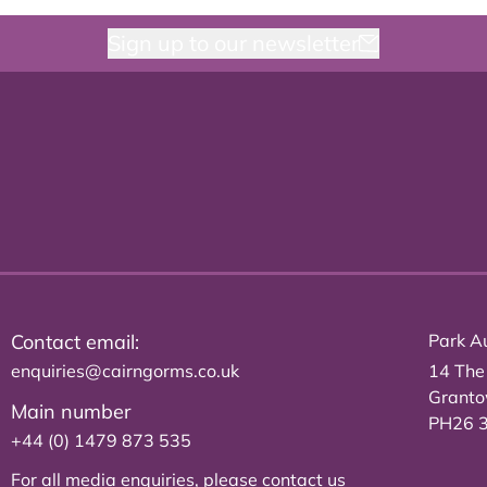
Sign up to our newsletter
Contact email:
Park Au
enquiries@cairngorms.co.uk
14 The
Grant
Main number
PH26 
+44 (0) 1479 873 535
For all media enquiries, please
contact us