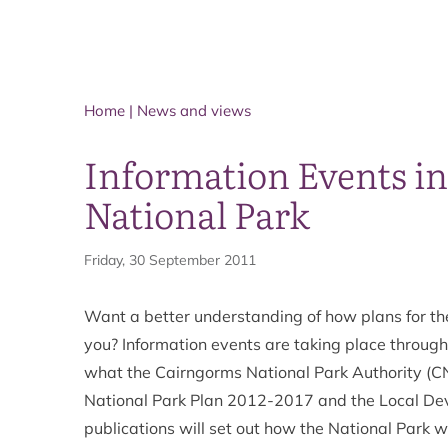
Home
|
News and views
Information Events i
National Park
Friday, 30 September 2011
Want a better understanding of how plans for the
you? Information events are taking place throug
what the Cairngorms National Park Authority (CN
National Park Plan 2012-2017 and the Local De
publications will set out how the National Park wil