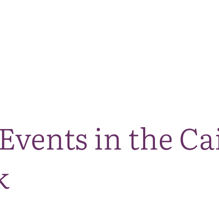
The National Park
What we do
Living and working
Visi
Events in the C
k