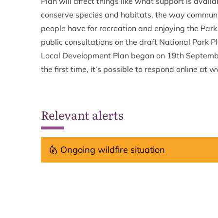
Plan will affect things like what support is avail
conserve species and habitats, the way communiti
people have for recreation and enjoying the Park
public consultations on the draft National Park 
Local Development Plan began on 19th Septembe
the first time, it’s possible to respond online at
Relevant alerts
Ongoing wildfire situation