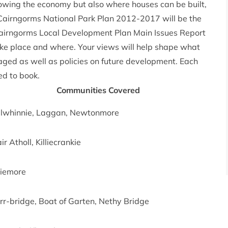
rowing the economy but also where houses can be built,
 Cairngorms National Park Plan 2012-2017 will be the
Cairngorms Local Development Plan Main Issues Report
ke place and where. Your views will help shape what
naged as well as policies on future development. Each
ed to book.
Communities Covered
lwhinnie, Laggan, Newtonmore
ir Atholl, Killiecrankie
iemore
rr-bridge, Boat of Garten, Nethy Bridge