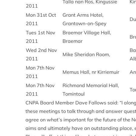
Talla nan Ros, Kingussie
Ki
2011
Mon 31st Oct
Grant Arms Hotel,
Du
2011
Grantown-on-Spey
Tues 1st Nov
Braemar Village Hall,
Br
2011
Braemar
Wed 2nd Nov
Ba
Mike Sheridan Room,
2011
Al
Mon 7th Nov
Memus Hall, nr Kirriemuir
An
2011
Mon 7th Nov
Richmond Memorial Hall,
To
2011
Tomintoul
CNPA Board Member Dave Fallows said: “I along 
these meetings to talk through and answer questi
agree on what’s important for the future of the 
aims and ultimately have an outstanding place, 