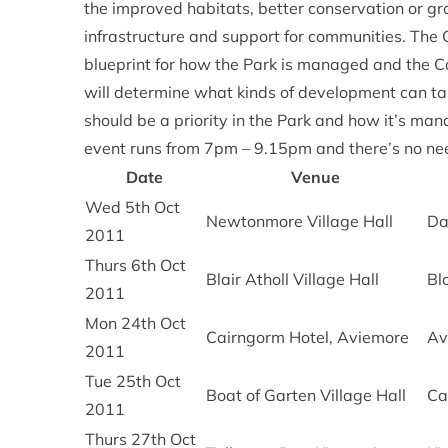
the improved habitats, better conservation or g
infrastructure and support for communities. The
blueprint for how the Park is managed and the 
will determine what kinds of development can ta
should be a priority in the Park and how it’s ma
event runs from 7pm – 9.15pm and there’s no ne
Date
Venue
Wed 5th Oct
Newtonmore Village Hall
Da
2011
Thurs 6th Oct
Blair Atholl Village Hall
Bla
2011
Mon 24th Oct
Cairngorm Hotel, Aviemore
Av
2011
Tue 25th Oct
Boat of Garten Village Hall
Ca
2011
Thurs 27th Oct