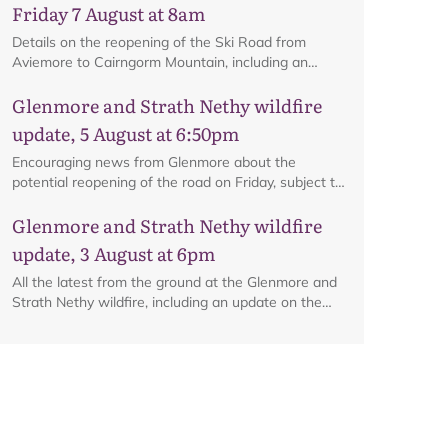
Friday 7 August at 8am
Details on the reopening of the Ski Road from
Aviemore to Cairngorm Mountain, including an
interactive map.
Glenmore and Strath Nethy wildfire
update, 5 August at 6:50pm
Map
Encouraging news from Glenmore about the
potential reopening of the road on Friday, subject to
ongoing firefighting activity on the ground.
Glenmore and Strath Nethy wildfire
update, 3 August at 6pm
All the latest from the ground at the Glenmore and
Strath Nethy wildfire, including an update on the
cordon at Glenmore.