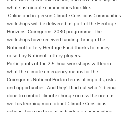
what sustainable communities look like.
Online and in-person Climate Conscious Communities
workshops will be delivered as part of the
Heritage
Horizons: Cairngorms 2030
programme. The
workshops have received funding through The
National Lottery Heritage Fund thanks to money
raised by National Lottery players.
Participants at the 2.5-hour workshops will learn
what the climate emergency means for the
Cairngorms National Park in terms of impacts, risks
and opportunities. And they’ll find out what’s being
done to combat climate change across the area as
well as learning more about Climate Conscious
actions they can take as individuals, communities
and businesses.
The workshops will also provide opportunities for