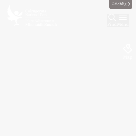
Gàidhlig
Find
Menu
Map