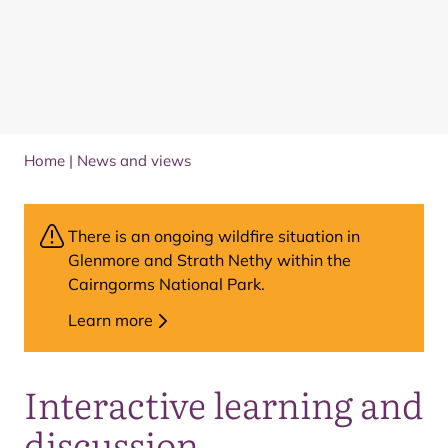
Home
|
News and views
There is an ongoing wildfire situation in
Glenmore and Strath Nethy within the
Cairngorms National Park.
Learn more
Interactive learning and
discussion