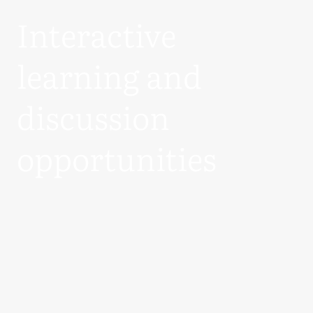
Interactive
learning and
discussion
opportunities