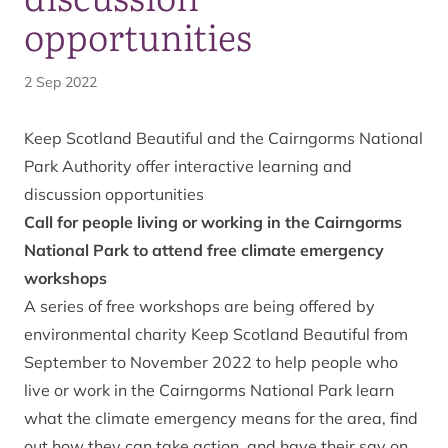
opportunities
2 Sep 2022
Keep Scotland Beautiful and the Cairngorms National
Park Authority offer interactive learning and
discussion opportunities
Call for people living or working in the Cairngorms
National Park to attend free climate emergency
workshops
A
series of free workshops
are being offered by
environmental charity Keep Scotland Beautiful from
September to November 2022 to help people who
live or work in the Cairngorms National Park learn
what the climate emergency means for the area, find
out how they can take action, and have their say on