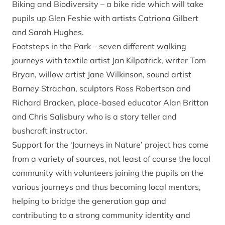
Biking and Biodiversity – a bike ride which will take
pupils up Glen Feshie with artists Catriona Gilbert
and Sarah Hughes.
Footsteps in the Park – seven different walking
journeys with textile artist Jan Kilpatrick, writer Tom
Bryan, willow artist Jane Wilkinson, sound artist
Barney Strachan, sculptors Ross Robertson and
Richard Bracken, place-based educator Alan Britton
and Chris Salisbury who is a story teller and
bushcraft instructor.
Support for the ‘Journeys in Nature’ project has come
from a variety of sources, not least of course the local
community with volunteers joining the pupils on the
various journeys and thus becoming local mentors,
helping to bridge the generation gap and
contributing to a strong community identity and