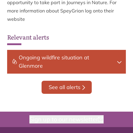
opportunity to take part in Journeys in Nature. For
more information about SpeyGrian log onto their
website
Relevant alerts
Ongoing wildfire situation at
Glenmore
See all alerts
Sign up to our newsletter