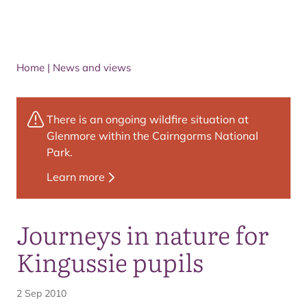
Home
|
News and views
There is an ongoing wildfire situation at
Glenmore within the Cairngorms National
Park.
Learn more
Journeys in nature for
Kingussie pupils
2 Sep 2010