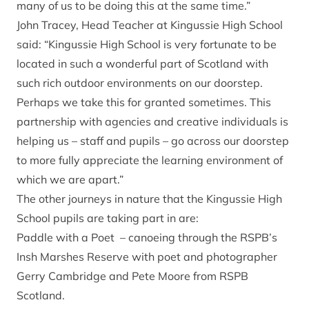
many of us to be doing this at the same time.”
John Tracey, Head Teacher at Kingussie High School
said: “Kingussie High School is very fortunate to be
located in such a wonderful part of Scotland with
such rich outdoor environments on our doorstep.
Perhaps we take this for granted sometimes. This
partnership with agencies and creative individuals is
helping us – staff and pupils – go across our doorstep
to more fully appreciate the learning environment of
which we are apart.”
The other journeys in nature that the Kingussie High
School pupils are taking part in are:
Paddle with a Poet – canoeing through the RSPB’s
Insh Marshes Reserve with poet and photographer
Gerry Cambridge and Pete Moore from RSPB
Scotland.