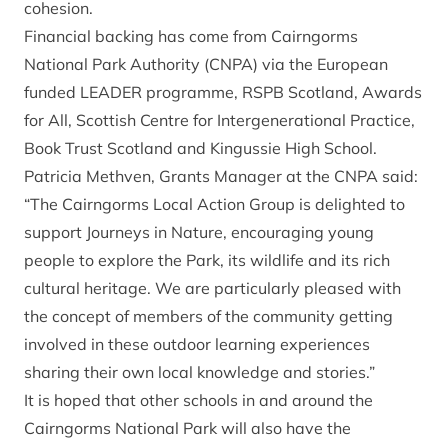
cohesion.
Financial backing has come from Cairngorms
National Park Authority (CNPA) via the European
funded LEADER programme, RSPB Scotland, Awards
for All, Scottish Centre for Intergenerational Practice,
Book Trust Scotland and Kingussie High School.
Patricia Methven, Grants Manager at the CNPA said:
“The Cairngorms Local Action Group is delighted to
support Journeys in Nature, encouraging young
people to explore the Park, its wildlife and its rich
cultural heritage. We are particularly pleased with
the concept of members of the community getting
involved in these outdoor learning experiences
sharing their own local knowledge and stories.”
It is hoped that other schools in and around the
Cairngorms National Park will also have the