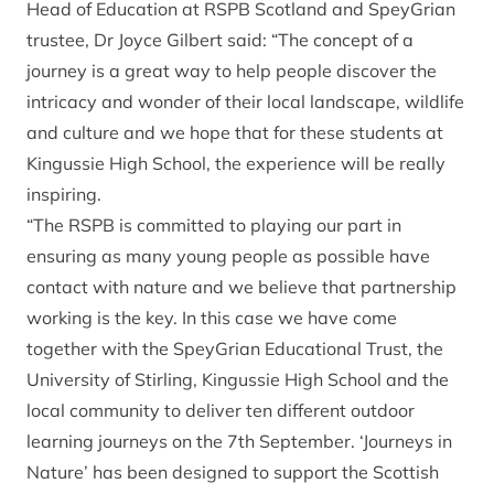
Head of Education at RSPB Scotland and SpeyGrian
trustee, Dr Joyce Gilbert said: “The concept of a
journey is a great way to help people discover the
intricacy and wonder of their local landscape, wildlife
and culture and we hope that for these students at
Kingussie High School, the experience will be really
inspiring.
“The RSPB is committed to playing our part in
ensuring as many young people as possible have
contact with nature and we believe that partnership
working is the key. In this case we have come
together with the SpeyGrian Educational Trust, the
University of Stirling, Kingussie High School and the
local community to deliver ten different outdoor
learning journeys on the 7th September. ‘Journeys in
Nature’ has been designed to support the Scottish