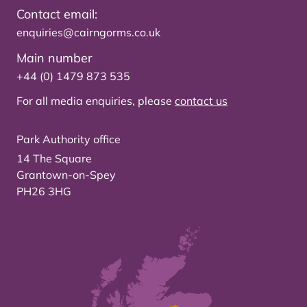
Contact email:
enquiries@cairngorms.co.uk
Main number
+44 (0) 1479 873 535
For all media enquiries, please
contact us
Park Authority office
14 The Square
Grantown-on-Spey
PH26 3HG