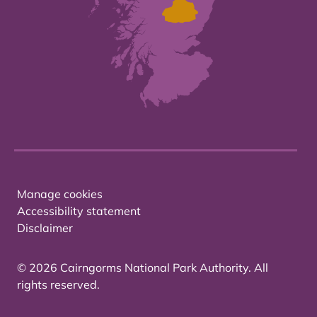
Manage cookies
Accessibility statement
Disclaimer
© 2026 Cairngorms National Park Authority. All
rights reserved.