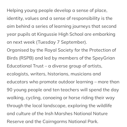
Helping young people develop a sense of place,
identity, values and a sense of responsibility is the
aim behind a series of learning journeys that second
year pupils at Kingussie High School are embarking
on next week (Tuesday 7 September).
Organised by the Royal Society for the Protection of
Birds (RSPB) and led by members of the SpeyGrian
Educational Trust – a diverse group of artists,
ecologists, writers, historians, musicians and
educators who promote outdoor learning – more than
90 young people and ten teachers will spend the day
walking, cycling, canoeing or horse riding their way
through the local landscape, exploring the wildlife
and culture of the Insh Marshes National Nature
Reserve and the Cairngorms National Park.