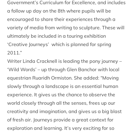
Government’s Curriculum for Excellence, and includes
a follow up day on the 8th where pupils will be
encouraged to share their experiences through a
variety of media from writing to sculpture. These will
ultimately be included in a touring exhibition
‘Creative Journeys’ which is planned for spring
2011.”
Writer Linda Cracknell is leading the pony journey –
‘Wild Words’ – up through Glen Banchor with local
equestrian Ruaridh Ormiston. She added: “Moving
slowly through a landscape is an essential human
experience. It gives us the chance to observe the
world closely through all the senses, frees up our
creativity and imagination, and gives us a big blast
of fresh air. Journeys provide a great context for
exploration and learning. It’s very exciting for so