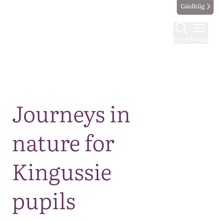
Gàidhlig
Find
Menu
Map
Journeys in
nature for
Kingussie
pupils