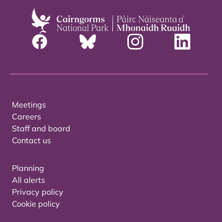
Meetings
Careers
Staff and board
Contact us
Planning
All alerts
Privacy policy
Cookie policy