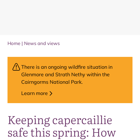
Home
|
News and views
There is an ongoing wildfire situation in
Glenmore and Strath Nethy within the
Cairngorms National Park.
Learn more
Keeping capercaillie
safe this spring: How