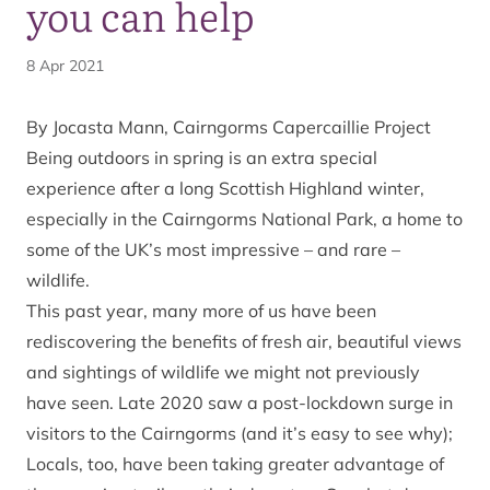
you can help
8 Apr 2021
By Jocasta Mann, Cairngorms Capercaillie Project
Being outdoors in spring is an extra special
experience after a long Scottish Highland winter,
especially in the Cairngorms National Park, a home to
some of the UK’s most impressive – and rare –
wildlife.
This past year, many more of us have been
rediscovering the benefits of fresh air, beautiful views
and sightings of wildlife we might not previously
have seen. Late 2020 saw a post-lockdown surge in
visitors to the Cairngorms (and it’s easy to see why);
Locals, too, have been taking greater advantage of