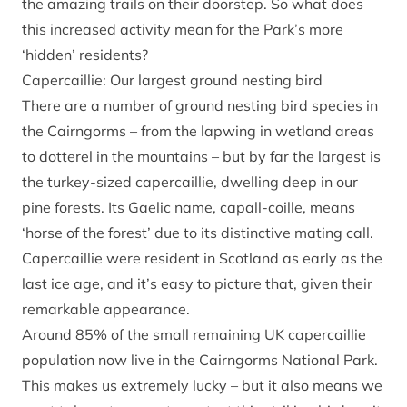
the amazing trails on their doorstep. So what does
this increased activity mean for the Park’s more
‘hidden’ residents?
Capercaillie: Our largest ground nesting bird
There are a number of ground nesting bird species in
the Cairngorms – from the lapwing in wetland areas
to dotterel in the mountains – but by far the largest is
the turkey-sized capercaillie, dwelling deep in our
pine forests. Its Gaelic name, capall-coille, means
‘horse of the forest’ due to its distinctive mating call.
Capercaillie were resident in Scotland as early as the
last ice age, and it’s easy to picture that, given their
remarkable appearance.
Around 85% of the small remaining UK capercaillie
population now live in the Cairngorms National Park.
This makes us extremely lucky – but it also means we