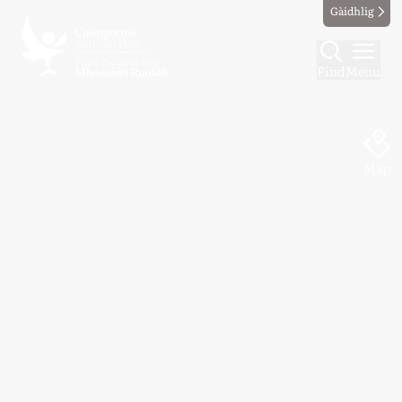
Gàidhlig
Find
Menu
Map