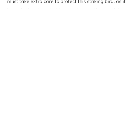
must take extra care to protect this striking bird, as it
is again threatened with extinction and is especially
sensitive to disturbance.
Capercaillie (Tetrao urogallus) female at lek in forest
with male in background
Why is spring such an important time of year for
capercaillie?