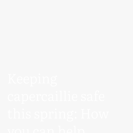
Keeping
capercaillie safe
this spring: How
you can help