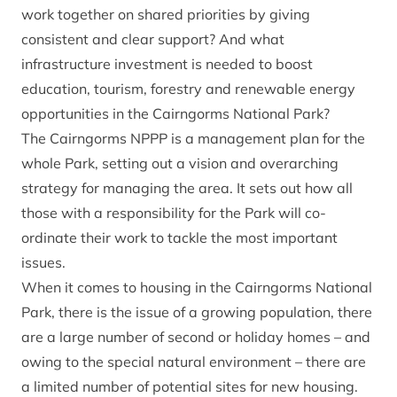
work together on shared priorities by giving
consistent and clear support? And what
infrastructure investment is needed to boost
education, tourism, forestry and renewable energy
opportunities in the Cairngorms National Park?
The Cairngorms NPPP is a management plan for the
whole Park, setting out a vision and overarching
strategy for managing the area. It sets out how all
those with a responsibility for the Park will co-
ordinate their work to tackle the most important
issues.
When it comes to housing in the Cairngorms National
Park, there is the issue of a growing population, there
are a large number of second or holiday homes – and
owing to the special natural environment – there are
a limited number of potential sites for new housing.