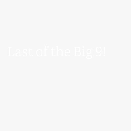
Last of the Big 9!