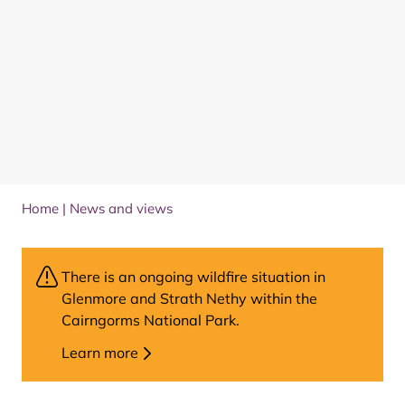
Home
|
News and views
There is an ongoing wildfire situation in
Glenmore and Strath Nethy within the
Cairngorms National Park.
Learn more