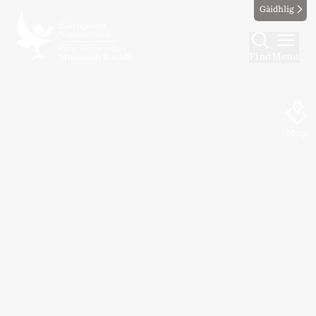
Gàidhlig
Find
Menu
Map