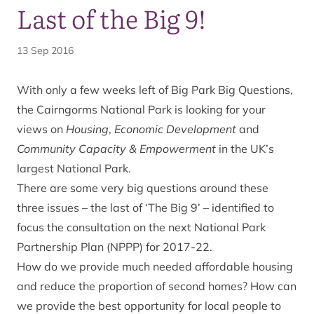
Last of the Big 9!
13 Sep 2016
With only a few weeks left of Big Park Big Questions,
the Cairngorms National Park is looking for your
views on
Housing
,
Economic Development
and
Community Capacity & Empowerment
in the UK’s
largest National Park.
There are some very big questions around these
three issues – the last of ‘The Big 9’ – identified to
focus the consultation on the next National Park
Partnership Plan (NPPP) for 2017-22.
How do we provide much needed affordable housing
and reduce the proportion of second homes? How can
we provide the best opportunity for local people to