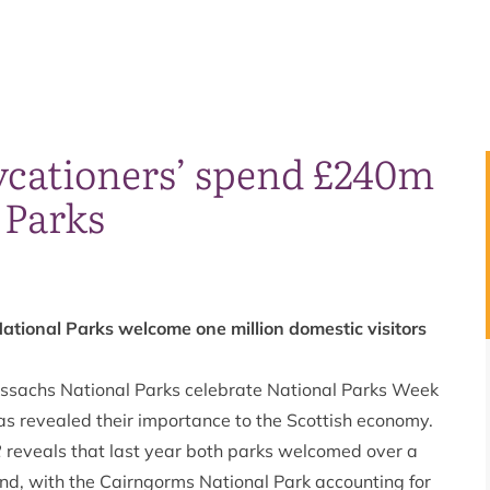
aycationers’ spend £240m
 Parks
tional Parks welcome one million domestic visitors
ssachs National Parks celebrate National Parks Week
as revealed their importance to the Scottish economy.
2
reveals that last year both parks welcomed over a
nd, with the Cairngorms National Park accounting for