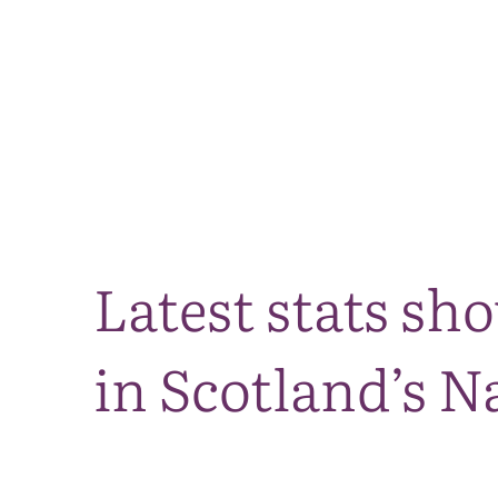
Latest stats sh
in Scotland’s N