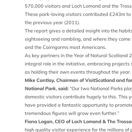
570,000 visitors and Loch Lomond and the Tross
These park-loving visitors contributed £243m to
the previous year (2011).
The report gives a detailed insight into the habits 
sightseeing and rambling, and where they come
and the Cairngorms most Americans.
As key partners in the Year of Natural Scotland
integral role in the initiative, embracing project
as holding their own events throughout the year.
Mike Cantlay, Chairman of VisitScotland and f
National Park
, said:
“Our two National Parks play
domestic visitors contribute hugely to this. This 
have provided a fantastic opportunity to promote
tremendous figures will grow even further.”
Fiona Logan, CEO of Loch Lomond & The Trossa
high quality visitor experience for the millions 