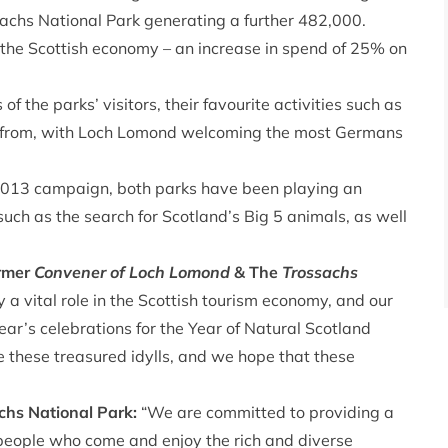
achs National Park generating a further 482,000.
 the Scottish economy – an increase in spend of 25% on
of the parks’ visitors, their favourite activities such as
 from, with Loch Lomond welcoming the most Germans
 2013 campaign, both parks have been playing an
s such as the search for Scotland’s Big 5 animals, as well
ormer
Convener of Loch Lomond
& The
Trossachs
 a vital role in the Scottish tourism economy, and our
year’s celebrations for the Year of Natural Scotland
 these treasured idylls, and we hope that these
chs National Park:
“We are committed to providing a
of people who come and enjoy the rich and diverse