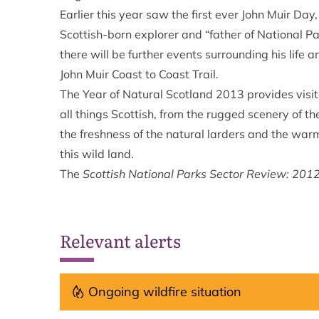
Earlier this year saw the first ever John Muir Day
Scottish-born explorer and “father of National 
there will be further events surrounding his life
John Muir Coast to Coast Trail.
The Year of Natural Scotland 2013 provides visi
all things Scottish, from the rugged scenery of t
the freshness of the natural larders and the w
this wild land.
The
Scottish National Parks Sector Review: 201
Relevant alerts
Ongoing wildfire situation