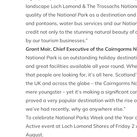
landscape Loch Lomond & The Trossachs National
quality of the National Park as a destination and 
and pontoons, water bus services and our National
credit not only to the stunning natural beauty of
by our tourism businesses.”
Grant Moir, Chief Executive of the Cairngorms N
National Park is an outstanding holiday destinati
and great facilities available all year round. Wh
that people are looking for, it’s all here. Scotla
the UK and across the globe – the Cairngorms Nat
mere youngster – yet it’s making a significant con
proved a very popular destination with the rise o
we’ve had recently, why go anywhere else.”
To celebrate National Parks Week and the Year of
Active event at Loch Lomond Shores of Friday 2
August.