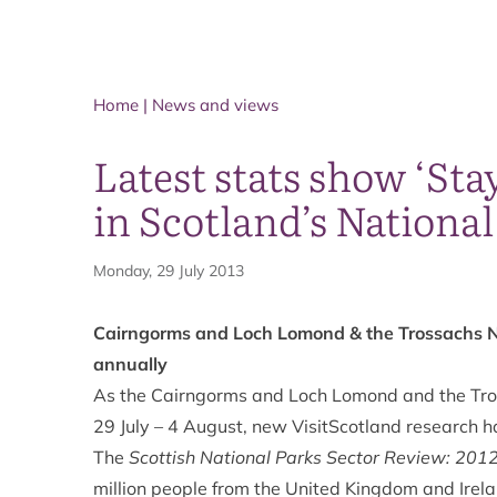
Home
|
News and views
Latest stats show ‘St
in Scotland’s National
Monday, 29 July 2013
Cairngorms and Loch Lomond & the Trossachs Na
annually
As the Cairngorms and Loch Lomond and the Tro
29 July – 4 August, new VisitScotland research h
The
Scottish National Parks Sector Review: 201
million people from the United Kingdom and Irela