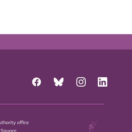
thority office
 Square