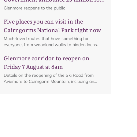
business recovery
Glenmore reopens to the public
Five places you can visit in the
Cairngorms National Park right now
Much-loved routes that have something for
everyone, from woodland walks to hidden lochs.
Glenmore corridor to reopen on
Map
Friday 7 August at 8am
Details on the reopening of the Ski Road from
Aviemore to Cairngorm Mountain, including an
interactive map.