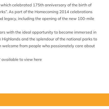
, which celebrated 175th anniversary of the birth of
Parks”. As part of the Homecoming 2014 celebrations
 and legacy, including the opening of the new 100-mile
tors with the ideal opportunity to become immersed in
he Highlands and the splendour of the national parks to
arm welcome from people who passionately care about
2
available to view
here