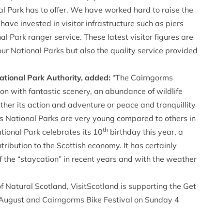
 Park has to offer. We have worked hard to raise the
have invested in visitor infrastructure such as piers
 Park ranger service. These latest visitor figures are
 our National Parks but also the quality service provided
ational Park Authority, added:
“The Cairngorms
on with fantastic scenery, an abundance of wildlife
ether its action and adventure or peace and tranquillity
nd’s National Parks are very young compared to others in
th
ional Park celebrates its 10
birthday this year, a
tribution to the Scottish economy. It has certainly
f the “staycation” in recent years and with the weather
 Natural Scotland, VisitScotland is supporting the Get
 August and
Cairngorms Bike Festival
on Sunday 4