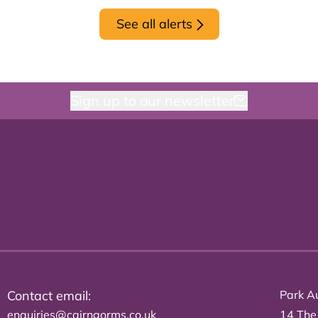
See all alerts
Sign up to our newsletter
Contact email:
Park Au
enquiries@cairngorms.co.uk
14 The