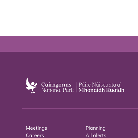
Meetings
Planning
Careers
All alerts