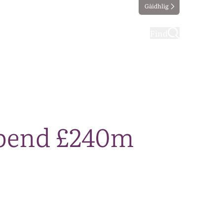
Gàidhlig
ting
Taking part
Find
 spend £240m