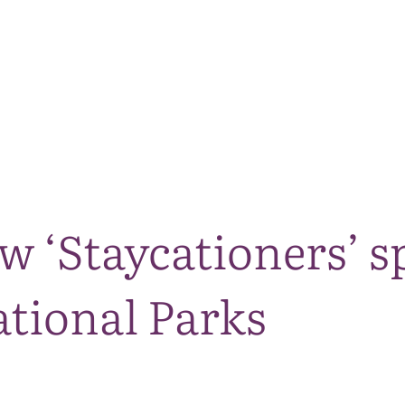
The National Park
What we do
Living and working
Visi
ow ‘Staycationers’
ational Parks