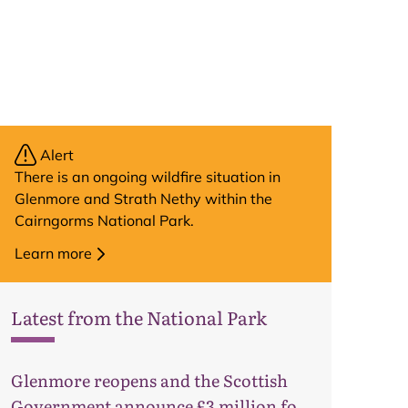
Alert
There is an ongoing wildfire situation in
Glenmore and Strath Nethy within the
Cairngorms National Park.
Learn more
Latest from the National Park
Glenmore reopens and the Scottish
Government announce £3 million for