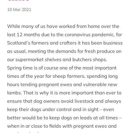
10 Mar 2021
While many of us have worked from home over the
last 12 months due to the coronavirus pandemic, for
Scotland’s farmers and crofters it has been business
as usual, meeting the demands for fresh produce on
our supermarket shelves and butchers shops.
Spring time is of course one of the most important
times of the year for sheep farmers, spending long
hours tending pregnant ewes and vulnerable new
lambs. That is why it is more important than ever to
ensure that dog owners avoid livestock and always
keep their dogs under control and in sight – even
better would be to keep dogs on leads at all times –
when in or close to fields with pregnant ewes and