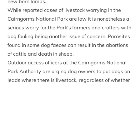
new born lambs.
While reported cases of livestock worrying in the
Cairngorms National Park are low it is nonetheless a
serious worry for the Park’s farmers and crofters with
dog fouling being another issue of concern. Parasites
found in some dog faeces can result in the abortions
of cattle and death in sheep.
Outdoor access officers at the Cairngorms National
Park Authority are urging dog owners to put dogs on
leads where there is livestock, regardless of whether
the dog is well trained and usually walks to heel, and
to ensure all poo is picked up and disposed of
appropriately.
Adam Streeter Smith, an Outdoor Access Officer at
the CNPA
said: “Every springtime we encourage dog
owners to consider how and where they walk their