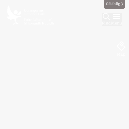
Gàidhlig
Find
Menu
Map