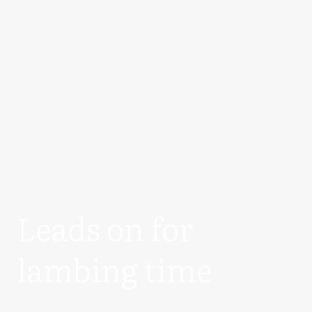
Leads on for
lambing time