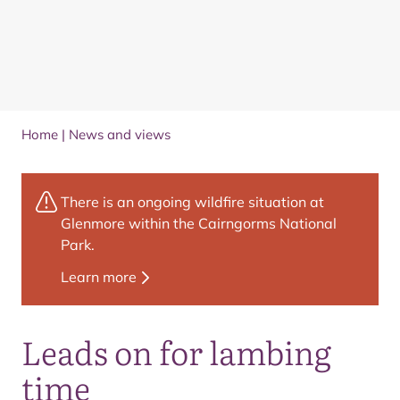
Home
|
News and views
There is an ongoing wildfire situation at
Glenmore within the Cairngorms National
Park.
Learn more
Leads on for lambing
time