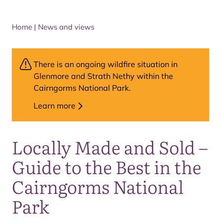
Home
|
News and views
There is an ongoing wildfire situation in
Glenmore and Strath Nethy within the
Cairngorms National Park.
Learn more
Locally Made and Sold –
Guide to the Best in the
Cairngorms National
Park