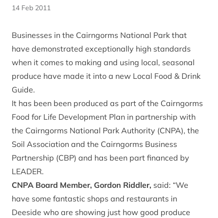
14 Feb 2011
Businesses in the Cairngorms National Park that
have demonstrated exceptionally high standards
when it comes to making and using local, seasonal
produce have made it into a new Local Food & Drink
Guide.
It has been been produced as part of the Cairngorms
Food for Life Development Plan in partnership with
the Cairngorms National Park Authority (CNPA), the
Soil Association and the Cairngorms Business
Partnership (CBP) and has been part financed by
LEADER.
CNPA Board Member, Gordon Riddler,
said: “We
have some fantastic shops and restaurants in
Deeside who are showing just how good produce