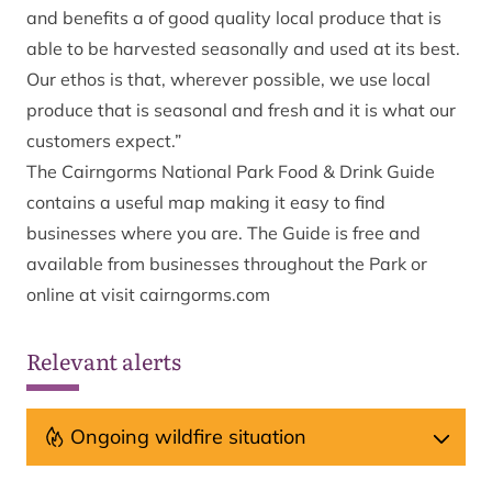
and benefits a of good quality local produce that is
able to be harvested seasonally and used at its best.
Our ethos is that, wherever possible, we use local
produce that is seasonal and fresh and it is what our
customers expect.”
The Cairngorms National Park Food & Drink Guide
contains a useful map making it easy to find
businesses where you are. The Guide is free and
available from businesses throughout the Park or
online at
visit cairngorms.com
Relevant alerts
Ongoing wildfire situation