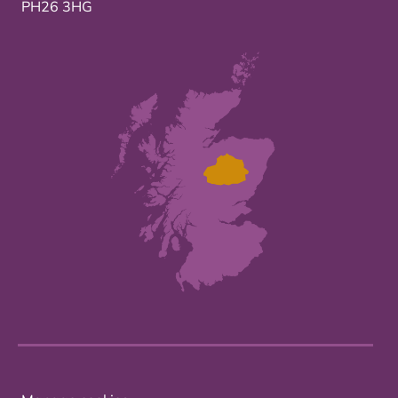
PH26 3HG