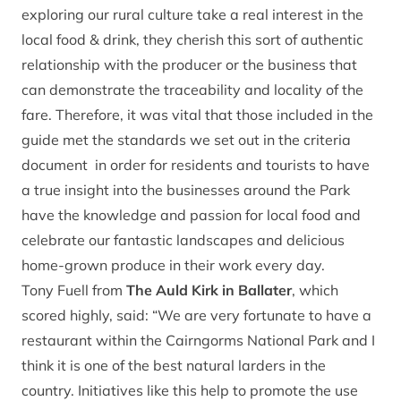
exploring our rural culture take a real interest in the
local food & drink, they cherish this sort of authentic
relationship with the producer or the business that
can demonstrate the traceability and locality of the
fare. Therefore, it was vital that those included in the
guide met the standards we set out in the criteria
document in order for residents and tourists to have
a true insight into the businesses around the Park
have the knowledge and passion for local food and
celebrate our fantastic landscapes and delicious
home-grown produce in their work every day.
Tony Fuell from
The Auld Kirk in Ballater
, which
scored highly, said: “We are very fortunate to have a
restaurant within the Cairngorms National Park and I
think it is one of the best natural larders in the
country. Initiatives like this help to promote the use