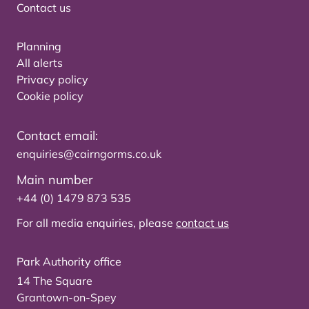
Contact us
Planning
All alerts
Privacy policy
Cookie policy
Contact email:
enquiries@cairngorms.co.uk
Main number
+44 (0) 1479 873 535
For all media enquiries, please
contact us
Park Authority office
14 The Square
Grantown-on-Spey