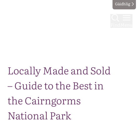
Gàidhlig
Find
Menu
Map
Locally Made and Sold
– Guide to the Best in
the Cairngorms
National Park