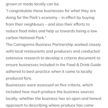
grown or made locally can be.
“I congratulate these businesses for what they are
doing for the Park’s economy – in effect by buying
from their neighbours – and also their efforts to
reduce food miles and help us towards being a low
carbon National Park.”
The Cairngorms Business Partnership worked closely
with local restaurants and producers and conducted
extensive research to develop a criteria document to
ensure businesses included in the Food & Drink Guide
adhered to best practice when it came to locally
produced fare.
Businesses were assessed on five criteria, which
included how much produce the business sources
locally; whether the business has an open and honest
approach to describing where produce has come