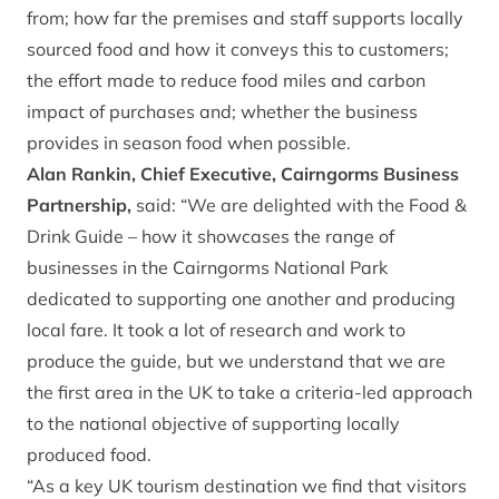
from; how far the premises and staff supports locally
sourced food and how it conveys this to customers;
the effort made to reduce food miles and carbon
impact of purchases and; whether the business
provides in season food when possible.
Alan Rankin, Chief Executive, Cairngorms Business
Partnership,
said: “We are delighted with the Food &
Drink Guide – how it showcases the range of
businesses in the Cairngorms National Park
dedicated to supporting one another and producing
local fare. It took a lot of research and work to
produce the guide, but we understand that we are
the first area in the UK to take a criteria-led approach
to the national objective of supporting locally
produced food.
“As a key UK tourism destination we find that visitors