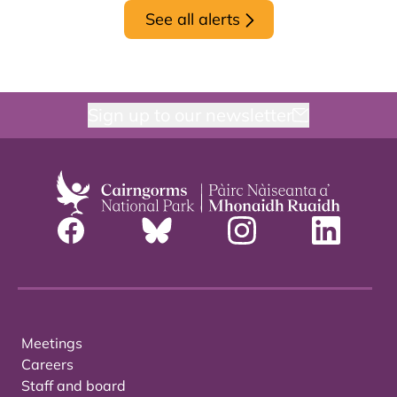
See all alerts
Sign up to our newsletter
Meetings
Careers
Staff and board