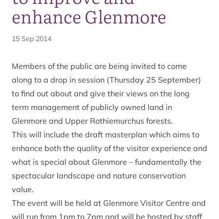
enhance Glenmore
15 Sep 2014
Members of the public are being invited to come
along to a drop in session (Thursday 25 September)
to find out about and give their views on the long
term management of publicly owned land in
Glenmore and Upper Rothiemurchus forests.
This will include the draft masterplan which aims to
enhance both the quality of the visitor experience and
what is special about Glenmore – fundamentally the
spectacular landscape and nature conservation
value.
The event will be held at Glenmore Visitor Centre and
will run from 1pm to 7pm and will be hosted by staff