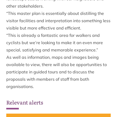
other stakeholders.
“This master plan is essentially about distilling the
visitor facilities and interpretation into something less
visible but more effective and efficient.
“This is already a fantastic area for walkers and
cyclists but we’re looking to make it an even more
special, satisfying and memorable experience.”
As well as information, maps and images being
available to view, there will also be opportunities to
participate in guided tours and to discuss the
proposals with members of staff from both
organisations.
Relevant alerts