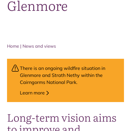
Glenmore
Home
|
News and views
There is an ongoing wildfire situation in
Glenmore and Strath Nethy within the
Cairngorms National Park.
Learn more
Long-term vision aims
to improve and