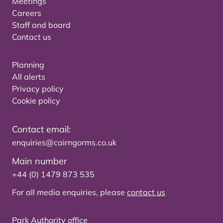
Meetings
Careers
Staff and board
Contact us
Planning
All alerts
Privacy policy
Cookie policy
Contact email:
enquiries@cairngorms.co.uk
Main number
+44 (0) 1479 873 535
For all media enquiries, please
contact us
Park Authority office