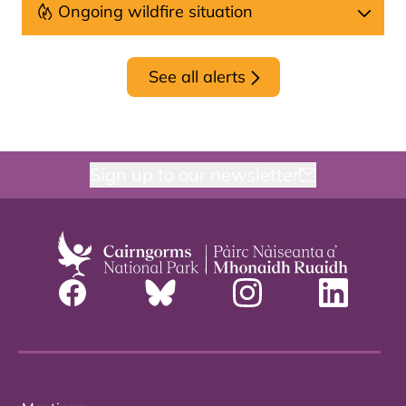
Ongoing wildfire situation
See all alerts
Sign up to our newsletter