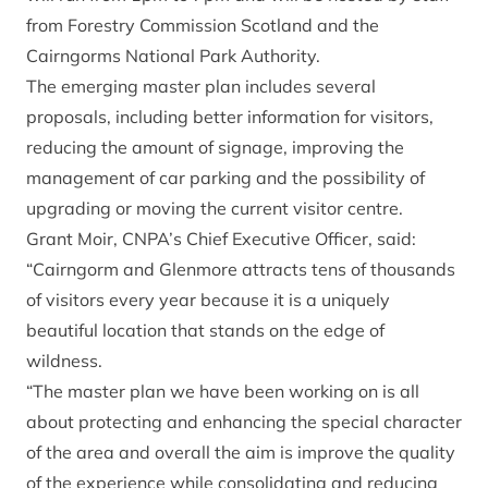
from Forestry Commission Scotland and the
Cairngorms National Park Authority.
The emerging master plan includes several
proposals, including better information for visitors,
reducing the amount of signage, improving the
management of car parking and the possibility of
upgrading or moving the current visitor centre.
Grant Moir, CNPA’s Chief Executive Officer, said:
“Cairngorm and Glenmore attracts tens of thousands
of visitors every year because it is a uniquely
beautiful location that stands on the edge of
wildness.
“The master plan we have been working on is all
about protecting and enhancing the special character
of the area and overall the aim is improve the quality
of the experience while consolidating and reducing