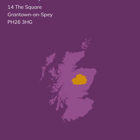
14 The Square
Grantown-on-Spey
PH26 3HG