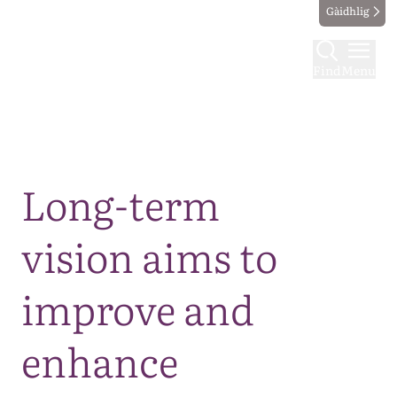
Gàidhlig
Find
Menu
Map
Long-term
vision aims to
improve and
enhance