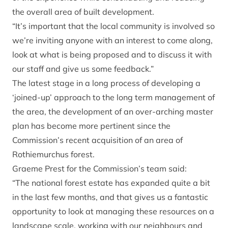
the overall area of built development.
“It’s important that the local community is involved so
we’re inviting anyone with an interest to come along,
look at what is being proposed and to discuss it with
our staff and give us some feedback.”
The latest stage in a long process of developing a
‘joined-up’ approach to the long term management of
the area, the development of an over-arching master
plan has become more pertinent since the
Commission’s recent acquisition of an area of
Rothiemurchus forest.
Graeme Prest for the Commission’s team said:
“The national forest estate has expanded quite a bit
in the last few months, and that gives us a fantastic
opportunity to look at managing these resources on a
landscape scale, working with our neighbours and