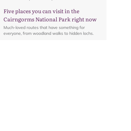
Five places you can visit in the
Cairngorms National Park right now
Much-loved routes that have something for
everyone, from woodland walks to hidden lochs.
Glenmore corridor to reopen on
Friday 7 August at 8am
Details on the reopening of the Ski Road from
Aviemore to Cairngorm Mountain, including an
interactive map.