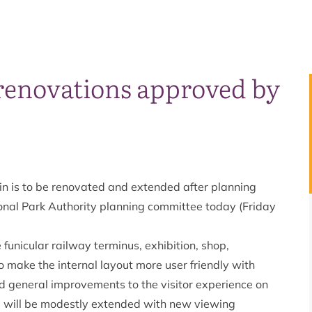
renovations approved by
 is to be renovated and extended after planning
nal Park Authority planning committee today (Friday
 funicular railway terminus, exhibition, shop,
 to make the internal layout more user friendly with
nd general improvements to the visitor experience on
ding will be modestly extended with new viewing