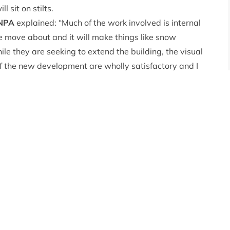
 sit on stilts.
CNPA
explained: “Much of the work involved is internal
e move about and it will make things like snow
le they are seeking to extend the building, the visual
f the new development are wholly satisfactory and I
 for a mountain environment.”
rm viability and management of the ski resort as well
n for Cairngorm Mountain, planning committee
nning committee
commented: “Cairngorm Mountain is a
 Park and particularly important to the economy of
eadlines over these last six months for all the wrong
g terms. Our decision as a committee has to be based on
 this application with our policy on supporting economic
ts and recreation facilities. Despite the continued
 planning reasons to support the application.”