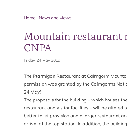
Home
|
News and views
Mountain restaurant 
CNPA
Friday, 24 May 2019
The Ptarmigan Restaurant at Cairngorm Mountain
permission was granted by the Cairngorms Natio
24 May).
The proposals for the building – which houses the
restaurant and visitor facilities – will be altered
better toilet provision and a larger restaurant a
arrival at the top station. In addition, the buil