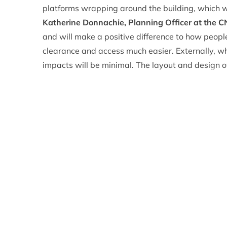
platforms wrapping around the building, which will
Katherine Donnachie, Planning Officer at the 
and will make a positive difference to how peopl
clearance and access much easier. Externally, whi
impacts will be minimal. The layout and design o
think that it offers an attractive design solution
Despite concerns from members about the long-te
as questions raised about the lack of masterpla
members agreed to approve the application.
Eleanor Mackintosh, Convener of the CNPA pla
key visitor attraction in the Cairngorms National
Badenoch and Strathspey and sadly it has made h
reasons – but none of this is relevant in plannin
policy grounds and there is sufficient support for
growth as well as developments that support spor
issues with the funicular railway, there are solid