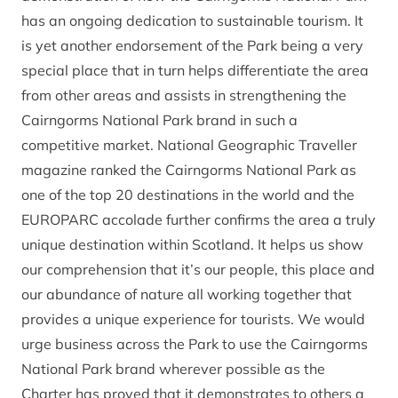
has an ongoing dedication to sustainable tourism. It
is yet another endorsement of the Park being a very
special place that in turn helps differentiate the area
from other areas and assists in strengthening the
Cairngorms National Park brand in such a
competitive market. National Geographic Traveller
magazine ranked the Cairngorms National Park as
one of the top 20 destinations in the world and the
EUROPARC accolade further confirms the area a truly
unique destination within Scotland. It helps us show
our comprehension that it’s our people, this place and
our abundance of nature all working together that
provides a unique experience for tourists. We would
urge business across the Park to use the Cairngorms
National Park brand wherever possible as the
Charter has proved that it demonstrates to others a