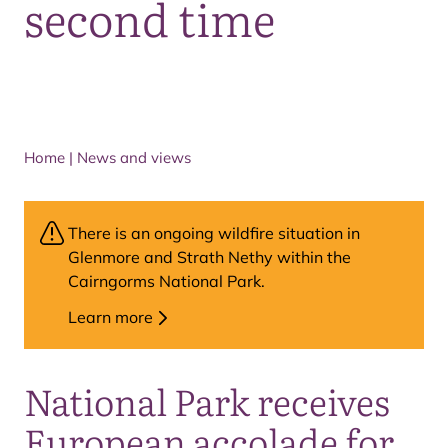
second time
Home
|
News and views
There is an ongoing wildfire situation in
Glenmore and Strath Nethy within the
Cairngorms National Park.
Learn more
National Park receives
European accolade for