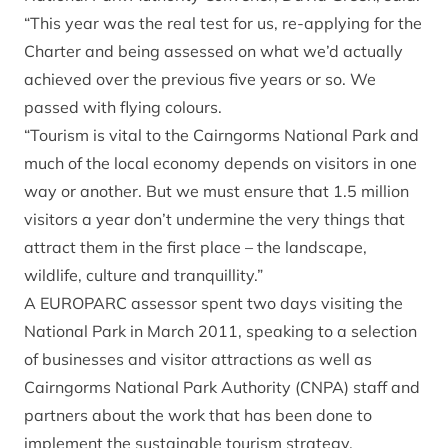
“This year was the real test for us, re-applying for the
Charter and being assessed on what we’d actually
achieved over the previous five years or so. We
passed with flying colours.
“Tourism is vital to the Cairngorms National Park and
much of the local economy depends on visitors in one
way or another. But we must ensure that 1.5 million
visitors a year don’t undermine the very things that
attract them in the first place – the landscape,
wildlife, culture and tranquillity.”
A EUROPARC assessor spent two days visiting the
National Park in March 2011, speaking to a selection
of businesses and visitor attractions as well as
Cairngorms National Park Authority (CNPA) staff and
partners about the work that has been done to
implement the sustainable tourism strategy.