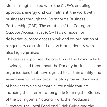
Main strengths listed were the CNPA’s enabling
approach, energy and commitment; the work with
businesses through the Cairngorms Business
Partnership (CBP). The creation of the Cairngorms
Outdoor Access Trust (COAT) as a model for
delivering outdoor access work and co-ordination of
ranger services using the new brand identity were
also highly praised.
The assessor praised the creation of the brand which
is widely used throughout the Park by businesses and
organisations that have agreed to certain quality and
environmental standards. He also praised the range
of booklets which promote sustainable tourism
including the interpretation guide Sharing the Stories
of the Cairngorms National Park, the Producers
Directory, the Local Food and Drink Guide and the