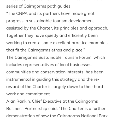
series of Cairngorms path guides.
“The CNPA and its partners have made great
progress in sustainable tourism development
assisted by the Charter, its principles and approach.
Together they have quietly and efficiently been
working to create some excellent practice examples
that fit the Cairngorms ethos and place.”
The Cairngorms Sustainable Tourism Forum, which
includes representatives of local businesses,
communities and conservation interests, has been
instrumental in guiding this strategy and the re-
award of the Charter is largely down to their hard
work and commitment.
Alan Rankin, Chief Executive at the Cairngorms
Business Partnership said: “The Charter is a further
demonstration of how the Cairngorms National Park