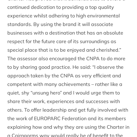
continued dedication to providing a top quality
experience whilst adhering to high environmental
standards. By using the brand it will associate
businesses with a destination that has an absolute
respect for the future care of its surroundings as
special place that is to be enjoyed and cherished.”
The assessor also encouraged the CNPA to do more
to by sharing good practice. He said: “I observe the
approach taken by the CNPA as very efficient and
competent with many achievements – rather like a
quiet, shy “unsung hero” and I would urge them to
share their work, experiences and successes with
others. To offer leadership and get fully involved with
the work of EUROPARC Federation and its members
explaining how and why they are using the Charter in
a Cairngorms way would really be of benefit to the