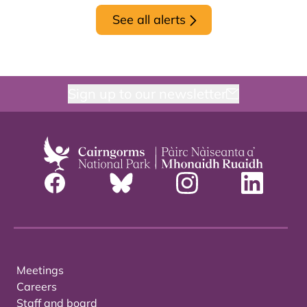
See all alerts
Sign up to our newsletter
Meetings
Careers
Staff and board