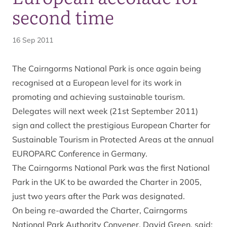
second time
16 Sep 2011
The Cairngorms National Park is once again being
recognised at a European level for its work in
promoting and achieving sustainable tourism.
Delegates will next week (21st September 2011)
sign and collect the prestigious European Charter for
Sustainable Tourism in Protected Areas at the annual
EUROPARC Conference in Germany.
The Cairngorms National Park was the first National
Park in the UK to be awarded the Charter in 2005,
just two years after the Park was designated.
On being re-awarded the Charter, Cairngorms
National Park Authority Convener, David Green, said: