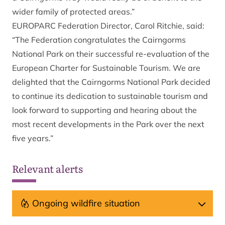
wider family of protected areas.”
EUROPARC Federation Director, Carol Ritchie, said:
“The Federation congratulates the Cairngorms
National Park on their successful re-evaluation of the
European Charter for Sustainable Tourism. We are
delighted that the Cairngorms National Park decided
to continue its dedication to sustainable tourism and
look forward to supporting and hearing about the
most recent developments in the Park over the next
five years.”
Relevant alerts
Ongoing wildfire situation