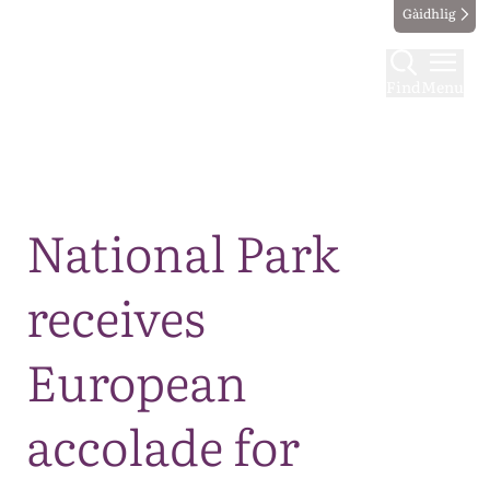
Gàidhlig
Find
Menu
Map
National Park
receives
European
accolade for