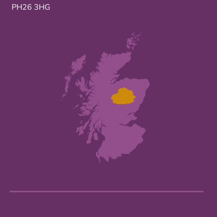
PH26 3HG