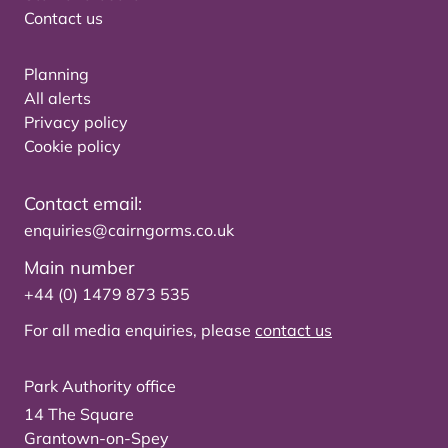
Contact us
Planning
All alerts
Privacy policy
Cookie policy
Contact email:
enquiries@cairngorms.co.uk
Main number
+44 (0) 1479 873 535
For all media enquiries, please
contact us
Park Authority office
14 The Square
Grantown-on-Spey