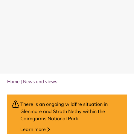
Home
|
News and views
There is an ongoing wildfire situation in
Glenmore and Strath Nethy within the
Cairngorms National Park.
Learn more