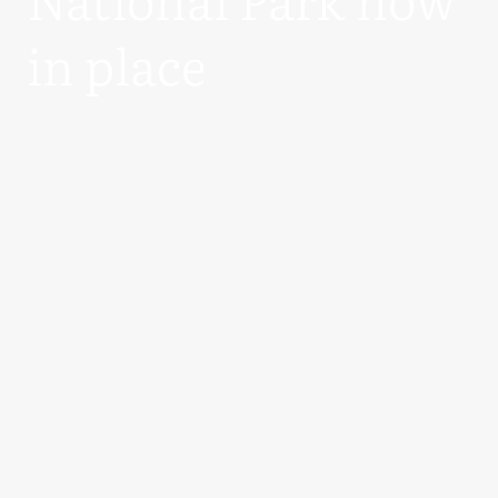
in place