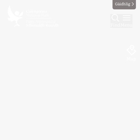
Gàidhlig
Find
Menu
Map