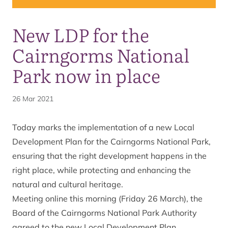
New LDP for the
Cairngorms National
Park now in place
26 Mar 2021
Today marks the implementation of a new
Local
Development Plan
for the Cairngorms National Park,
ensuring that the right development happens in the
right place, while protecting and enhancing the
natural and cultural heritage.
Meeting online this morning (Friday 26 March), the
Board of the Cairngorms National Park Authority
agreed to the new Local Development Plan