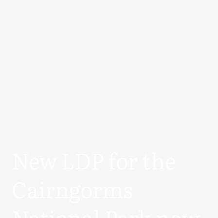
New LDP for the
Cairngorms
National Park now