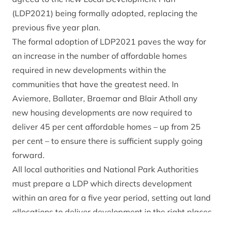
(LDP2021) being formally adopted, replacing the
previous five year plan.
The formal adoption of LDP2021 paves the way for
an increase in the number of affordable homes
required in new developments within the
communities that have the greatest need. In
Aviemore, Ballater, Braemar and Blair Atholl any
new housing developments are now required to
deliver 45 per cent affordable homes – up from 25
per cent – to ensure there is sufficient supply going
forward.
All local authorities and National Park Authorities
must prepare a LDP which directs development
within an area for a five year period, setting out land
allocations to deliver development in the right places
and policies that help guide future decisions on