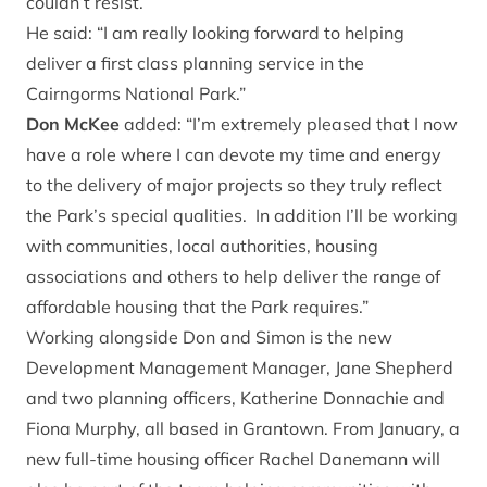
couldn’t resist.
He said: “I am really looking forward to helping
deliver a first class planning service in the
Cairngorms National Park.”
Don McKee
added: “I’m extremely pleased that I now
have a role where I can devote my time and energy
to the delivery of major projects so they truly reflect
the Park’s special qualities. In addition I’ll be working
with communities, local authorities, housing
associations and others to help deliver the range of
affordable housing that the Park requires.”
Working alongside Don and Simon is the new
Development Management Manager, Jane Shepherd
and two planning officers, Katherine Donnachie and
Fiona Murphy, all based in Grantown. From January, a
new full-time housing officer Rachel Danemann will