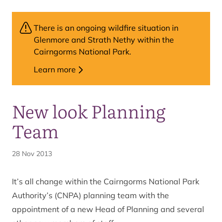
There is an ongoing wildfire situation in
Glenmore and Strath Nethy within the
Cairngorms National Park.
Learn more
New look Planning
Team
28 Nov 2013
It’s all change within the Cairngorms National Park
Authority’s (CNPA) planning team with the
appointment of a new Head of Planning and several