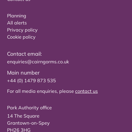
Planning
All alerts
Privacy policy
Cookie policy
Contact email:
enquiries@cairngorms.co.uk
Main number
+44 (0) 1479 873 535
For all media enquiries, please
contact us
Park Authority office
14 The Square
Grantown-on-Spey
PH26 3HG