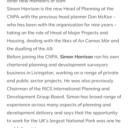
other new members of staff.
Simon Harrison is the new Head of Planning at the
CNPA with the previous head planner Don McKee –
who has been with the organisation for nine years –
taking on the role of Head of Major Projects and
Housing, dealing with the likes of An Camas Mòr and
the dualling of the A9.
Before joining the CNPA,
Simon Harrison
ran his own
chartered planning and development surveyors
business in Livingston, working on a range of private
and public sector projects. He was also previously
Chairman of the RICS International Planning and
Development Group Board. Simon has broad range of
experience across many aspects of planning and
development delivery and says that the opportunity
to work for the UK’s largest National Park was one he