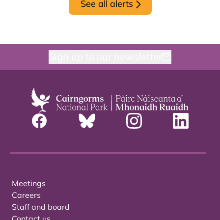
See all alerts
Sign up to our newsletter
Meetings
Careers
Staff and board
Contact us