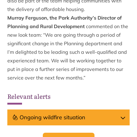
also be part of the team helping communities with
the delivery of affordable housing.
Murray Ferguson, the Park Authority’s Director of
Planning and Rural Development
commented on the
new look team: “We are going through a period of
significant change in the Planning department and
I’m delighted to be leading such a well-qualified and
experienced team. We will be working together to
put in place a further series of improvements to our
service over the next few months.”
Relevant alerts
Ongoing wildfire situation