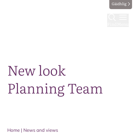
Gàidhlig
Find
Menu
Map
New look
Planning Team
Home
|
News and views