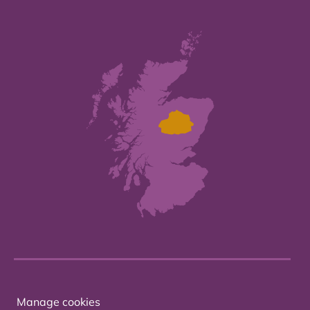
Manage cookies