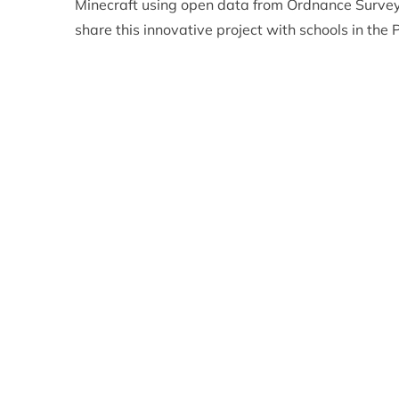
Minecraft using open data from Ordnance Survey
share this innovative project with schools in the P
planning and policy making.
The scale of the Cairngorms National Park map i
within the day/night cycle of the game: ten minut
and dawn lasting about 90 seconds. In effect, th
ground in the game as they would in real life ove
brings everything closer together, making the ma
the Cairngorm Plateau or Lairig Ghru much more
So if you fancy having a go yourself – maybe you 
Cairngorm Mountain or a bowling alley at Balmor
Go
here
to find out more!