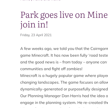
Park goes live on Min
join in!
Friday, 23 April 2021
A few weeks ago, we told you that the
Cairngorm
game Minecraft.
It has now been fully ‘road tes
and the good news is – from today – anyone can v
communities and fight off zombies!
Minecraft is a hugely popular game where players
changing landscapes. The game focuses on allowi
dynamically-generated or purposefully designed
Our Planning Manager Dan Harris had the idea o
engage in the planning system. He re-created the