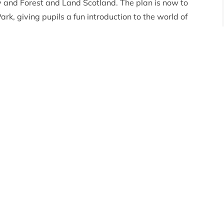
 and Forest and Land Scotland. The plan is now to
ark, giving pupils a fun introduction to the world of
s based on the movement range of a player on foot
es for day and seven minutes for night, with both dusk
e player should be able to cover roughly the same
r the course of a day. This scaling down means that it
p easier to explore and geographical features, such as
 recognisable.
would like to build a castle on the summit of
al – now’s your chance. Just beware of the Creepers!