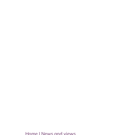
Home
|
News and views