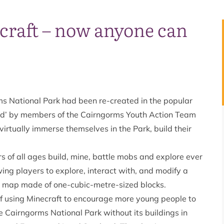
ecraft – now anyone can
s National Park had been re-created in the popular
ted’ by members of the Cairngorms Youth Action Team
irtually immerse themselves in the Park, build their
 of all ages build, mine, battle mobs and explore ever
ng players to explore, interact with, and modify a
 map made of one-cubic-metre-sized blocks.
f using Minecraft to encourage more young people to
 Cairngorms National Park without its buildings in