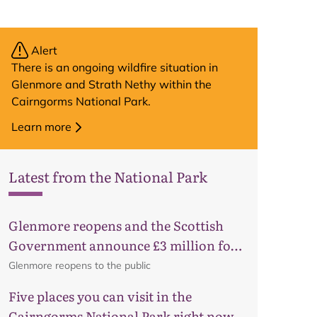
Alert
There is an ongoing wildfire situation in
Glenmore and Strath Nethy within the
Cairngorms National Park.
Learn more
Latest from the National Park
Glenmore reopens and the Scottish
Government announce £3 million for
business recovery
Glenmore reopens to the public
Five places you can visit in the
Cairngorms National Park right now