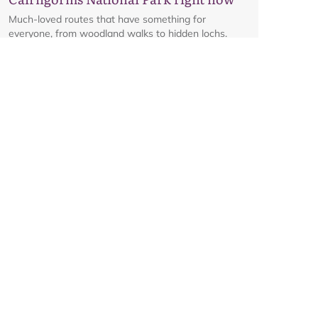
Much-loved routes that have something for
everyone, from woodland walks to hidden lochs.
Glenmore corridor to reopen on
Friday 7 August at 8am
Details on the reopening of the Ski Road from
Aviemore to Cairngorm Mountain, including an
interactive map.