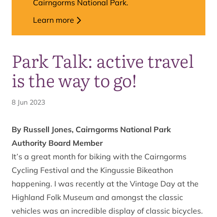
Cairngorms National Park.
Learn more
Park Talk: active travel
is the way to go!
8 Jun 2023
By Russell Jones, Cairngorms National Park
Authority Board Member
It’s a great month for biking with the Cairngorms
Cycling Festival and the Kingussie Bikeathon
happening. I was recently at the Vintage Day at the
Highland Folk Museum and amongst the classic
vehicles was an incredible display of classic bicycles.