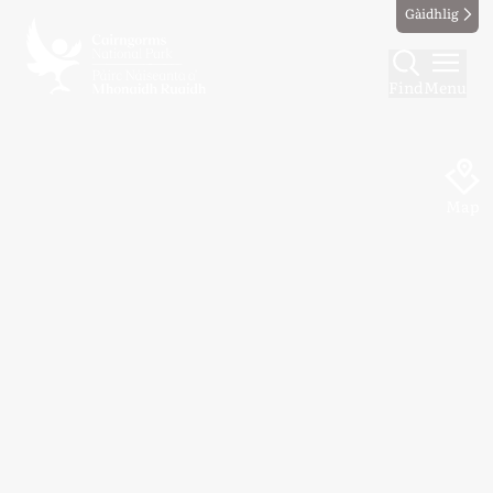
Gàidhlig
Find
Menu
Map