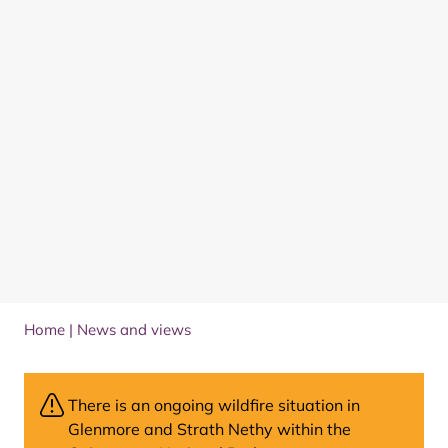
Home
|
News and views
There is an ongoing wildfire situation in
Glenmore and Strath Nethy within the