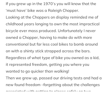
If you grew up in the 1970’s you will know that the
‘must have’ bike was a Raleigh Chopper.
Looking at the Choppers on display reminded me of
childhood years longing to own the most impractical
bicycle ever mass produced. Unfortunately I never
owned a Chopper, having to make do with more
conventional but far less cool bikes to bomb around
on with a shinty stick strapped across the bars.
Regardless of what type of bike you owned as a kid,
it represented freedom, getting you where you
wanted to go quicker than walking!
Then we grew up, passed our driving tests and had a
new found freedom –forgetting about the challenges
associated with getting to places safely on two
wheels.
In later life (who said mid life crisis!) I rediscovered