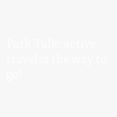
Park Talk: active
travel is the way to
go!