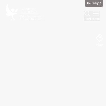
Gàidhlig
Find
Menu
Map