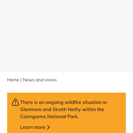
Home
|
News and views
There is an ongoing wildfire situation in
Glenmore and Strath Nethy within the
Cairngorms National Park.
Learn more