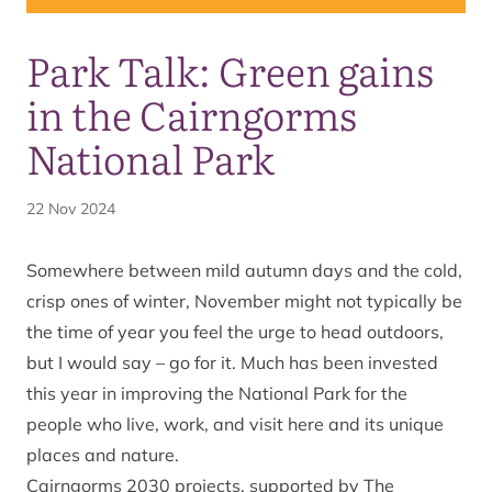
Park Talk: Green gains
in the Cairngorms
National Park
22 Nov 2024
Somewhere between mild autumn days and the cold,
crisp ones of winter, November might not typically be
the time of year you feel the urge to head outdoors,
but I would say – go for it. Much has been invested
this year in improving the National Park for the
people who live, work, and visit here and its unique
places and nature.
Cairngorms 2030 projects, supported by The