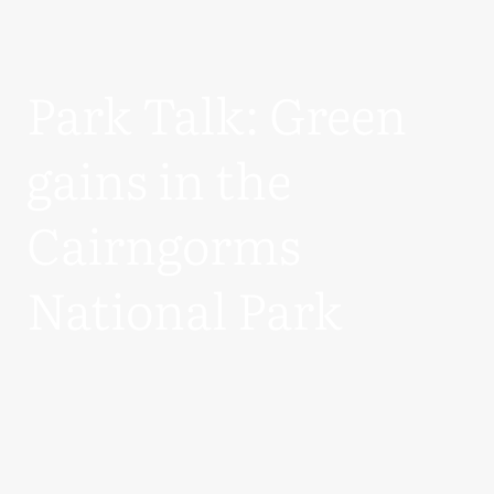
Park Talk: Green
gains in the
Cairngorms
National Park