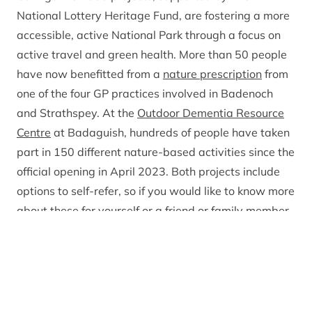
National Lottery Heritage Fund, are fostering a more
accessible, active National Park through a focus on
active travel and green health. More than 50 people
have now benefitted from a
nature prescription
from
one of the four GP practices involved in Badenoch
and Strathspey. At the
Outdoor Dementia Resource
Centre
at Badaguish, hundreds of people have taken
part in 150 different nature-based activities since the
official opening in April 2023. Both projects include
options to self-refer, so if you would like to know more
about these for yourself or a friend or family member,
have a look on the Park Authority website.
Investment has also been made this year on
improving and extending the Deeside and Speyside
ways. The Charter Chest Path opened at the start of
November, connecting Braemar village to the car