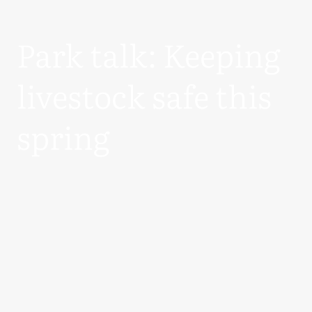
Park talk: Keeping
livestock safe this
spring