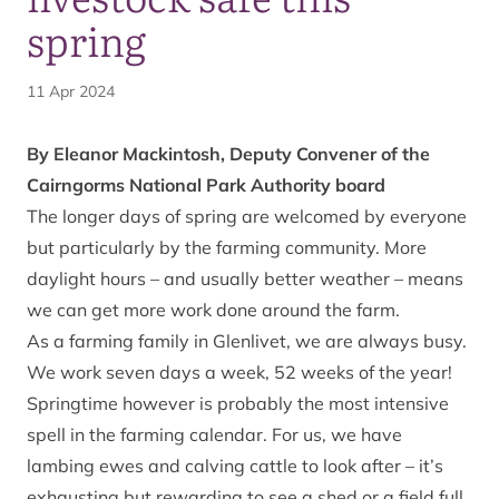
spring
11 Apr 2024
By Eleanor Mackintosh, Deputy Convener of the
Cairngorms National Park Authority board
The longer days of spring are welcomed by everyone
but particularly by the farming community. More
daylight hours – and usually better weather – means
we can get more work done around the farm.
As a farming family in Glenlivet, we are always busy.
We work seven days a week, 52 weeks of the year!
Springtime however is probably the most intensive
spell in the farming calendar. For us, we have
lambing ewes and calving cattle to look after – it’s
exhausting but rewarding to see a shed or a field full