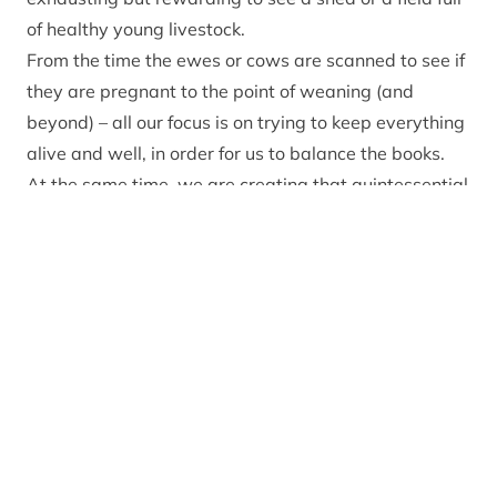
of healthy young livestock.
From the time the ewes or cows are scanned to see if
they are pregnant to the point of weaning (and
beyond) – all our focus is on trying to keep everything
alive and well, in order for us to balance the books.
At the same time, we are creating that quintessential
spring scene that people love – happy, bouncing
lambs, ganged up and chasing each other in a lush
green field with the sound of farmland waders
whooping and calling their chicks as the
accompanying soundtrack.
In order for this heart warming scene to continue to
be enjoyed, the general public – and particularly the
dog owning public – need to help us. And it is very
easy for them to do this.
Firstly, keep your dog under close control while out