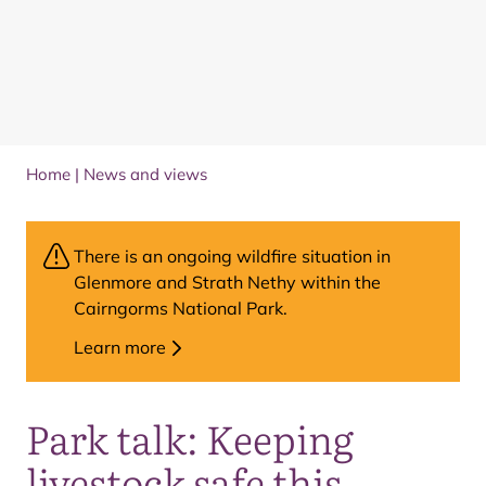
Home
|
News and views
There is an ongoing wildfire situation in
Glenmore and Strath Nethy within the
Cairngorms National Park.
Learn more
Park talk: Keeping
livestock safe this