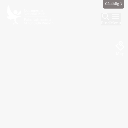
Gàidhlig
Find
Menu
Map