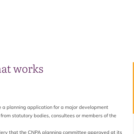
hat works
ee a planning application for a major development
n from statutory bodies, consultees or members of the
illery that the CNPA planning committee approved at its