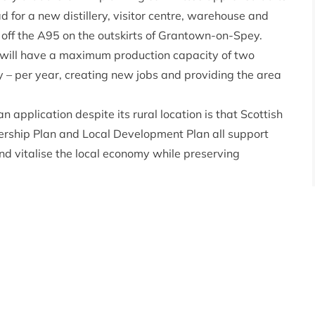
for a new distillery, visitor centre, warehouse and
st off the A95 on the outskirts of Grantown-on-Spey.
 will have a maximum production capacity of two
sky – per year, creating new jobs and providing the area
application despite its rural location is that Scottish
ership Plan and Local Development Plan all support
d vitalise the local economy while preserving
ive information provided by the applicant meant that
a timely manner. It really is a lesson for anyone
ission – it pays to ‘get it right first time’. Provide all
nning permission and delays to projects can hopefully
istillery to be built since the Cairngorms National Park
l! It’s set to be an innovative building to house a