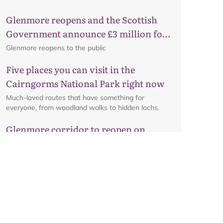
Glenmore reopens and the Scottish
Government announce £3 million for
business recovery
Glenmore reopens to the public
Five places you can visit in the
Cairngorms National Park right now
Much-loved routes that have something for
everyone, from woodland walks to hidden lochs.
Glenmore corridor to reopen on
Friday 7 August at 8am
Details on the reopening of the Ski Road from
Aviemore to Cairngorm Mountain, including an
interactive map.