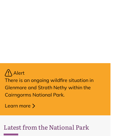
Alert
There is an ongoing wildfire situation in
Glenmore and Strath Nethy within the
Cairngorms National Park.
Learn more
Latest from the National Park