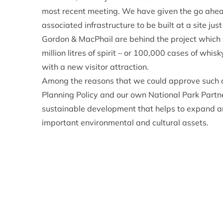
most recent meeting. We have given the go ahead 
associated infrastructure to be built at a site ju
Gordon & MacPhail are behind the project which
million litres of spirit – or 100,000 cases of whi
with a new visitor attraction.
Among the reasons that we could approve such an 
Planning Policy and our own National Park Partn
sustainable development that helps to expand an
important environmental and cultural assets.
Furthermore, the level of detail and comprehens
we could bring the application to a conclusion in 
thinking about a project that requires planning perm
the necessary information when applying for pla
be avoided.
This new distillery will be the first malt whisky d
came into being – which I think is a pretty big dea