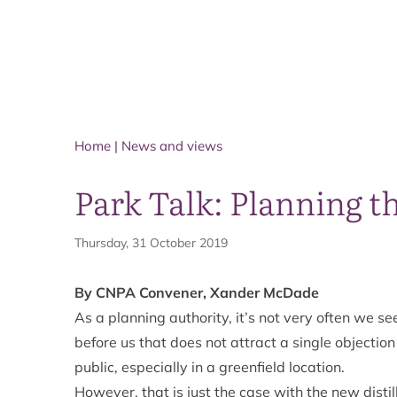
Home
|
News and views
Park Talk: Planning t
Thursday, 31 October 2019
By CNPA Convener, Xander McDade
As a planning authority, it’s not very often we s
before us that does not attract a single objectio
public, especially in a greenfield location.
However, that is just the case with the new dist