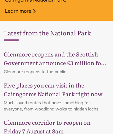
Learn more
Latest from the National Park
Glenmore reopens and the Scottish
Government announce £3 million for
business recovery
Glenmore reopens to the public
Five places you can visit in the
Cairngorms National Park right now
Much-loved routes that have something for
everyone, from woodland walks to hidden lochs.
Glenmore corridor to reopen on
Friday 7 August at 8am