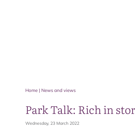
Home
|
News and views
Park Talk: Rich in stor
Wednesday, 23 March 2022