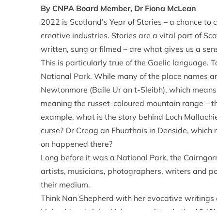
By CNPA Board Member, Dr Fiona McLean
2022 is Scotland’s Year of Stories – a chance to c
creative industries. Stories are a vital part of S
written, sung or filmed – are what gives us a sen
This is particularly true of the Gaelic language.
National Park. While many of the place names are 
Newtonmore (Baile Ur an t-Sleibh), which mean
meaning the russet-coloured mountain range – t
example, what is the story behind Loch Mallachie
curse? Or Creag an Fhuathais in Deeside, which 
on happened there?
Long before it was a National Park, the Cairngo
artists, musicians, photographers, writers and p
their medium.
Think Nan Shepherd with her evocative writings d
Living Mountain’, which was written in the 1940