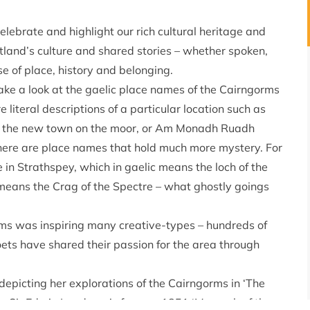
elebrate and highlight our rich cultural heritage and
cotland’s culture and shared stories – whether spoken,
se of place, history and belonging.
 Take a look at the gaelic place names of the Cairngorms
literal descriptions of a particular location such as
s the new town on the moor, or Am Monadh Ruadh
here are place names that hold much more mystery. For
 in Strathspey, which in gaelic means the loch of the
means the Crag of the Spectre – what ghostly goings
rms was inspiring many creative-types – hundreds of
oets have shared their passion for the area through
epicting her explorations of the Cairngorms in ‘The
’s; Sir Edwin Landseer’s famous 1851 ‘Monarch of the