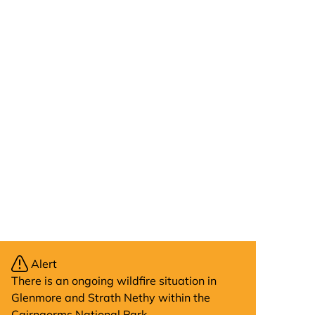
Alert
There is an ongoing wildfire situation in
Glenmore and Strath Nethy within the
Cairngorms National Park.