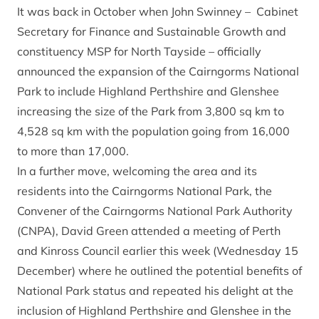
It was back in October when John Swinney – Cabinet
Secretary for Finance and Sustainable Growth and
constituency MSP for North Tayside – officially
announced the expansion of the Cairngorms National
Park to include Highland Perthshire and Glenshee
increasing the size of the Park from 3,800 sq km to
4,528 sq km with the population going from 16,000
to more than 17,000.
In a further move, welcoming the area and its
residents into the Cairngorms National Park, the
Convener of the Cairngorms National Park Authority
(CNPA), David Green attended a meeting of Perth
and Kinross Council earlier this week (Wednesday 15
December) where he outlined the potential benefits of
National Park status and repeated his delight at the
inclusion of Highland Perthshire and Glenshee in the