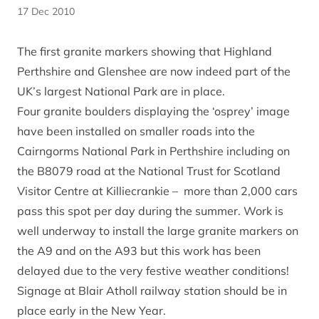
17 Dec 2010
The first granite markers showing that Highland
Perthshire and Glenshee are now indeed part of the
UK’s largest National Park are in place.
Four granite boulders displaying the ‘osprey’ image
have been installed on smaller roads into the
Cairngorms National Park in Perthshire including on
the B8079 road at the National Trust for Scotland
Visitor Centre at Killiecrankie – more than 2,000 cars
pass this spot per day during the summer. Work is
well underway to install the large granite markers on
the A9 and on the A93 but this work has been
delayed due to the very festive weather conditions!
Signage at Blair Atholl railway station should be in
place early in the New Year.