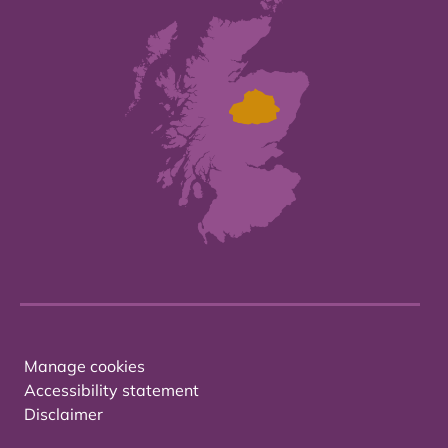
Manage cookies
Accessibility statement
Disclaimer