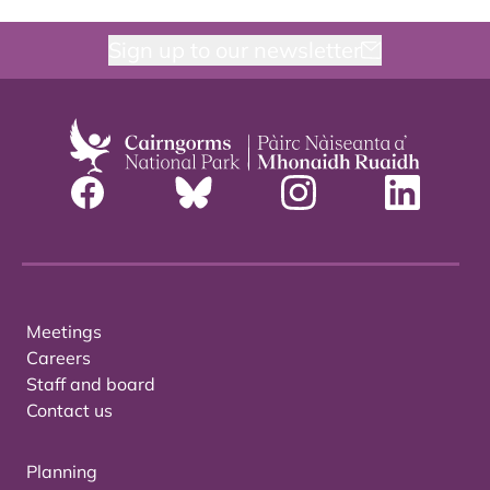
Sign up to our newsletter
Meetings
Careers
Staff and board
Contact us
Planning