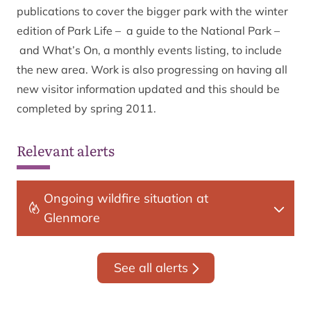
publications to cover the bigger park with the winter
edition of Park Life – a guide to the National Park –
and What’s On, a monthly events listing, to include
the new area. Work is also progressing on having all
new visitor information updated and this should be
completed by spring 2011.
Relevant alerts
Ongoing wildfire situation at
Glenmore
See all alerts