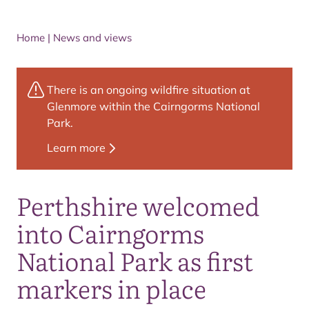
Home
|
News and views
There is an ongoing wildfire situation at
Glenmore within the Cairngorms National
Park.
Learn more
Perthshire welcomed
into Cairngorms
National Park as first
markers in place