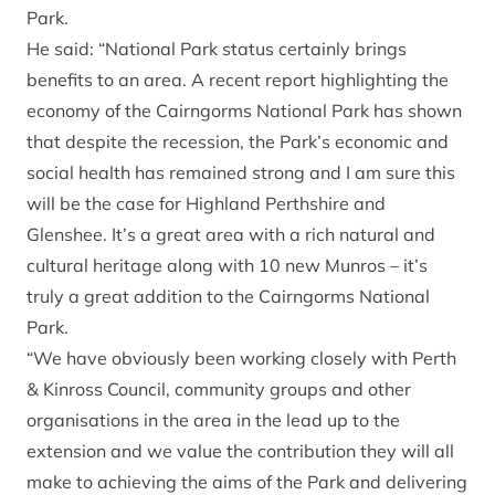
Park.
He said: “National Park status certainly brings
benefits to an area. A recent report highlighting the
economy of the Cairngorms National Park has shown
that despite the recession, the Park’s economic and
social health has remained strong and I am sure this
will be the case for Highland Perthshire and
Glenshee. It’s a great area with a rich natural and
cultural heritage along with 10 new Munros – it’s
truly a great addition to the Cairngorms National
Park.
“We have obviously been working closely with Perth
& Kinross Council, community groups and other
organisations in the area in the lead up to the
extension and we value the contribution they will all
make to achieving the aims of the Park and delivering