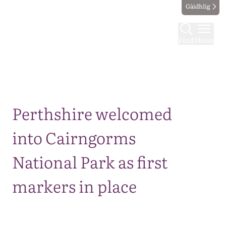
Gàidhlig
Find
Menu
Map
Perthshire welcomed
into Cairngorms
National Park as first
markers in place