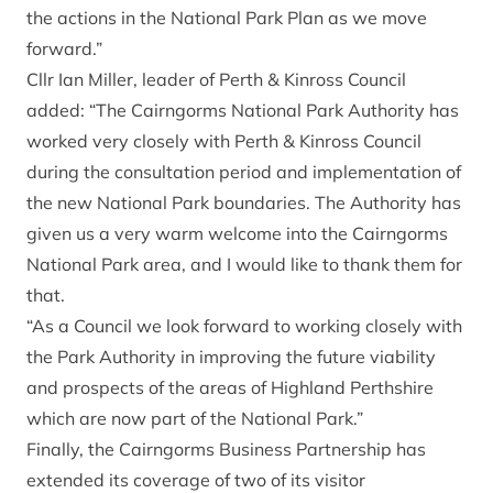
the actions in the National Park Plan as we move
forward.”
Cllr Ian Miller, leader of Perth & Kinross Council
added: “The Cairngorms National Park Authority has
worked very closely with Perth & Kinross Council
during the consultation period and implementation of
the new National Park boundaries. The Authority has
given us a very warm welcome into the Cairngorms
National Park area, and I would like to thank them for
that.
“As a Council we look forward to working closely with
the Park Authority in improving the future viability
and prospects of the areas of Highland Perthshire
which are now part of the National Park.”
Finally, the Cairngorms Business Partnership has
extended its coverage of two of its visitor