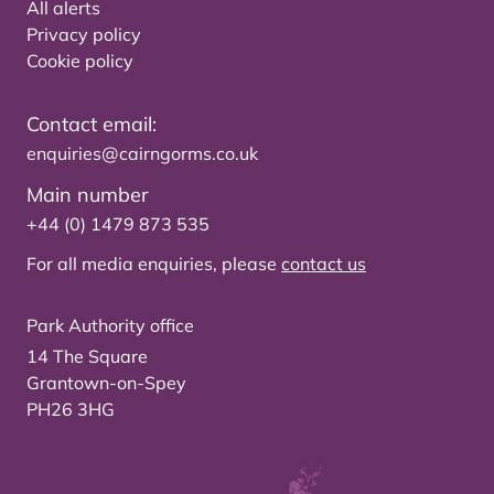
All alerts
Privacy policy
Cookie policy
Contact email:
enquiries@cairngorms.co.uk
Main number
+44 (0) 1479 873 535
For all media enquiries, please
contact us
Park Authority office
14 The Square
Grantown-on-Spey
PH26 3HG