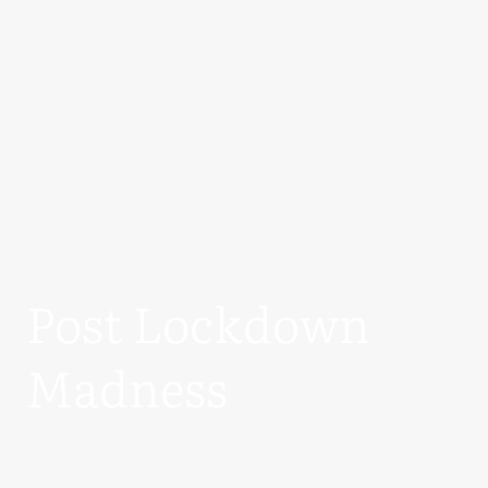
Post Lockdown
Madness