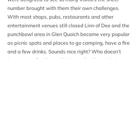
number brought with them their own challenges.
With most shops, pubs, restaurants and other
entertainment venues still closed Linn of Dee and the
punchbowl area in Glen Quoich became very popular
as picnic spots and places to go camping, have a fire
and a few drinks. Sounds nice right? Who doesn’t
love a campfire! But with Mar Lodge Estate being an
internationally important area for conservation and
the largest National Nature Reserve in the UK, it isn’t
appropriate to light a campfire here due to the
associated risks of wildfire.