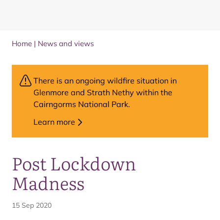
Home
|
News and views
There is an ongoing wildfire situation in
Glenmore and Strath Nethy within the
Cairngorms National Park.
Learn more
Post Lockdown
Madness
15 Sep 2020