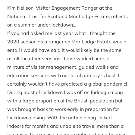
Kim Neilson, Visitor Engagement Ranger at the
National Trust for Scotland Mar Lodge Estate, reflects
on a summer under lockdown…
If you had asked me last year what I thought the
2020 season as a ranger on Mar Lodge Estate would
entail I would have said it would likely be the same
as all the other seasons I have worked here, a
mixture of visitor management, guided walks and
education sessions with our local primary school. I
certainly wouldn’t have predicted a global pandemic!
During most of lockdown I was off on furlough along
with a large proportion of the British population but
was brought back to work early in preparation for
lockdown easing. With the nation being locked
indoors for months and unable to travel more than a
few miles to exercise we were anticipating a boom in