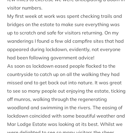
visitor numbers.
My first week at work was spent checking trails and
bridges on the estate to make sure everything was
up to scratch and safe for visitors returning. On my
wanderings I found a few old campfire sites that had
appeared during lockdown, evidently, not everyone
had been following government advice!
As soon as lockdown eased people flocked to the
countryside to catch up on all the walking they had
missed and to get back out into nature. It was great
to see so many people out enjoying the estate, ticking
off munros, walking through the regenerating
woodland and swimming in the rivers. The easing of
lockdown coincided with some beautiful weather and
Mar Lodge Estate was looking at its best. Whilst we
were delighted to see so many visitors the sheer