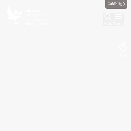
Gàidhlig
Find
Menu
Map