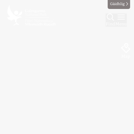
Gàidhlig
Find
Menu
Map