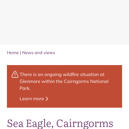
Home
|
News and views
There is an ongoing wildfire situation at
Glenmore within the Cairngorms National
Park.
Learn more
Sea Eagle, Cairngorms