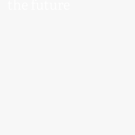
the future