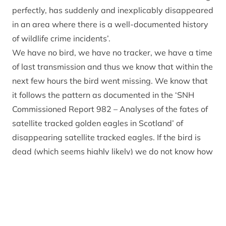
perfectly, has suddenly and inexplicably disappeared
in an area where there is a well-documented history
of wildlife crime incidents’.
We have no bird, we have no tracker, we have a time
of last transmission and thus we know that within the
next few hours the bird went missing. We know that
it follows the pattern as documented in the ‘SNH
Commissioned Report 982 – Analyses of the fates of
satellite tracked golden eagles in Scotland’ of
disappearing satellite tracked eagles. If the bird is
dead (which seems highly likely) we do not know how
it died or where.
We condemn all forms of wildlife crime and the
apparent loss of an iconic species like the white tailed
eagle in the Cairngorms National Park is deeply felt
by all working on conservation within the Park. Can I