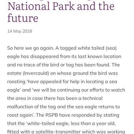
National Park and the
future
14 May 2018
So here we go again. A tagged white tailed (sea)
eagle has disappeared from its last known location
and no trace of the bird or tag has been found. The
estate (Invercauld) on whose ground the bird was
roosting ‘have appealed for help in locating a sea
eagle’ and ‘we will be continuing our efforts to watch
the area in case there has been a technical
malfunction of the tag and the sea eagle returns to
roost again’. The RSPB have responded by stating
that the ‘white-tailed eagle, less than a year old,
fitted with a satellite-transmitter which was working