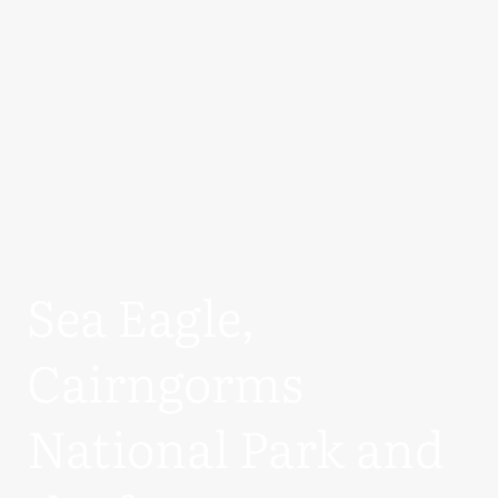
Sea Eagle,
Cairngorms
National Park and