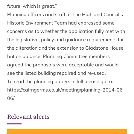
future, which is great.”
Planning officers and staff at The Highland Council’s
Historic Environment Team had expressed some
concerns as to whether the application fully met with
the legislative, policy and guidance requirements for
the alteration and the extension to Gladstone House
but on balance, Planning Committee members
agreed the proposals were acceptable and would
see the listed building repaired and re-used.
To read the planning papers in full please go to:
https://cairngorms.co.uk/meeting/planning-2014-06-
06/
Relevant alerts