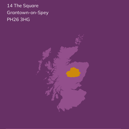
14 The Square
Grantown-on-Spey
PH26 3HG