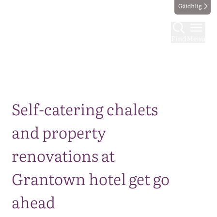
Gàidhlig
Find
Menu
Map
Self-catering chalets
and property
renovations at
Grantown hotel get go
ahead