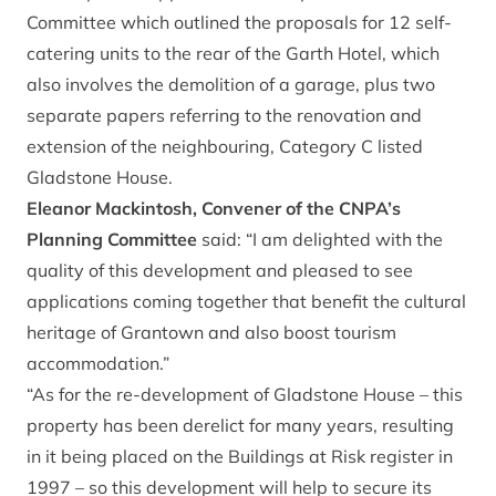
Committee which outlined the proposals for 12 self-
catering units to the rear of the Garth Hotel, which
also involves the demolition of a garage, plus two
separate papers referring to the renovation and
extension of the neighbouring, Category C listed
Gladstone House.
Eleanor Mackintosh, Convener of the CNPA’s
Planning Committee
said: “I am delighted with the
quality of this development and pleased to see
applications coming together that benefit the cultural
heritage of Grantown and also boost tourism
accommodation.”
“As for the re-development of Gladstone House – this
property has been derelict for many years, resulting
in it being placed on the Buildings at Risk register in
1997 – so this development will help to secure its