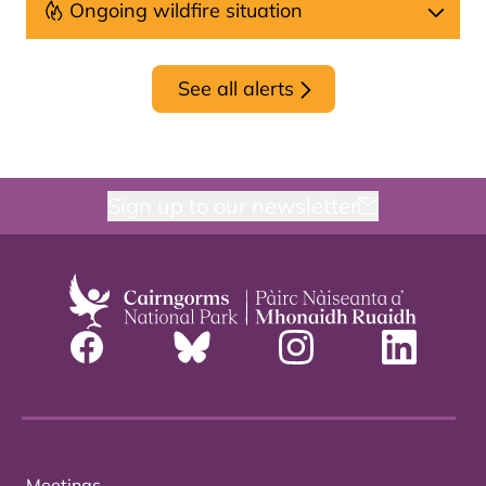
Ongoing wildfire situation
See all alerts
Sign up to our newsletter
Meetings