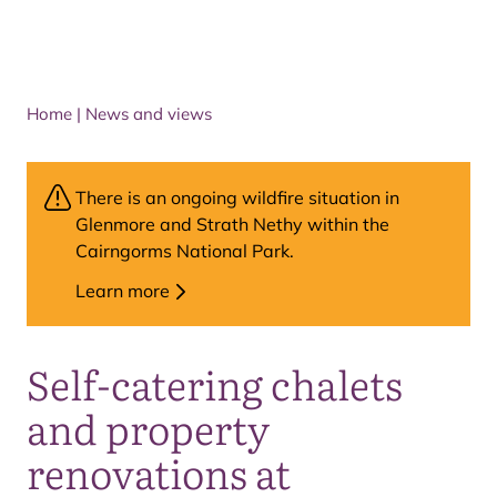
Home
|
News and views
There is an ongoing wildfire situation in
Glenmore and Strath Nethy within the
Cairngorms National Park.
Learn more
Self-catering chalets
and property
renovations at