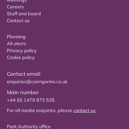
Careers
Staff and board
Contact us
Planning
All alerts
Privacy policy
Cookie policy
Contact email:
enquiries@cairngorms.co.uk
Main number
+44 (0) 1479 873 535
For all media enquiries, please
contact us
Park Authority office