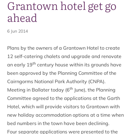
Grantown hotel get go
ahead
6 Jun 2014
Plans by the owners of a Grantown Hotel to create
12 self-catering chalets and upgrade and renovate
th
an early 19
century house within its grounds have
been approved by the Planning Committee of the
Cairngorms National Park Authority (CNPA).
th
Meeting in Ballater today (6
June), the Planning
Committee agreed to the applications at the Garth
Hotel, which will provide visitors to Grantown with
new holiday accommodation options at a time when
bed numbers in the town have been declining.
Four separate applications were presented to the