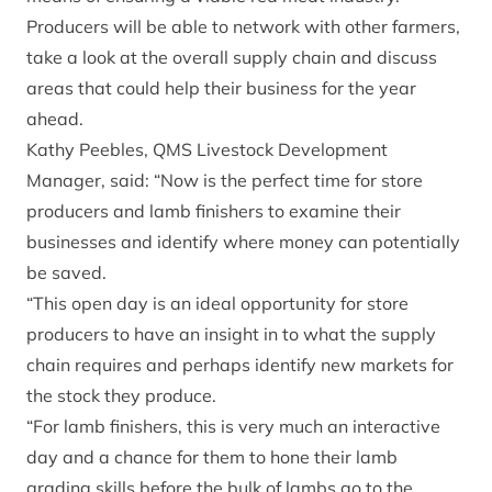
Producers will be able to network with other farmers,
take a look at the overall supply chain and discuss
areas that could help their business for the year
ahead.
Kathy Peebles, QMS Livestock Development
Manager, said: “Now is the perfect time for store
producers and lamb finishers to examine their
businesses and identify where money can potentially
be saved.
“This open day is an ideal opportunity for store
producers to have an insight in to what the supply
chain requires and perhaps identify new markets for
the stock they produce.
“For lamb finishers, this is very much an interactive
day and a chance for them to hone their lamb
grading skills before the bulk of lambs go to the