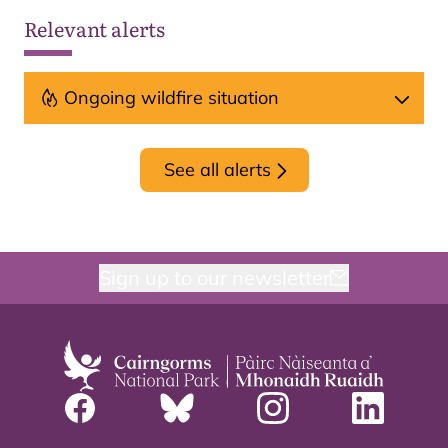
Relevant alerts
Ongoing wildfire situation
See all alerts
Sign up to our newsletter