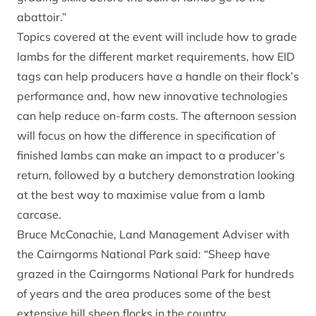
abattoir.”
Topics covered at the event will include how to grade
lambs for the different market requirements, how EID
tags can help producers have a handle on their flock’s
performance and, how new innovative technologies
can help reduce on-farm costs. The afternoon session
will focus on how the difference in specification of
finished lambs can make an impact to a producer’s
return, followed by a butchery demonstration looking
at the best way to maximise value from a lamb
carcase.
Bruce McConachie, Land Management Adviser with
the Cairngorms National Park said: “Sheep have
grazed in the Cairngorms National Park for hundreds
of years and the area produces some of the best
extensive hill sheep flocks in the country.