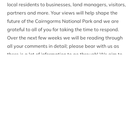
local residents to businesses, land managers, visitors,
partners and more. Your views will help shape the
future of the Cairngorms National Park and we are
grateful to all of you for taking the time to respond.
Over the next few weeks we will be reading through
all your comments in detail; please bear with us as
there is a lot of information to go through! We aim to
collate these comments and publish some key themes
towards the end of January. These will help inform
changes to the final plan document, which will be
published in the summer.
In the meantime, if you have any questions or
comments about the Partnership Plan, please email
[email protected]
.