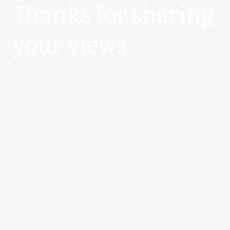
Thanks for sharing
your views