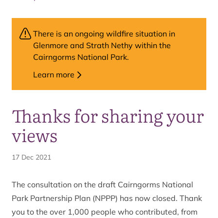
There is an ongoing wildfire situation in
Glenmore and Strath Nethy within the
Cairngorms National Park.
Learn more
Thanks for sharing your
views
17 Dec 2021
The consultation on the draft Cairngorms National
Park Partnership Plan (NPPP) has now closed. Thank
you to the over 1,000 people who contributed, from