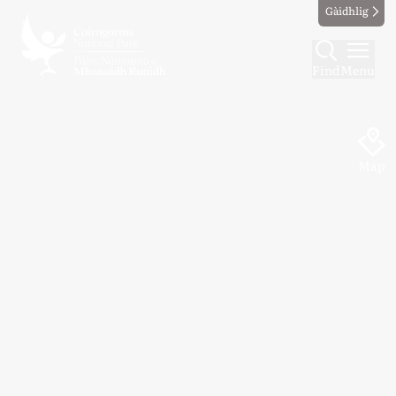
Gàidhlig
Find
Menu
Map