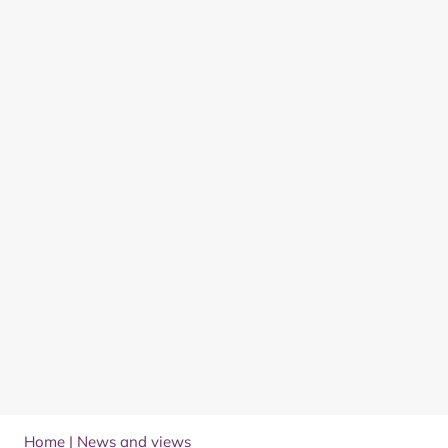
Home
|
News and views