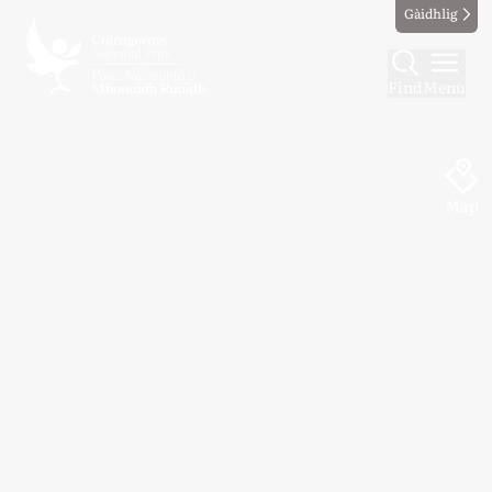
Gàidhlig
Find
Menu
Map