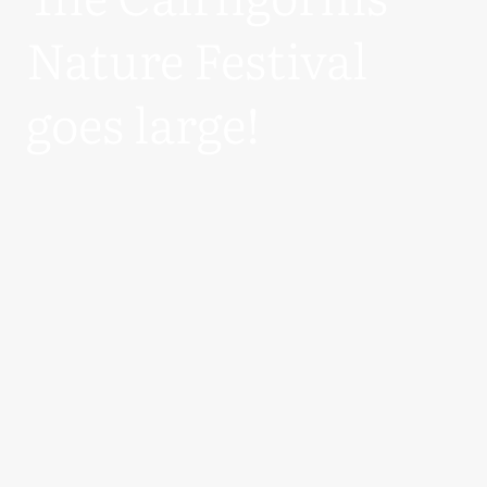
Nature Festival
goes large!