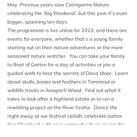
May
. Previous years saw Cairngorms Nature
celebrating the ‘Big Weekend’, but this year it’s even
bigger, spanning ten days.
The
programme is live online for 2023
, and there are
events for everyone, whether that’s a young family
starting out on their nature adventures or the more
seasoned nature watcher. You can take your family
to Boat of Garten for a day of activities or join a
guided walk to hear the secrets of Dava Moor. Learn
about skulls, bones and feathers in Tomintoul or
wildlife tracks in Anagach Wood. Find out what it
takes to look after a highland estate or to run a
rewilding project on the River Feshie. Dance the
night away at our festival ceilidh, celebrate author
Nan Shepherd with an evening of culture, or join the
Head Ranger of the Balmoral Estate for an