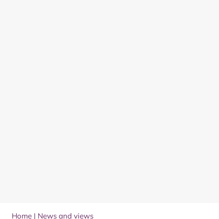
Home
|
News and views