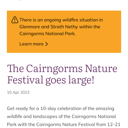
There is an ongoing wildfire situation in
Glenmore and Strath Nethy within the
Cairngorms National Park.
Learn more
The Cairngorms Nature
Festival goes large!
10 Apr 2023
Get ready for a 10-day celebration of the amazing
wildlife and landscapes of the Cairngorms National
Park with the
Cairngorms Nature Festival from 12-21