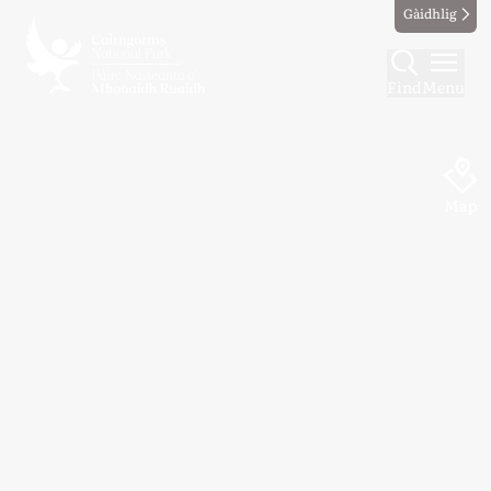
Gàidhlig
Find
Menu
Map