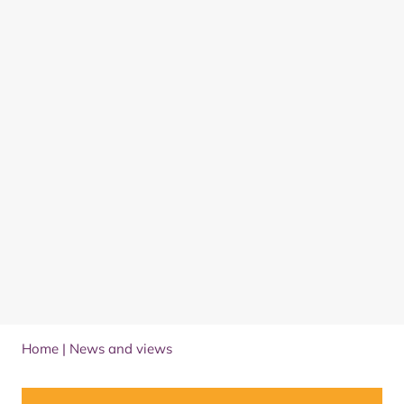
Home
|
News and views