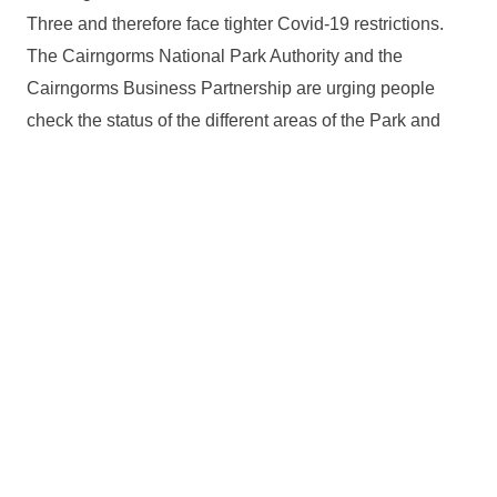
Three and therefore face tighter Covid-19 restrictions.
The Cairngorms National Park Authority and the
Cairngorms Business Partnership are urging people
check the status of the different areas of the Park and
familiarise themselves with the rules and guidance set
out by
Scottish Government
.
You can find out more information on the
CNPA’s
website
including a map showing the local authority
boundaries and further information is also available on
the
VisitCairngorms website
.
Relevant alerts
Ongoing wildfire situation