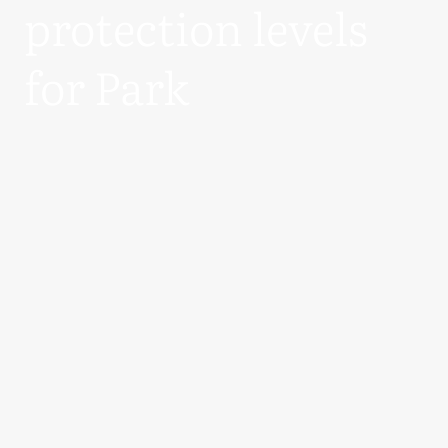
protection levels
for Park