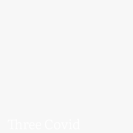
Three Covid