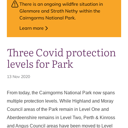
There is an ongoing wildfire situation in
Glenmore and Strath Nethy within the
Cairngorms National Park.
Learn more
Three Covid protection
levels for Park
13 Nov 2020
From today, the Cairngorms National Park now spans
multiple
protection levels
. While Highland and Moray
Council areas of the Park remain in Level One and
Aberdeenshire remains in Level Two, Perth & Kinross
and Angus Council areas have been moved to Level