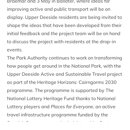
Braemar and 3 May in Ballater, where ideas for
improving active and public transport will be on
display. Upper Deeside residents are being invited to
shape the ideas that have been developed from their
initial feedback and the project team will be on hand
to discuss the project with residents at the drop-in
events.
The Park Authority continues to work on transforming
how people get around in the National Park, with the
Upper Deeside Active and Sustainable Travel project
as part of the
Heritage Horizons: Cairngorms 2030
programme
. The programme is supported by The
National Lottery Heritage Fund thanks to National
Lottery players and
Places for Everyone
, an active
travel infrastructure programme funded by the
Scottish Government and administered by Sustrans.