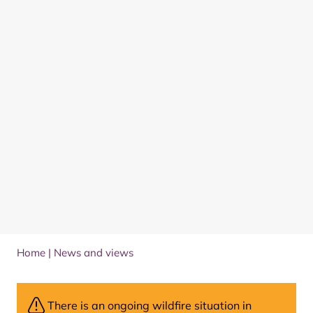
Home
|
News and views
There is an ongoing wildfire situation in