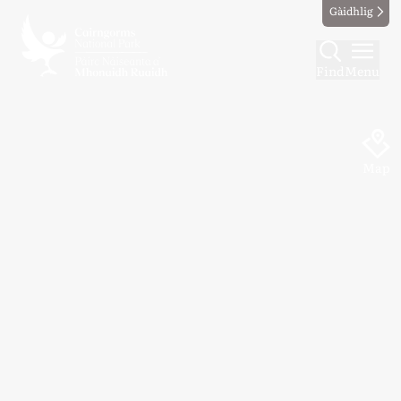
Gàidhlig
Find
Menu
Map