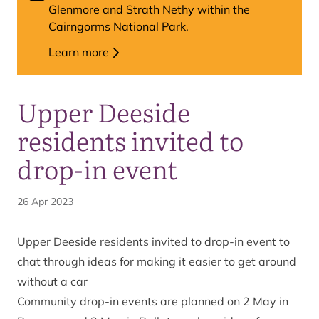
Glenmore and Strath Nethy within the
Cairngorms National Park.
Learn more
Upper Deeside
residents invited to
drop-in event
26 Apr 2023
Upper Deeside residents invited to drop-in event to
chat through ideas for making it easier to get around
without a car
Community drop-in events are planned on 2 May in