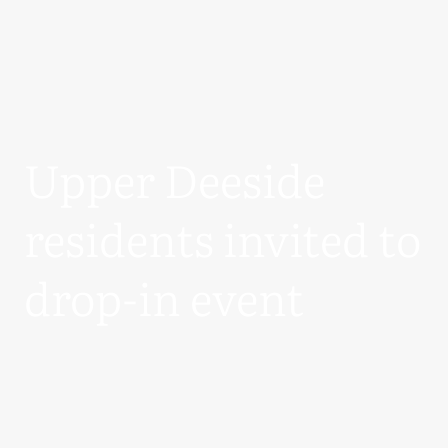
Upper Deeside
residents invited to
drop-in event