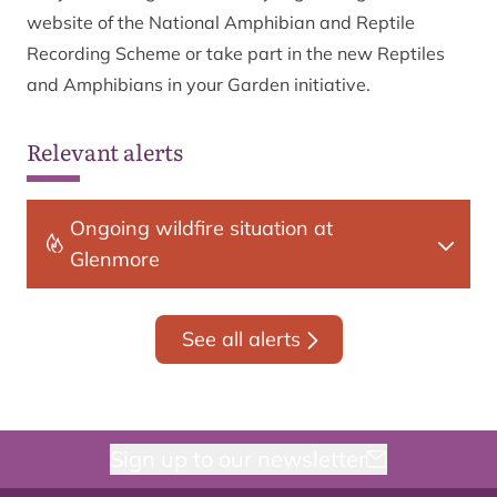
website of the National Amphibian and Reptile
Recording Scheme or take part in the new Reptiles
and Amphibians in your Garden initiative.
Relevant alerts
Ongoing wildfire situation at
Glenmore
See all alerts
Sign up to our newsletter