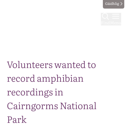
Gàidhlig
Find
Menu
Map
Volunteers wanted to
record amphibian
recordings in
Cairngorms National
Park