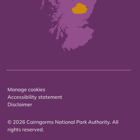
Manage cookies
Accessibility statement
Disclaimer
© 2026 Cairngorms National Park Authority. All
rights reserved.