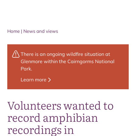
Home
|
News and views
There is an ongoing wildfire situation at
Glenmore within the Cairngorms National
Park.
Learn more
Volunteers wanted to
record amphibian
recordings in