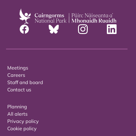
Meetings
Careers
Staff and board
Contact us
Planning
All alerts
Privacy policy
Cookie policy