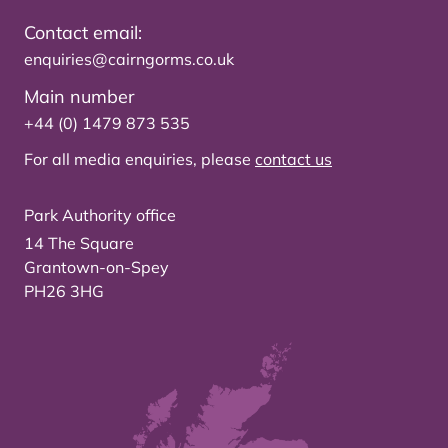
Contact email:
enquiries@cairngorms.co.uk
Main number
+44 (0) 1479 873 535
For all media enquiries, please
contact us
Park Authority office
14 The Square
Grantown-on-Spey
PH26 3HG