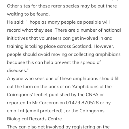
Other sites for these rarer species may be out there
waiting to be found.
He said: “I hope as many people as possible will
record what they see. There are a number of national
initiatives that volunteers can get involved in and
training is taking place across Scotland. However,
people should avoid moving or collecting amphibians
because this can help prevent the spread of
diseases.”
Anyone who sees one of these amphibians should fill
out the form on the back of an ‘Amphibians of the
Cairngorms’ leaflet published by the CNPA or
reported to Mr Corcoran on 01479 870528 or by
email at
[email protected]
, or the Cairngorms
Biological Records Centre.
They can also get involved by registering on the