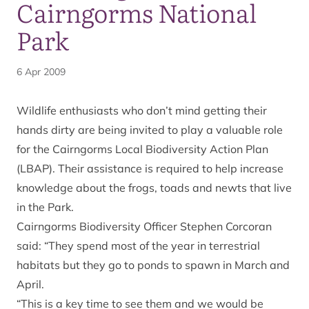
Cairngorms National
Park
6 Apr 2009
Wildlife enthusiasts who don’t mind getting their
hands dirty are being invited to play a valuable role
for the Cairngorms Local Biodiversity Action Plan
(LBAP). Their assistance is required to help increase
knowledge about the frogs, toads and newts that live
in the Park.
Cairngorms Biodiversity Officer Stephen Corcoran
said: “They spend most of the year in terrestrial
habitats but they go to ponds to spawn in March and
April.
“This is a key time to see them and we would be