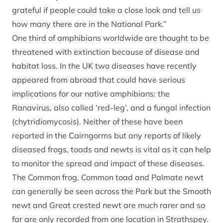
grateful if people could take a close look and tell us
how many there are in the National Park.”
One third of amphibians worldwide are thought to be
threatened with extinction because of disease and
habitat loss. In the UK two diseases have recently
appeared from abroad that could have serious
implications for our native amphibians: the
Ranavirus, also called ‘red-leg’, and a fungal infection
(chytridiomycosis). Neither of these have been
reported in the Cairngorms but any reports of likely
diseased frogs, toads and newts is vital as it can help
to monitor the spread and impact of these diseases.
The Common frog, Common toad and Palmate newt
can generally be seen across the Park but the Smooth
newt and Great crested newt are much rarer and so
far are only recorded from one location in Strathspey.