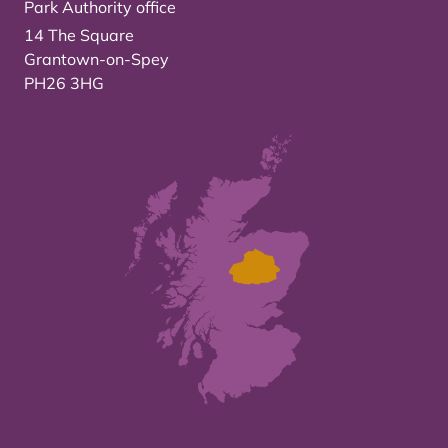
Park Authority office
14 The Square
Grantown-on-Spey
PH26 3HG