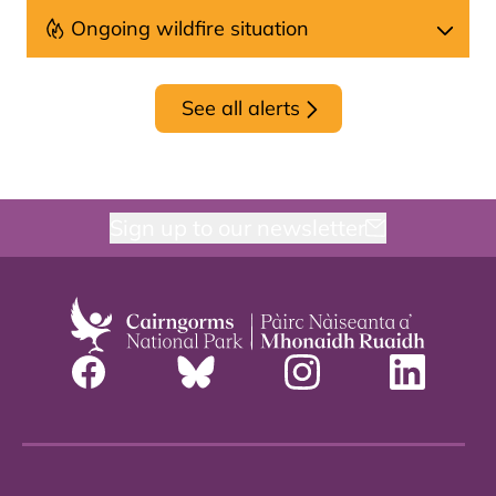
Ongoing wildfire situation
See all alerts
Sign up to our newsletter