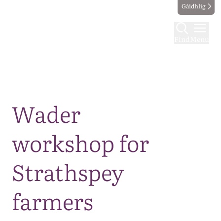
Gàidhlig
Find
Menu
Map
Wader
workshop for
Strathspey
farmers