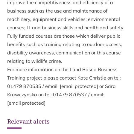
improve the competitiveness and efficiency of a
business such as the use and maintenance of
machinery, equipment and vehicles; environmental
courses; IT and business skills and health and safety.
Fully funded courses are those which deliver public
benefits such as training relating to outdoor access,
disability awareness, communication or this course
relating to wildlife crime.
For more information on the Land Based Business
Training project please contact Kate Christie on tel:
01479 870535 / email:
[email protected]
or Sara
Krawczynska on tel: 01479 870537 / email:
[email protected]
Relevant alerts