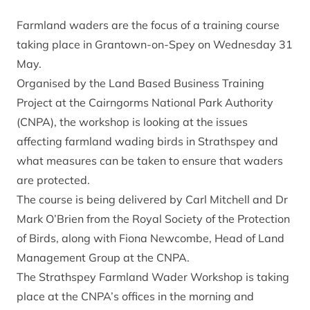
Farmland waders are the focus of a training course
taking place in Grantown-on-Spey on Wednesday 31
May.
Organised by the Land Based Business Training
Project at the Cairngorms National Park Authority
(CNPA), the workshop is looking at the issues
affecting farmland wading birds in Strathspey and
what measures can be taken to ensure that waders
are protected.
The course is being delivered by Carl Mitchell and Dr
Mark O’Brien from the Royal Society of the Protection
of Birds, along with Fiona Newcombe, Head of Land
Management Group at the CNPA.
The Strathspey Farmland Wader Workshop is taking
place at the CNPA’s offices in the morning and