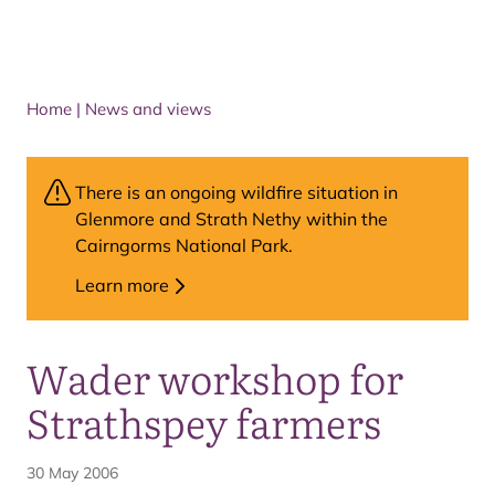
Home
|
News and views
There is an ongoing wildfire situation in
Glenmore and Strath Nethy within the
Cairngorms National Park.
Learn more
Wader workshop for
Strathspey farmers
30 May 2006