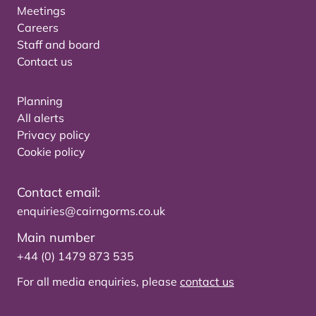
Meetings
Careers
Staff and board
Contact us
Planning
All alerts
Privacy policy
Cookie policy
Contact email:
enquiries@cairngorms.co.uk
Main number
+44 (0) 1479 873 535
For all media enquiries, please
contact us