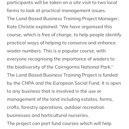
participants will be taken on a site visit to two local
farms to look at practical management issues.
The Land Based Business Training Project Manager,
Kate Christie explained: “We have organised this
course, which is free of charge, to help people identify
practical ways of helping to conserve and enhance
wader numbers. This is a popular course, with
everyone recognising the importance of waders to
the biodiversity of the Cairngorms National Park.”
The Land Based Business Training Project is funded
by the CNPA and the European Social Fund. It is open
to any business that is involved in the use or
management of the land including estates, farms,
crofts, forestry operations, outdoor recreation
businesses and horticultural nurseries.
The project can part fund courses which will help