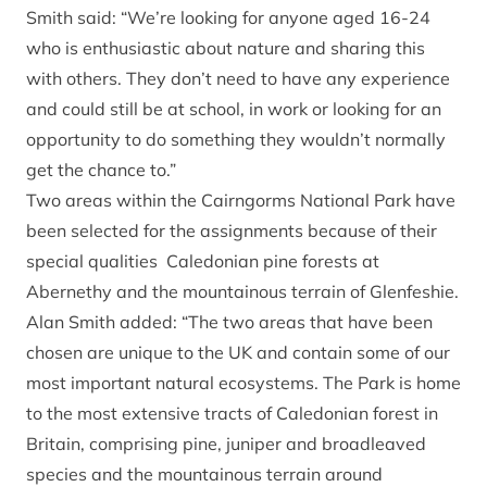
Smith said: “We’re looking for anyone aged 16-24
who is enthusiastic about nature and sharing this
with others. They don’t need to have any experience
and could still be at school, in work or looking for an
opportunity to do something they wouldn’t normally
get the chance to.”
Two areas within the Cairngorms National Park have
been selected for the assignments because of their
special qualities Caledonian pine forests at
Abernethy and the mountainous terrain of Glenfeshie.
Alan Smith added: “The two areas that have been
chosen are unique to the UK and contain some of our
most important natural ecosystems. The Park is home
to the most extensive tracts of Caledonian forest in
Britain, comprising pine, juniper and broadleaved
species and the mountainous terrain around