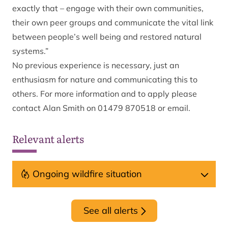
exactly that – engage with their own communities,
their own peer groups and communicate the vital link
between people’s well being and restored natural
systems.”
No previous experience is necessary, just an
enthusiasm for nature and communicating this to
others. For more information and to apply please
contact Alan Smith on 01479 870518 or
email
.
Relevant alerts
Ongoing wildfire situation
See all alerts