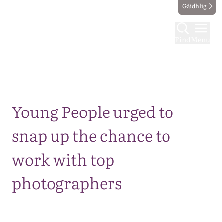
Gàidhlig
Find
Menu
Map
Young People urged to
snap up the chance to
work with top
photographers