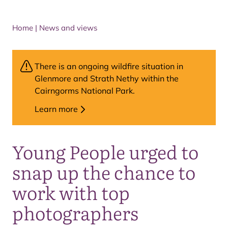
Home
|
News and views
There is an ongoing wildfire situation in
Glenmore and Strath Nethy within the
Cairngorms National Park.
Learn more
Young People urged to
snap up the chance to
work with top
photographers