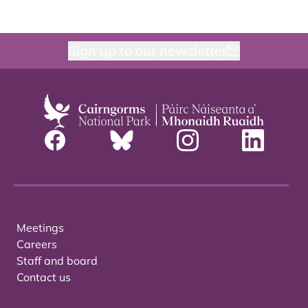
Sign up to our newsletter
Meetings
Careers
Staff and board
Contact us