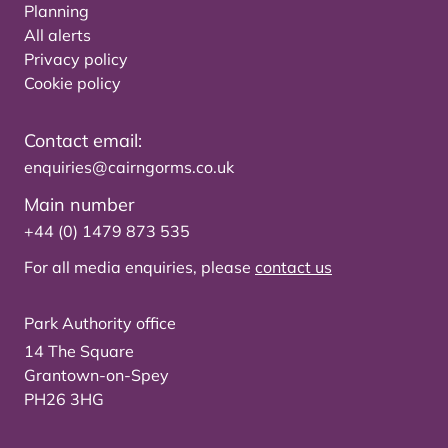
Planning
All alerts
Privacy policy
Cookie policy
Contact email:
enquiries@cairngorms.co.uk
Main number
+44 (0) 1479 873 535
For all media enquiries, please
contact us
Park Authority office
14 The Square
Grantown-on-Spey
PH26 3HG