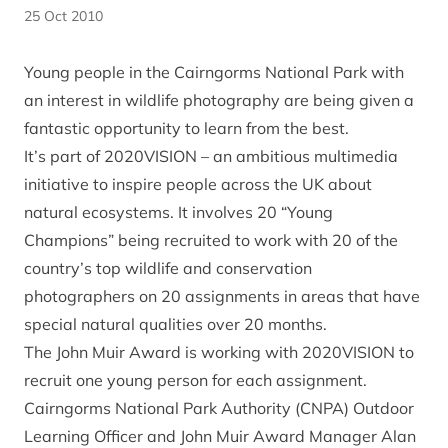
25 Oct 2010
Young people in the Cairngorms National Park with
an interest in wildlife photography are being given a
fantastic opportunity to learn from the best.
It’s part of 2020VISION – an ambitious multimedia
initiative to inspire people across the UK about
natural ecosystems. It involves 20 “Young
Champions” being recruited to work with 20 of the
country’s top wildlife and conservation
photographers on 20 assignments in areas that have
special natural qualities over 20 months.
The John Muir Award is working with 2020VISION to
recruit one young person for each assignment.
Cairngorms National Park Authority (CNPA) Outdoor
Learning Officer and John Muir Award Manager Alan