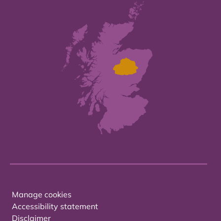
Manage cookies
Accessibility statement
Disclaimer