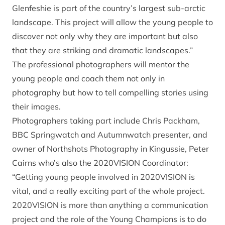
Glenfeshie is part of the country’s largest sub-arctic
landscape. This project will allow the young people to
discover not only why they are important but also
that they are striking and dramatic landscapes.”
The professional photographers will mentor the
young people and coach them not only in
photography but how to tell compelling stories using
their images.
Photographers taking part include Chris Packham,
BBC Springwatch and Autumnwatch presenter, and
owner of Northshots Photography in Kingussie, Peter
Cairns who’s also the 2020VISION Coordinator:
“Getting young people involved in 2020VISION is
vital, and a really exciting part of the whole project.
2020VISION is more than anything a communication
project and the role of the Young Champions is to do