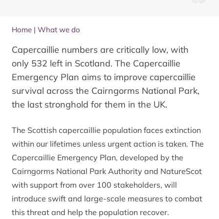
Home
|
What we do
Capercaillie numbers are critically low, with
only 532 left in Scotland. The Capercaillie
Emergency Plan aims to improve capercaillie
survival across the Cairngorms National Park,
the last stronghold for them in the UK.
The Scottish capercaillie population faces extinction
within our lifetimes unless urgent action is taken. The
Capercaillie Emergency Plan
, developed by the
Cairngorms National Park Authority and NatureScot
with support from over 100 stakeholders, will
introduce swift and large-scale measures to combat
this threat and help the population recover.