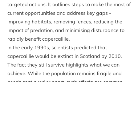
targeted actions. It outlines steps to make the most of
current opportunities and address key gaps -
improving habitats, removing fences, reducing the
impact of predation, and minimising disturbance to
rapidly benefit capercaillie.
In the early 1990s, scientists predicted that
capercaillie would be extinct in Scotland by 2010.
The fact they still survive highlights what we can
achieve. While the population remains fragile and
needs continued support, such efforts are common
when protecting highly vulnerable species.
Thanks to the Cairngorms Capercaillie Project, led by
the Park Authority, more people than ever are
involved in helping capercaillie, alongside
longstanding efforts by land managers. The
Capercaillie Emergency Plan provides a clear way