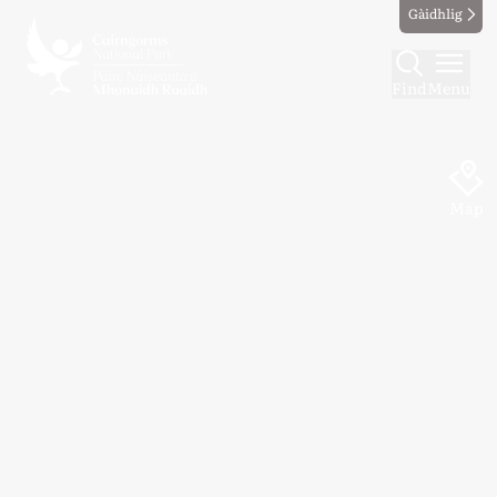
Gàidhlig
Find
Menu
Map