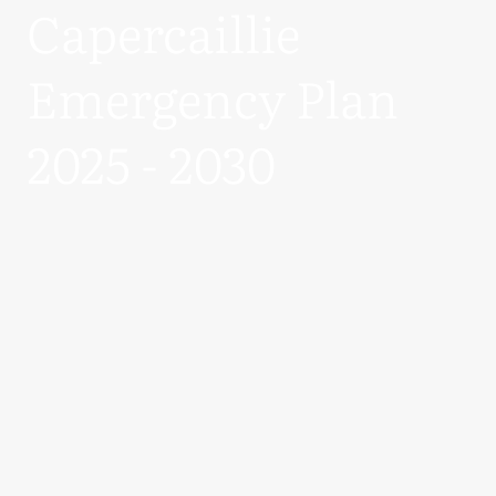
Capercaillie
Emergency Plan
2025 - 2030