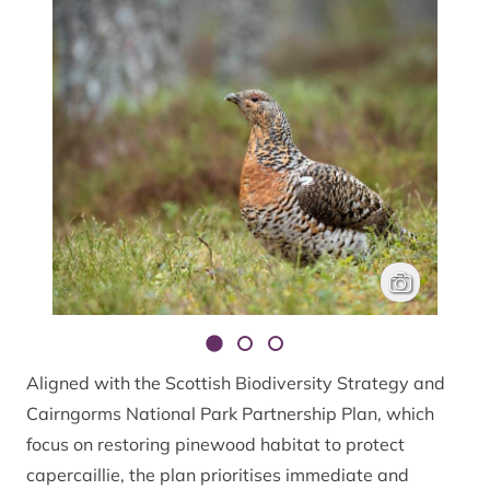
A female caperc
Mark Hamblin
Aligned with the Scottish Biodiversity Strategy and
Cairngorms National Park Partnership Plan, which
focus on restoring pinewood habitat to protect
capercaillie, the plan prioritises immediate and