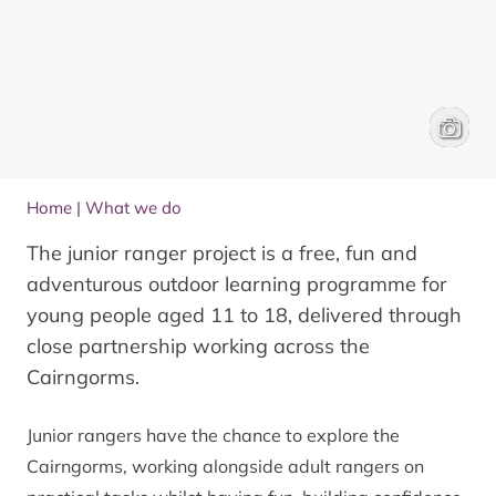
Junior 
Will Ge
Home
|
What we do
The junior ranger project is a free, fun and
adventurous outdoor learning programme for
young people aged 11 to 18, delivered through
close partnership working across the
Cairngorms.
Junior rangers have the chance to explore the
Cairngorms, working alongside adult rangers on