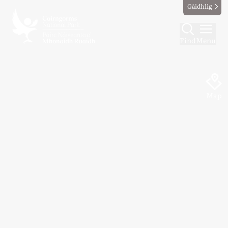
Gàidhlig
Find
Menu
Map