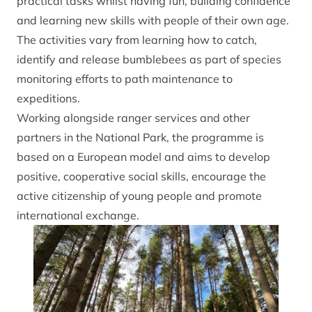
practical tasks whilst having fun, building confidence
and learning new skills with people of their own age.
The activities vary from learning how to catch,
identify and release bumblebees as part of species
monitoring efforts to path maintenance to
expeditions.
Working alongside ranger services and other
partners in the National Park, the programme is
based on a European model and aims to develop
positive, cooperative social skills, encourage the
active citizenship of young people and promote
international exchange.