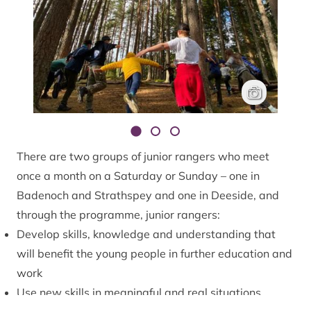
Junior rangers
Will George
There are two groups of junior rangers who meet
once a month on a Saturday or Sunday – one in
Badenoch and Strathspey and one in Deeside, and
through the programme, junior rangers:
Develop skills, knowledge and understanding that
will benefit the young people in further education and
work
Use new skills in meaningful and real situations