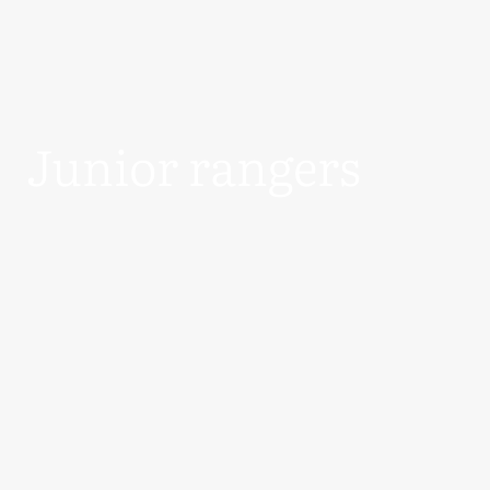
Junior rangers