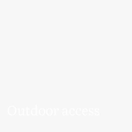
Outdoor access