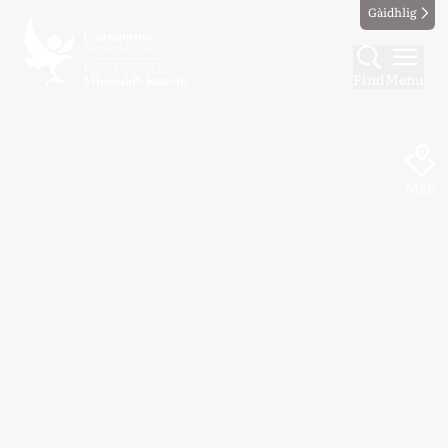
Gàidhlig
Find
Menu
Map