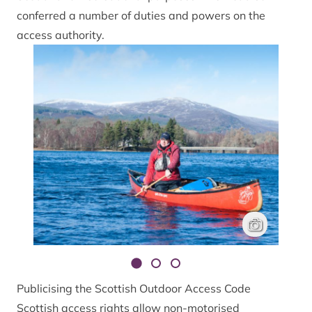
conferred a number of duties and powers on the
access authority.
Canoeing on Lo
Niall Benvie
Publicising the Scottish Outdoor Access Code
Scottish access rights allow non-motorised