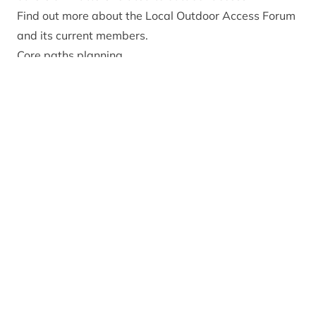
Find out more about the Local Outdoor Access Forum
and its current members.
Core paths planning
Core paths were identified and designated to provide
a network of routes that give the public sufficient
reasonable access throughout their area. The
Cairngorms Core Paths Plan was produced in 2010
and a revision published in 2015. A review is being
undertaken in 2025-26, find out more about the
review process and
contribute to the consultation
here
.
The Park Authority works to ensure the core paths
are fit for purpose, signposted at either end and
barrier free, and when necessary, undertakes
essential maintenance.