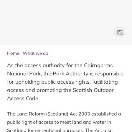
Cyclist
James 
Home
|
What we do
As the access authority for the Cairngorms
National Park, the Park Authority is responsible
for upholding public access rights, facilitating
access and promoting the Scottish Outdoor
Access Code.
The Land Reform (Scotland) Act 2003 established a
public right of access to most land and water in
Scotland for recreational purposes. The Act also