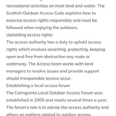
recreational activities on most land and water. The
Scottish Outdoor Access Code
explains how to
exercise access rights responsibly and must be
followed when enjoying the outdoors.
Upholding access rights
The access authority has a duty to uphold access
rights which involves asserting, protecting, keeping
open and free from obstruction any route or
waterway. The Access team works with land
managers to resolve issues and provide support
should irresponsible access occur.
Establishing a local access forum
The Cairngorms Local Outdoor Access Forum was
established in 2005 and meets several times a year.
The forum’s role is to advise the access authority and
others on matters related to outdoor access.