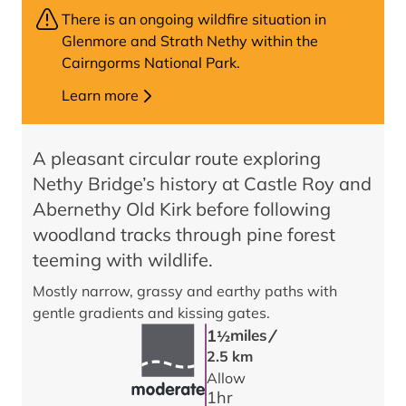
There is an ongoing wildfire situation in
Glenmore and Strath Nethy within the
Cairngorms National Park.
Learn more
A pleasant circular route exploring
Nethy Bridge’s history at Castle Roy and
Abernethy Old Kirk before following
woodland tracks through pine forest
teeming with wildlife.
Mostly narrow, grassy and earthy paths with
gentle gradients and kissing gates.
/
1
miles
1/2
2.5 km
Allow
1
hr