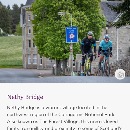
Cyclis
Mark 
Nethy Bridge
Nethy Bridge is a vibrant village located in the
northwest region of the Cairngorms National Park.
Also known as The Forest Village, this area is loved
for its tranquillity and proximity to some of Scotland’s