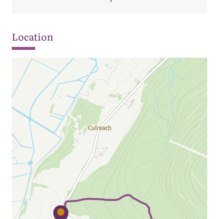
Location