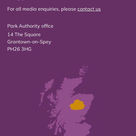
For all media enquiries, please
contact us
Park Authority office
14 The Square
Grantown-on-Spey
PH26 3HG