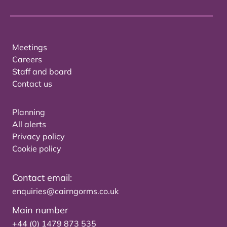
Meetings
Careers
Staff and board
Contact us
Planning
All alerts
Privacy policy
Cookie policy
Contact email:
enquiries@cairngorms.co.uk
Main number
+44 (0) 1479 873 535