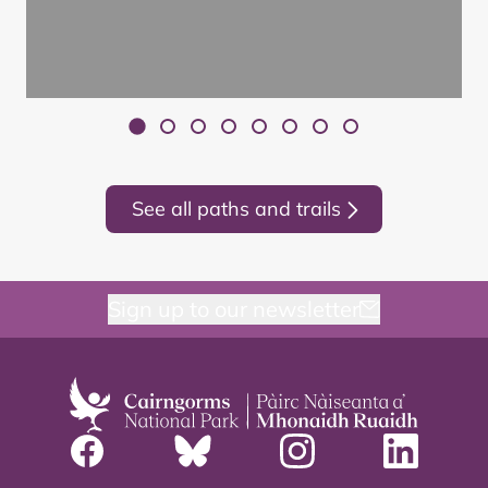
See all paths and trails
Sign up to our newsletter