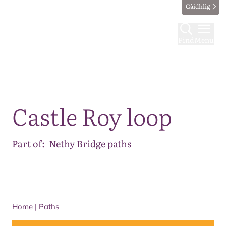
Gàidhlig
Find
Menu
Map
Castle Roy loop
Part of:
Nethy Bridge paths
Home
|
Paths