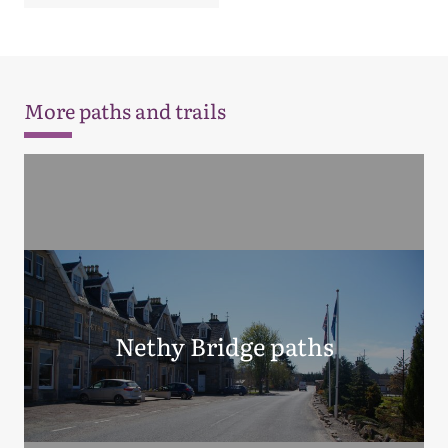
More paths and trails
Nethy Bridge paths