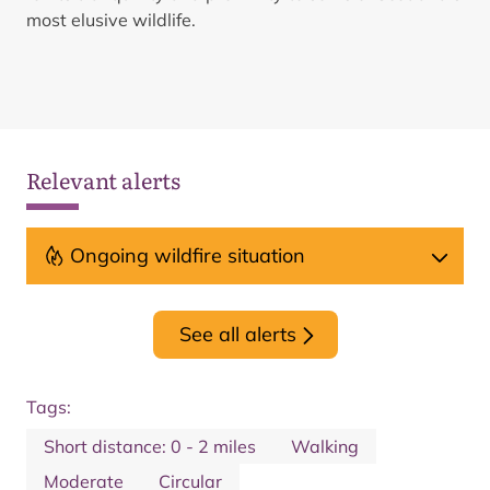
most elusive wildlife.
Relevant alerts
Ongoing wildfire situation
See all alerts
Tags:
Short distance: 0 - 2 miles
Walking
Moderate
Circular