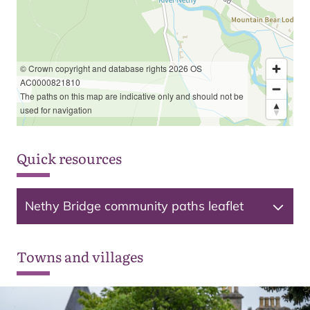
© Crown copyright and database rights 2026 OS
AC0000821810
The paths on this map are indicative only and should not be
used for navigation
Quick resources
Nethy Bridge community paths leaflet
Towns and villages