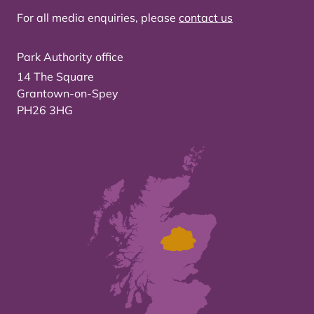
For all media enquiries, please
contact us
Park Authority office
14 The Square
Grantown-on-Spey
PH26 3HG