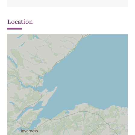
Location