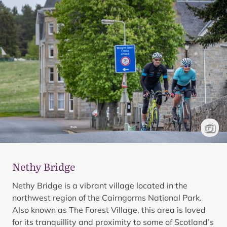
Cyclis
Mark 
Nethy Bridge
Nethy Bridge is a vibrant village located in the
northwest region of the Cairngorms National Park.
Also known as The Forest Village, this area is loved
for its tranquillity and proximity to some of Scotland’s