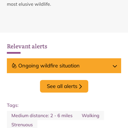
most elusive wildlife.
Relevant alerts
Ongoing wildfire situation
See all alerts
Tags:
Medium distance: 2 - 6 miles
Walking
Strenuous