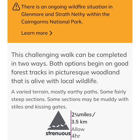
There is an ongoing wildfire situation in
Glenmore and Strath Nethy within the
Cairngorms National Park.
Learn more
This challenging walk can be completed
in two ways. Both options begin on good
forest tracks in picturesque woodland
that is alive with local wildlife.
A varied terrain, mostly earthy paths. Some fairly
steep sections. Some sections may be muddy with
stiles and kissing gates.
/
2
miles
1/4
3.5 km
Allow
4
hr