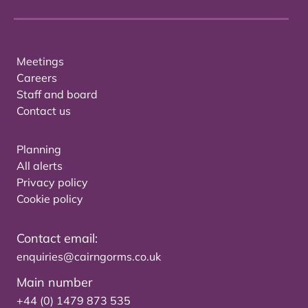
Meetings
Careers
Staff and board
Contact us
Planning
All alerts
Privacy policy
Cookie policy
Contact email:
enquiries@cairngorms.co.uk
Main number
+44 (0) 1479 873 535