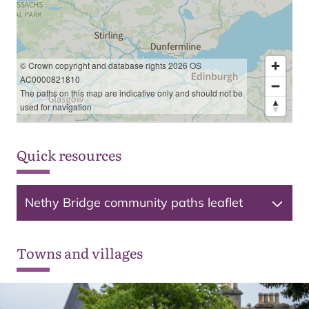
© Crown copyright and database rights 2026 OS
AC0000821810
The paths on this map are indicative only and should not be
used for navigation
Quick resources
Nethy Bridge community paths leaflet
Towns and villages