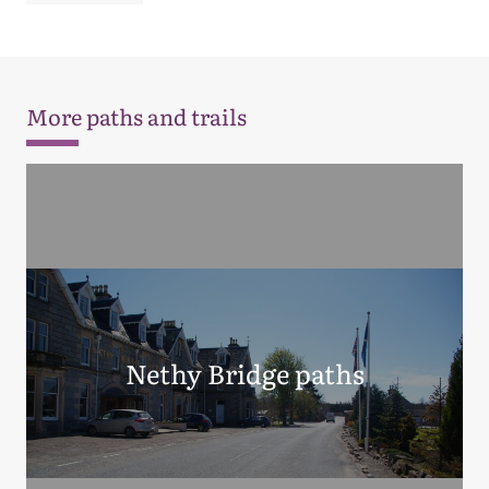
More paths and trails
Nethy Bridge paths