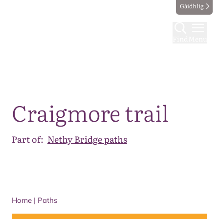
Gàidhlig
Find
Menu
Map
Craigmore trail
Part of:
Nethy Bridge paths
Home
|
Paths