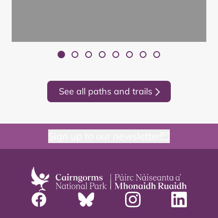
See all paths and trails
Sign up to our newsletter