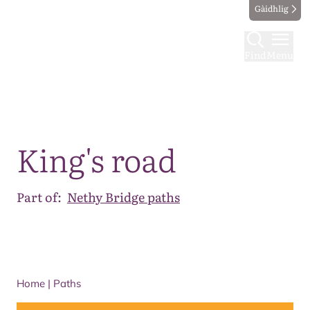
Gàidhlig
Find
Menu
Map
King's road
Part of:
Nethy Bridge paths
Home
|
Paths