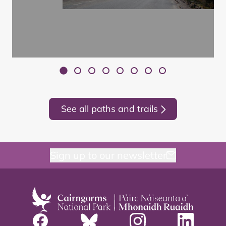
See all paths and trails
Sign up to our newsletter