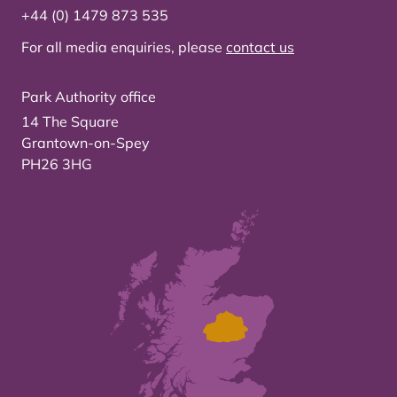
+44 (0) 1479 873 535
For all media enquiries, please
contact us
Park Authority office
14 The Square
Grantown-on-Spey
PH26 3HG