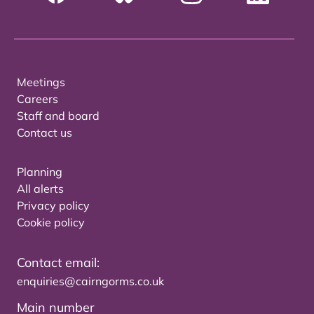
Meetings
Careers
Staff and board
Contact us
Planning
All alerts
Privacy policy
Cookie policy
Contact email:
enquiries@cairngorms.co.uk
Main number