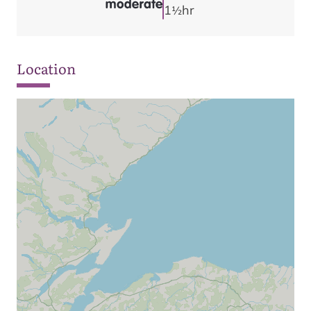
1
hr
1/2
Location