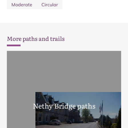
Moderate
Circular
More paths and trails
Nethy Bridge paths