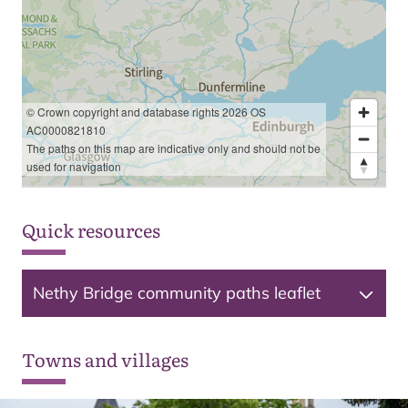
© Crown copyright and database rights 2026 OS
AC0000821810
The paths on this map are indicative only and should not be
used for navigation
Quick resources
Nethy Bridge community paths leaflet
Towns and villages