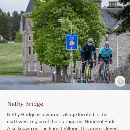
Cyclis
Mark 
Nethy Bridge
Nethy Bridge is a vibrant village located in the
northwest region of the Cairngorms National Park.
Also known as The Forest Village, this area is loved