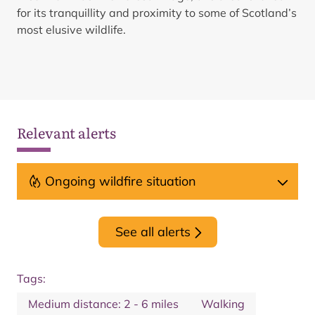
for its tranquillity and proximity to some of Scotland’s
most elusive wildlife.
Relevant alerts
Ongoing wildfire situation
See all alerts
Tags:
Medium distance: 2 - 6 miles
Walking