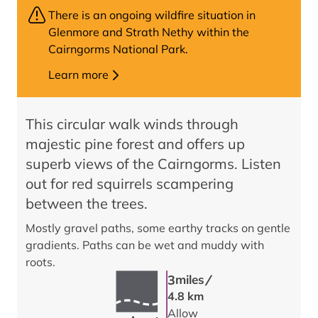
There is an ongoing wildfire situation in
Glenmore and Strath Nethy within the
Cairngorms National Park.
Learn more
This circular walk winds through
majestic pine forest and offers up
superb views of the Cairngorms. Listen
out for red squirrels scampering
between the trees.
Mostly gravel paths, some earthy tracks on gentle
gradients. Paths can be wet and muddy with
roots.
/
3
miles
4.8 km
Allow