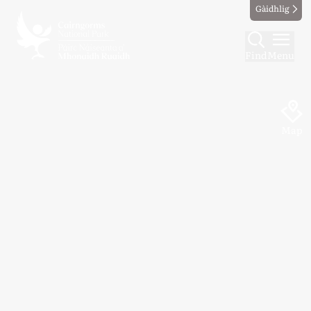
Gàidhlig
Find
Menu
Map