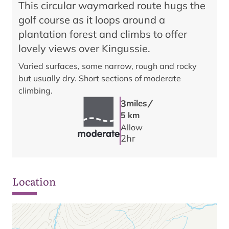
This circular waymarked route hugs the
golf course as it loops around a
plantation forest and climbs to offer
lovely views over Kingussie.
Varied surfaces, some narrow, rough and rocky
but usually dry. Short sections of moderate
climbing.
/
3
miles
5 km
Allow
2
hr
Location