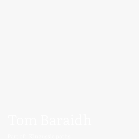
Tom Baraidh
Part of:
Kingussie paths