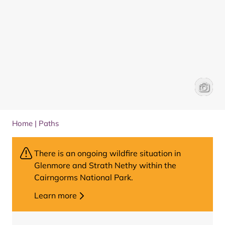
View fr
Vicky H
Home
|
Paths
There is an ongoing wildfire situation in
Glenmore and Strath Nethy within the
Cairngorms National Park.
Learn more